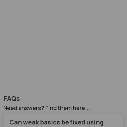
FAQs
Need answers? Find them here...
Can weak basics be fixed using