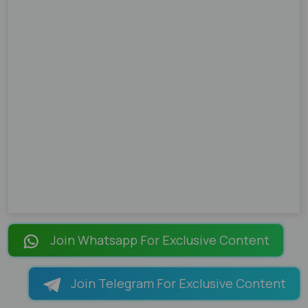
Join Whatsapp For Exclusive Content
Join Telegram For Exclusive Content