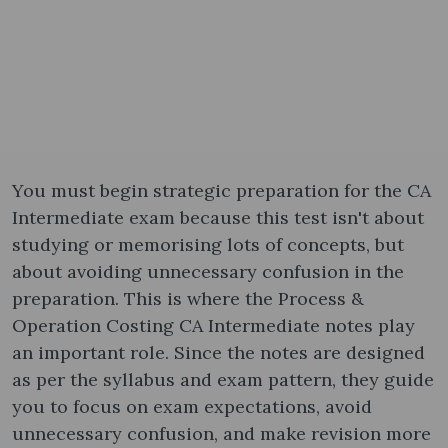
You must begin strategic preparation for the CA
Intermediate exam because this test isn't about
studying or memorising lots of concepts, but
about avoiding unnecessary confusion in the
preparation. This is where the Process &
Operation Costing CA Intermediate notes​ play
an important role. Since the notes are designed
as per the syllabus and exam pattern, they guide
you to focus on exam expectations, avoid
unnecessary confusion, and make revision more