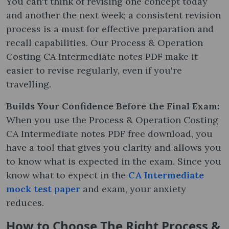
You can't think of revising one concept today
and another the next week; a consistent revision
process is a must for effective preparation and
recall capabilities. Our Process & Operation
Costing CA Intermediate notes PDF make it
easier to revise regularly, even if you're
travelling.
Builds Your Confidence Before the Final Exam:
When you use the Process & Operation Costing
CA Intermediate notes PDF free download, you
have a tool that gives you clarity and allows you
to know what is expected in the exam. Since you
know what to expect in the
CA Intermediate
mock test
p
aper
and exam, your anxiety
reduces.
How to Choose The Right Process &