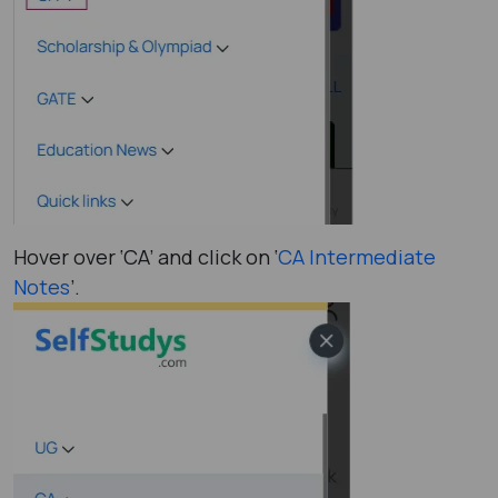
Hover over ‘CA’ and click on ‘
CA Intermediate
Notes
’.