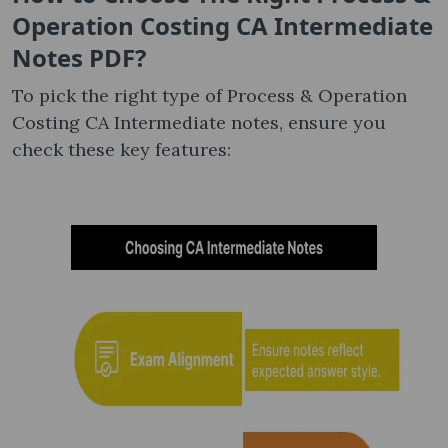
Operation Costing CA Intermediate
Notes​ PDF?
To pick the right type of Process & Operation
Costing CA Intermediate notes, ensure you
check these key features: