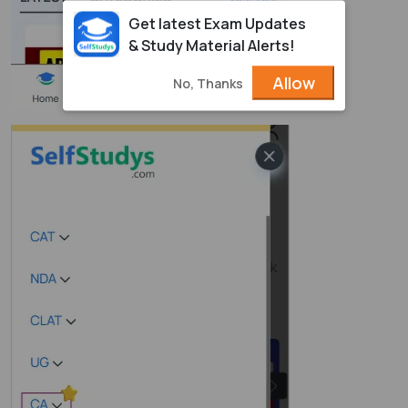
Get latest Exam Updates
& Study Material Alerts!
Allow
No, Thanks