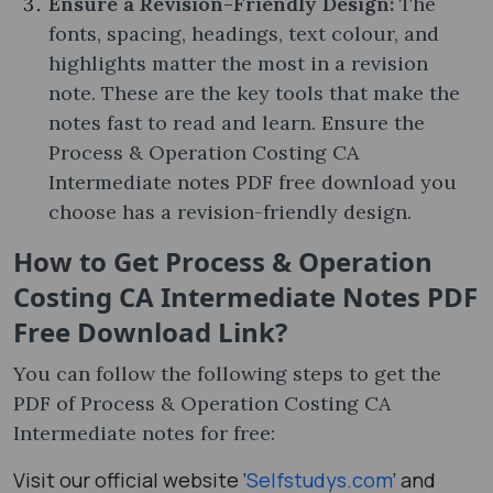
Ensure a Revision-Friendly Design:
The
fonts, spacing, headings, text colour, and
highlights matter the most in a revision
note. These are the key tools that make the
notes fast to read and learn. Ensure the
Process & Operation Costing CA
Intermediate notes PDF free download you
choose has a revision-friendly design.
How to Get Process & Operation
Costing CA Intermediate Notes PDF
Free Download Link?
You can follow the following steps to get the
PDF of Process & Operation Costing CA
Intermediate notes​ for free:
Visit our official website ‘
Selfstudys.com
’ and