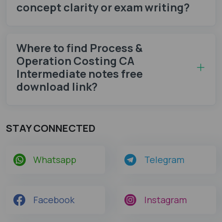
concept clarity or exam writing?
Where to find Process &
Operation Costing CA
Intermediate notes​ free
download link?
STAY CONNECTED
Whatsapp
Telegram
Facebook
Instagram