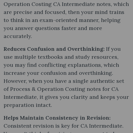
Operation Costing CA Intermediate notes​, which
are precise and focused, then your mind trains
to think in an exam-oriented manner, helping
you answer questions faster and more
accurately.
Reduces Confusion and Overthinking:
If you
use multiple textbooks and study resources,
you may find conflicting explanations, which
increase your confusion and overthinking.
However, when you have a single authentic set
of Process & Operation Costing notes​ for CA
Intermediate, it gives you clarity and keeps your
preparation intact.
Helps Maintain Consistency in Revision:
Consistent revision is key for CA Intermediate.