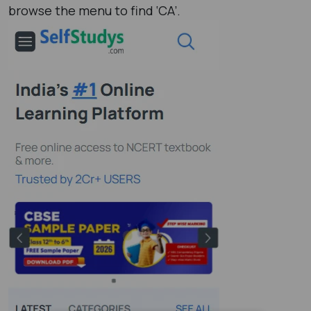
browse the menu to find ‘CA’.