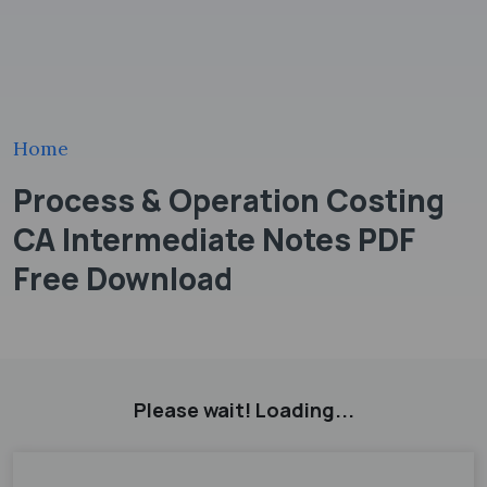
Home
Process & Operation Costing
CA Intermediate Notes PDF
Free Download
Please wait! Loading...