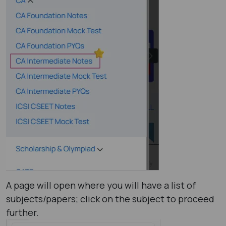
A page will open where you will have a list of
subjects/papers; click on the subject to proceed
further.