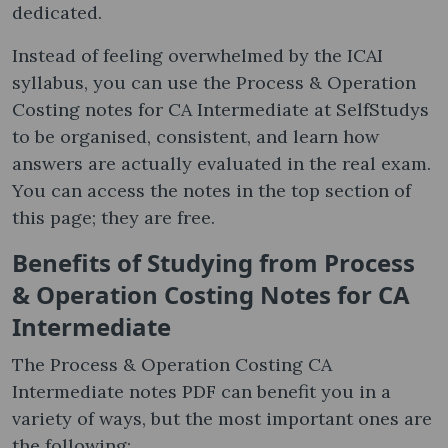
dedicated.
Instead of feeling overwhelmed by the ICAI
syllabus, you can use the Process & Operation
Costing notes​ for CA Intermediate at SelfStudys
to be organised, consistent, and learn how
answers are actually evaluated in the real exam.
You can access the notes in the top section of
this page; they are free.
Benefits of Studying from Process
& Operation Costing Notes​ for CA
Intermediate
The Process & Operation Costing CA
Intermediate notes PDF can benefit you in a
variety of ways, but the most important ones are
the following: