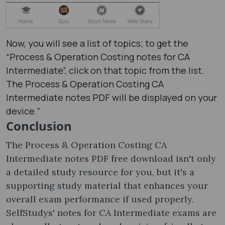
Now, you will see a list of topics; to get the
“Process & Operation Costing notes​ for CA
Intermediate”, click on that topic from the list.
The Process & Operation Costing CA
Intermediate notes PDF will be displayed on your
device."
Conclusion
The Process & Operation Costing CA
Intermediate notes PDF free download isn't only
a detailed study resource for you, but it's a
supporting study material that enhances your
overall exam performance if used properly.
SelfStudys' notes for CA Intermediate exams are