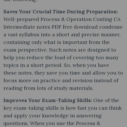
Saves Your Crucial Time During Preparation:
Well-prepared Process & Operation Costing CA
Intermediate notes PDF free download condense
a vast syllabus into a short and precise manner,
containing only what is important from the
exam perspective. Such notes are designed to
help you reduce the load of covering too many
topics in a short period. So, when you have
these notes, they save you time and allow you to
focus more on practice and revision instead of
reading from lots of study materials.
Improves Your Exam-Taking Skills:
One of the
key exam-taking skills is how fast you can think
and apply your knowledge in answering
questions. When you use the Process &