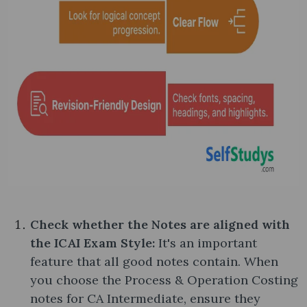
Check whether the Notes are aligned with
the ICAI Exam Style:
It's an important
feature that all good notes contain. When
you choose the Process & Operation Costing
notes​ for CA Intermediate, ensure they