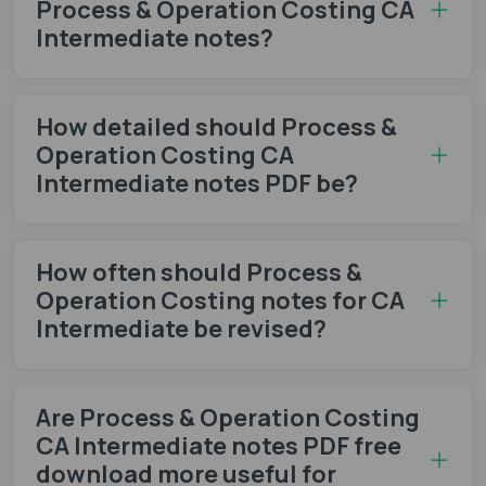
Process & Operation Costing CA
Intermediate notes​?
How detailed should Process &
Operation Costing CA
Intermediate notes PDF be?
How often should Process &
Operation Costing notes​ for CA
Intermediate be revised?
Are Process & Operation Costing
CA Intermediate notes PDF free
download more useful for