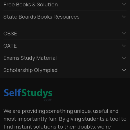
Free Books & Solution
State Boards Books Resources
CBSE
GATE
Exams Study Material
Scholarship Olympiad
We are providing something unique, useful and
most importantly fun. By giving students a tool to
find instant solutions to their doubts, we’re