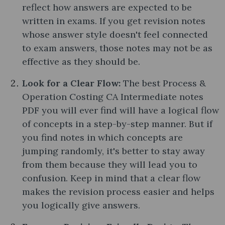
reflect how answers are expected to be
written in exams. If you get revision notes
whose answer style doesn't feel connected
to exam answers, those notes may not be as
effective as they should be.
Look for a Clear Flow:
The best Process &
Operation Costing CA Intermediate notes
PDF you will ever find will have a logical flow
of concepts in a step-by-step manner. But if
you find notes in which concepts are
jumping randomly, it's better to stay away
from them because they will lead you to
confusion. Keep in mind that a clear flow
makes the revision process easier and helps
you logically give answers.