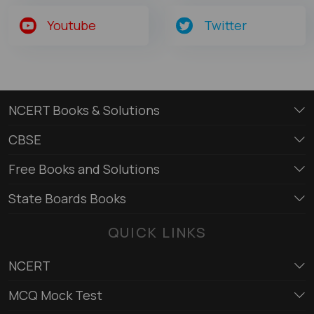
Youtube
Twitter
NCERT Books & Solutions
CBSE
Free Books and Solutions
State Boards Books
QUICK LINKS
NCERT
MCQ Mock Test