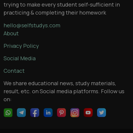
trying to make every student self-sufficient in
practicing & completing their homework
hello@selfstudys.com
About
Privacy Policy
Social Media
Contact
We share educational news, study materials,
result, etc. on Social media platforms. Follow us
on: