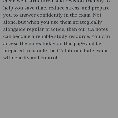
clear, well-structured, and revision-friendly to
help you save time, reduce stress, and prepare
you to answer confidently in the exam. Not
alone, but when you use them strategically
alongside regular practice, then our CA notes
can become a reliable study resource. You can
access the notes today on this page and be
prepared to handle the CA Intermediate exam
with clarity and control.