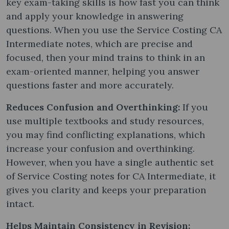
key exam-taking skills is how fast you can think
and apply your knowledge in answering
questions. When you use the Service Costing CA
Intermediate notes​, which are precise and
focused, then your mind trains to think in an
exam-oriented manner, helping you answer
questions faster and more accurately.
Reduces Confusion and Overthinking:
If you
use multiple textbooks and study resources,
you may find conflicting explanations, which
increase your confusion and overthinking.
However, when you have a single authentic set
of Service Costing notes​ for CA Intermediate, it
gives you clarity and keeps your preparation
intact.
Helps Maintain Consistency in Revision: