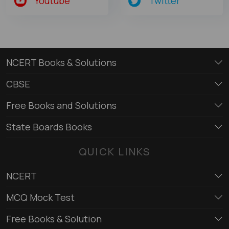
Youtube
Twitter
NCERT Books & Solutions
CBSE
Free Books and Solutions
State Boards Books
QUICK LINKS
NCERT
MCQ Mock Test
Free Books & Solution