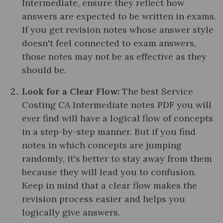
Intermediate, ensure they reflect how
answers are expected to be written in exams.
If you get revision notes whose answer style
doesn't feel connected to exam answers,
those notes may not be as effective as they
should be.
Look for a Clear Flow:
The best Service
Costing CA Intermediate notes PDF you will
ever find will have a logical flow of concepts
in a step-by-step manner. But if you find
notes in which concepts are jumping
randomly, it's better to stay away from them
because they will lead you to confusion.
Keep in mind that a clear flow makes the
revision process easier and helps you
logically give answers.