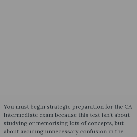
You must begin strategic preparation for the CA
Intermediate exam because this test isn't about
studying or memorising lots of concepts, but
about avoiding unnecessary confusion in the