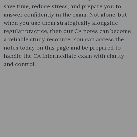
save time, reduce stress, and prepare you to
answer confidently in the exam. Not alone, but
when you use them strategically alongside
regular practice, then our CA notes can become
a reliable study resource. You can access the
notes today on this page and be prepared to
handle the CA Intermediate exam with clarity
and control.