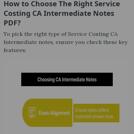
How to Choose The Right Service
Costing CA Intermediate Notes​
PDF?
To pick the right type of Service Costing CA
Intermediate notes, ensure you check these key
features: