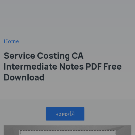
Home
Service Costing CA
Intermediate Notes PDF Free
Download
HD PDF