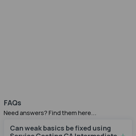
FAQs
Need answers? Find them here...
Can weak basics be fixed using
Service Costing CA Intermediate