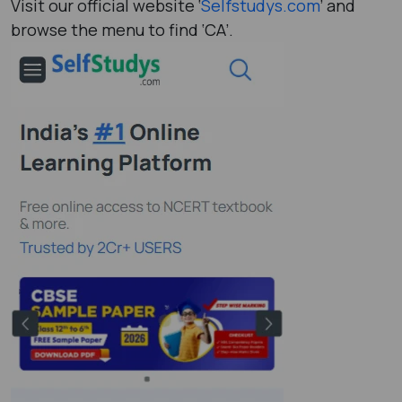
Visit our official website ‘
Selfstudys.com
’ and
browse the menu to find ‘CA’.