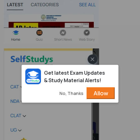
Get latest Exam Updates
& Study Material Alerts!
Allow
No, Thanks