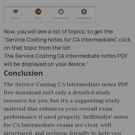
Now, you will see a list of topics; to get the
“Service Costing notes​ for CA Intermediate”, click
on that topic from the list.
The Service Costing CA Intermediate notes PDF
will be displayed on your device."
Conclusion
The Service Costing CA Intermediate notes PDF
free download isn't only a detailed study
resource for you, but it's a supporting study
material that enhances your overall exam
performance if used properly. SelfStudys' notes
for CA Intermediate exams are clear, well-
structured, and revision-friendly to help you