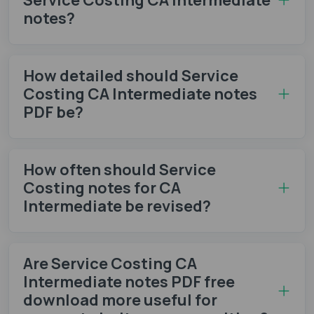
notes​?
How detailed should Service
Costing CA Intermediate notes
PDF be?
How often should Service
Costing notes​ for CA
Intermediate be revised?
Are Service Costing CA
Intermediate notes PDF free
download more useful for