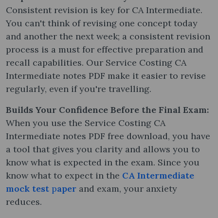
Consistent revision is key for CA Intermediate.
You can't think of revising one concept today
and another the next week; a consistent revision
process is a must for effective preparation and
recall capabilities. Our Service Costing CA
Intermediate notes PDF make it easier to revise
regularly, even if you're travelling.
Builds Your Confidence Before the Final Exam:
When you use the Service Costing CA
Intermediate notes PDF free download, you have
a tool that gives you clarity and allows you to
know what is expected in the exam. Since you
know what to expect in the
CA Intermediate
mock test
p
aper
and exam, your anxiety
reduces.