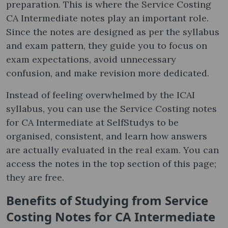
preparation. This is where the Service Costing
CA Intermediate notes​ play an important role.
Since the notes are designed as per the syllabus
and exam pattern, they guide you to focus on
exam expectations, avoid unnecessary
confusion, and make revision more dedicated.
Instead of feeling overwhelmed by the ICAI
syllabus, you can use the Service Costing notes​
for CA Intermediate at SelfStudys to be
organised, consistent, and learn how answers
are actually evaluated in the real exam. You can
access the notes in the top section of this page;
they are free.
Benefits of Studying from Service
Costing Notes​ for CA Intermediate