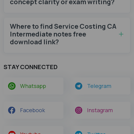
concept clarity or exam writing?
Where to find Service Costing CA
Intermediate notes​ free
download link?
STAY CONNECTED
Whatsapp
Telegram
Facebook
Instagram