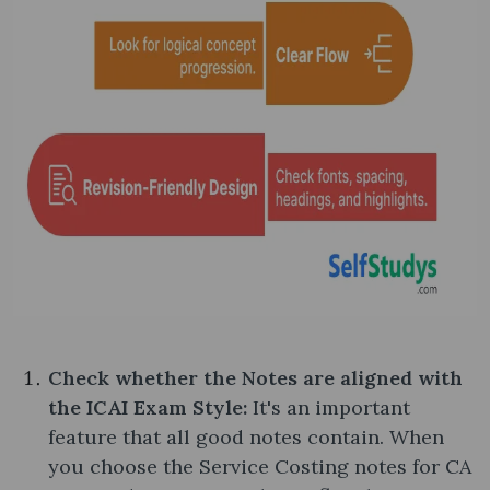
Check whether the Notes are aligned with
the ICAI Exam Style:
It's an important
feature that all good notes contain. When
you choose the Service Costing notes​ for CA