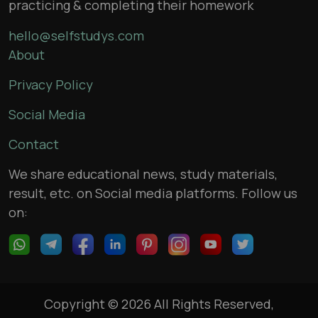
practicing & completing their homework
hello@selfstudys.com
About
Privacy Policy
Social Media
Contact
We share educational news, study materials,
result, etc. on Social media platforms. Follow us
on:
Copyright © 2026 All Rights Reserved,