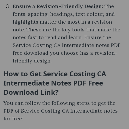
Ensure a Revision-Friendly Design:
The
fonts, spacing, headings, text colour, and
highlights matter the most in a revision
note. These are the key tools that make the
notes fast to read and learn. Ensure the
Service Costing CA Intermediate notes PDF
free download you choose has a revision-
friendly design.
How to Get Service Costing CA
Intermediate Notes PDF Free
Download Link?
You can follow the following steps to get the
PDF of Service Costing CA Intermediate notes​
for free: