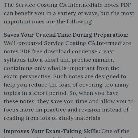
The Service Costing CA Intermediate notes PDF
can benefit you in a variety of ways, but the most
important ones are the following:
Saves Your Crucial Time During Preparation:
Well-prepared Service Costing CA Intermediate
notes PDF free download condense a vast
syllabus into a short and precise manner,
containing only what is important from the
exam perspective. Such notes are designed to
help you reduce the load of covering too many
topics in a short period. So, when you have
these notes, they save you time and allow you to
focus more on practice and revision instead of
reading from lots of study materials.
Improves Your Exam-Taking Skills:
One of the