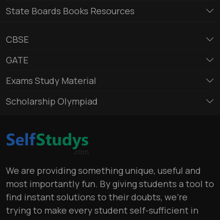
State Boards Books Resources
CBSE
GATE
Exams Study Material
Scholarship Olympiad
We are providing something unique, useful and
most importantly fun. By giving students a tool to
find instant solutions to their doubts, we’re
trying to make every student self-sufficient in