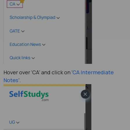
Hover over ‘CA’ and click on ‘
CA Intermediate
Notes
’.