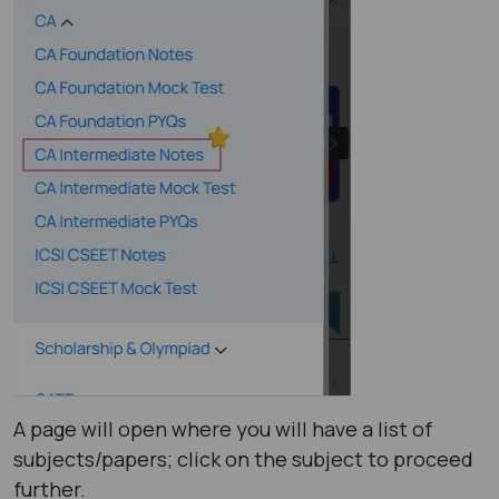
A page will open where you will have a list of
subjects/papers; click on the subject to proceed
further.