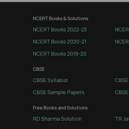
NCERT Books & Solutions
NCERT Books 2022-23
NCERT
NCERT Books 2020-21
NCER
NCERT Books 2019-20
CBSE
CBSE Syllabus
CBSE
CBSE Sample Papers
CBSE 
Free Books and Solutions
RD Sharma Solution
TR Ja