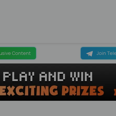
usive Content
Join Tel