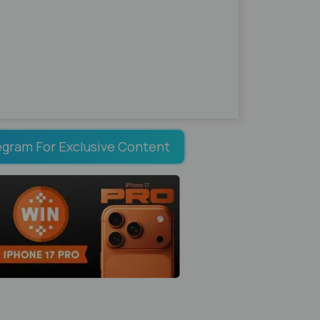
egram For Exclusive Content