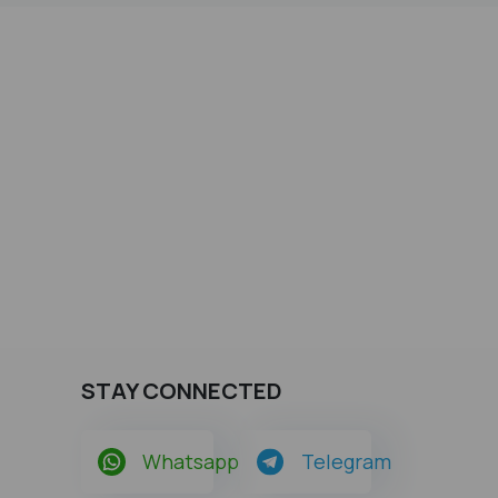
STAY CONNECTED
Whatsapp
Telegram