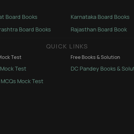
at Board Books
Karnataka Board Books
ashtra Board Books
Rajasthan Board Book
QUICK LINKS
ock Test
Free Books & Solution
Mock Test
DC Pandey Books & Solu
 MCQs Mock Test