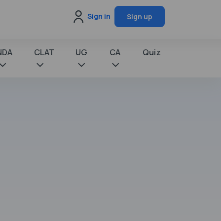
Sign in
Sign up
NDA
CLAT
UG
CA
Quiz