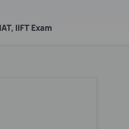
MAT, IIFT Exam