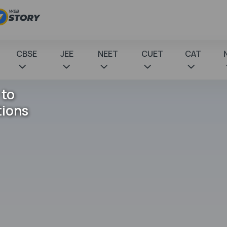
CBSE
JEE
NEET
CUET
CAT
 to
tions