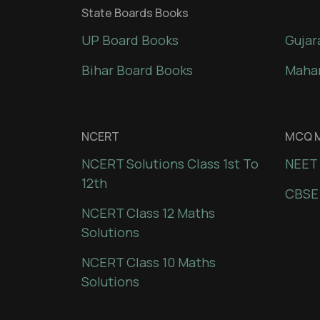
State Boards Books
UP Board Books
Gujar
Bihar Board Books
Mahar
NCERT
MCQ M
NCERT Solutions Class 1st To
NEET 
12th
CBSE
NCERT Class 12 Maths
Solutions
NCERT Class 10 Maths
Solutions