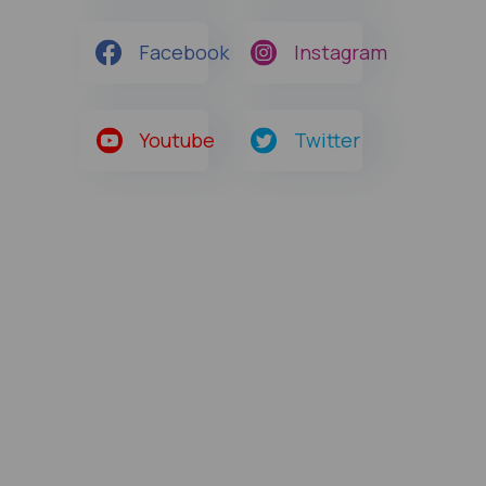
Facebook
Instagram
Youtube
Twitter