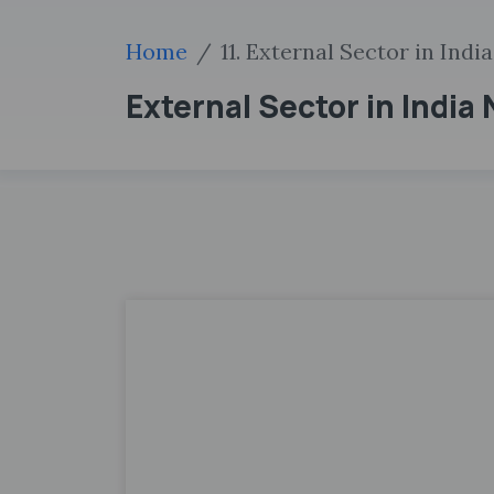
Home
11. External Sector in India
External Sector in India