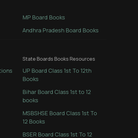
MP Board Books
Andhra Pradesh Board Books
State Boards Books Resources
tions
UP Board Class 1st To 12th
Books
Bihar Board Class 1st to 12
books
MSBSHSE Board Class 1st To
12 Books
BSER Board Class 1st To 12