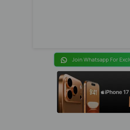
Join Whatsapp For Excl