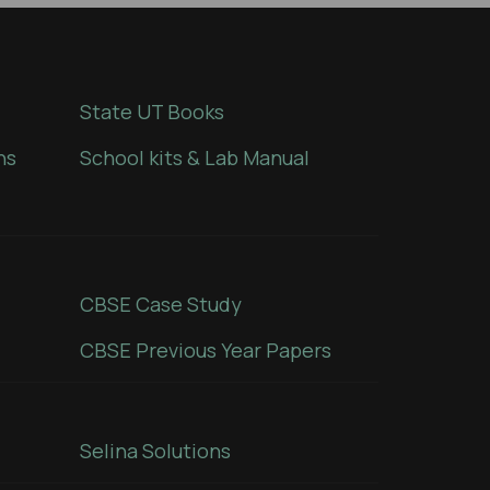
State UT Books
ns
School kits & Lab Manual
CBSE Case Study
CBSE Previous Year Papers
Selina Solutions