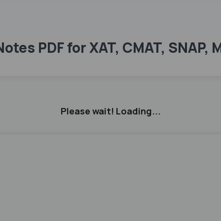
 Notes PDF for XAT, CMAT, SNAP, 
Please wait! Loading...