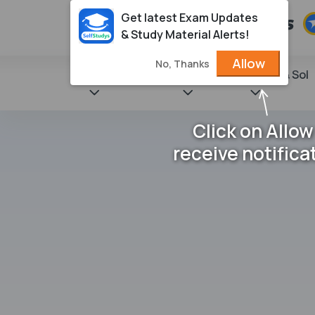
Get latest Exam Updates
& Study Material Alerts!
Allow
No, Thanks
State Books
NCERT
Books & Sol
Click on Allow
receive notifica