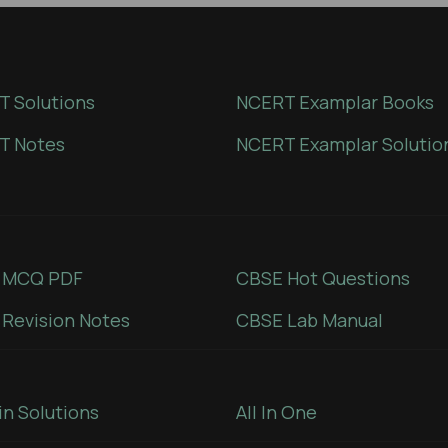
 Solutions
NCERT Examplar Books
T Notes
NCERT Examplar Solutio
 MCQ PDF
CBSE Hot Questions
Revision Notes
CBSE Lab Manual
in Solutions
All In One