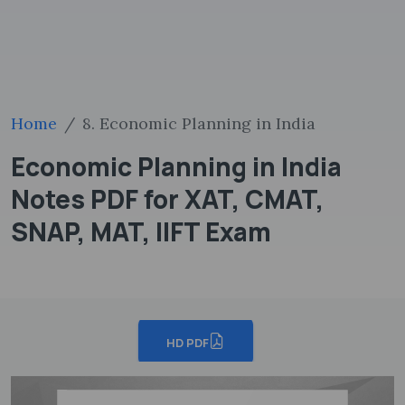
Home
8. Economic Planning in India
Economic Planning in India
Notes PDF for XAT, CMAT,
SNAP, MAT, IIFT Exam
HD PDF