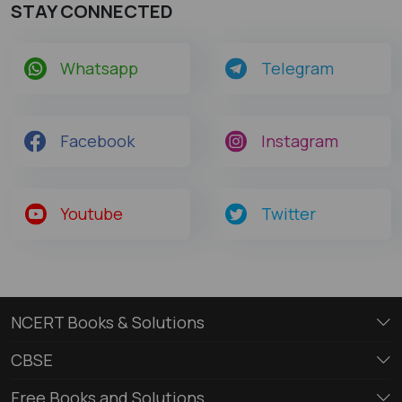
STAY CONNECTED
Whatsapp
Telegram
Facebook
Instagram
Youtube
Twitter
NCERT Books & Solutions
CBSE
Free Books and Solutions