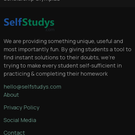
We are providing something unique, useful and
most importantly fun. By giving students a tool to
find instant solutions to their doubts, we’re
trying to make every student self-sufficient in
practicing & completing their homework
hello@selfstudys.com
About
Privacy Policy
Social Media
Contact