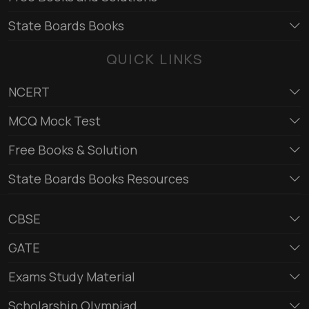
State Boards Books
QUICK LINKS
NCERT
MCQ Mock Test
Free Books & Solution
State Boards Books Resources
CBSE
GATE
Exams Study Material
Scholarship Olympiad