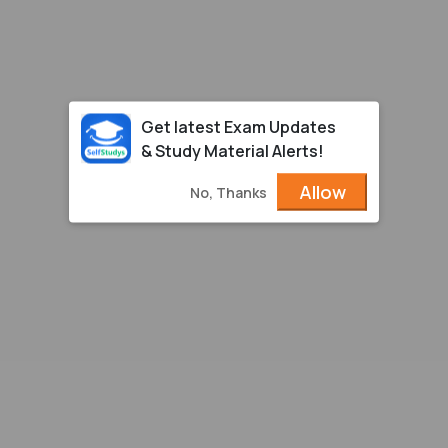
Get latest Exam Updates
& Study Material Alerts!
Allow
No, Thanks