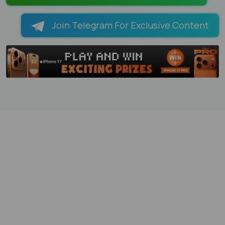
Join Telegram For Exclusive Content