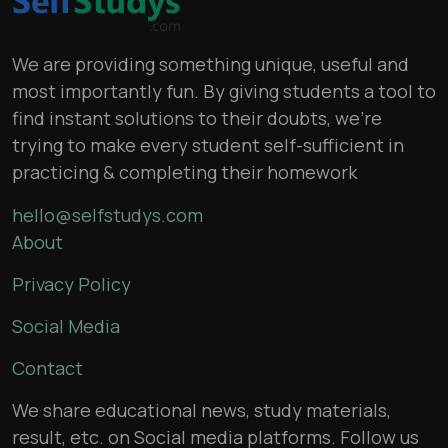
We are providing something unique, useful and
most importantly fun. By giving students a tool to
find instant solutions to their doubts, we’re
trying to make every student self-sufficient in
practicing & completing their homework
hello@selfstudys.com
About
Privacy Policy
Social Media
Contact
We share educational news, study materials,
result, etc. on Social media platforms. Follow us