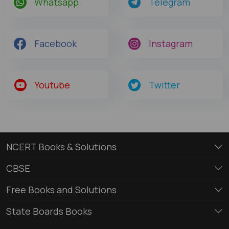
Whatsapp
Telegram
Facebook
Instagram
Youtube
Twitter
NCERT Books & Solutions
CBSE
Free Books and Solutions
State Boards Books