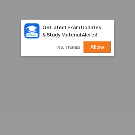
Get latest Exam Updates
& Study Material Alerts!
Allow
No, Thanks