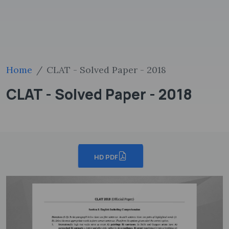
Home
CLAT - Solved Paper - 2018
CLAT - Solved Paper - 2018
HD PDF