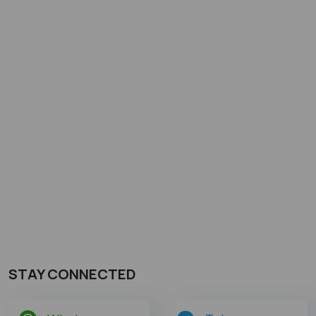
STAY CONNECTED