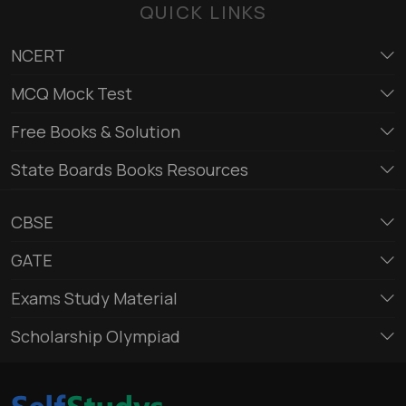
QUICK LINKS
NCERT
MCQ Mock Test
Free Books & Solution
State Boards Books Resources
CBSE
GATE
Exams Study Material
Scholarship Olympiad