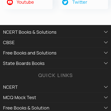
Youtube
Twitter
NCERT Books & Solutions
CBSE
Free Books and Solutions
State Boards Books
QUICK LINKS
NCERT
MCQ Mock Test
Free Books & Solution