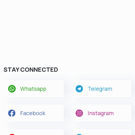
STAY CONNECTED
Whatsapp
Telegram
Facebook
Instagram