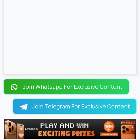
Join Whatsapp For Exclusive Content
Join Telegram For Exclusive Content