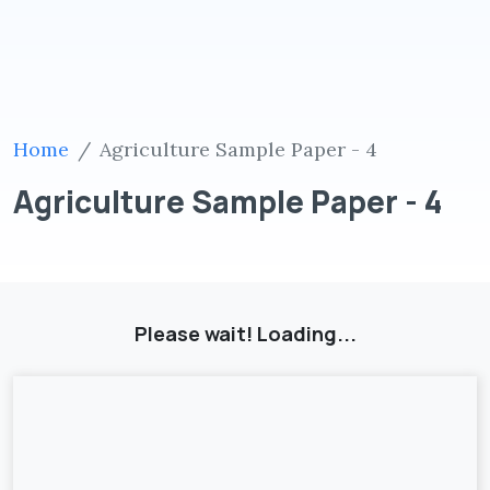
Home
Agriculture Sample Paper - 4
Agriculture Sample Paper - 4
Please wait! Loading...