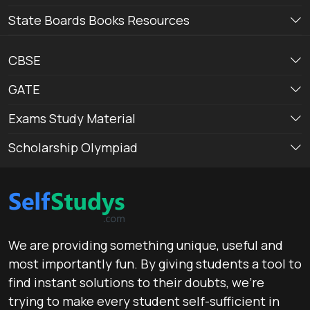
State Boards Books Resources
CBSE
GATE
Exams Study Material
Scholarship Olympiad
We are providing something unique, useful and
most importantly fun. By giving students a tool to
find instant solutions to their doubts, we’re
trying to make every student self-sufficient in