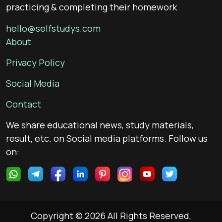
practicing & completing their homework
hello@selfstudys.com
About
Privacy Policy
Social Media
Contact
We share educational news, study materials,
result, etc. on Social media platforms. Follow us
on:
Copyright © 2026 All Rights Reserved,