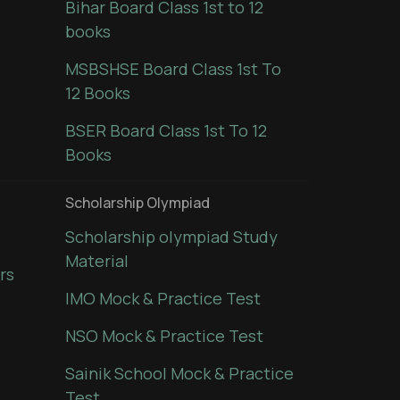
Bihar Board Class 1st to 12
books
MSBSHSE Board Class 1st To
12 Books
BSER Board Class 1st To 12
Books
Scholarship Olympiad
Scholarship olympiad Study
Material
rs
IMO Mock & Practice Test
NSO Mock & Practice Test
Sainik School Mock & Practice
Test