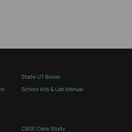
State UT Books
ns
School kits & Lab Manual
CBSE Case Study