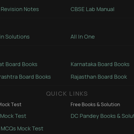
Revision Notes
CBSE Lab Manual
in Solutions
All In One
at Board Books
Karnataka Board Books
ashtra Board Books
Rajasthan Board Book
QUICK LINKS
ock Test
Free Books & Solution
Mock Test
DC Pandey Books & Solu
 MCQs Mock Test