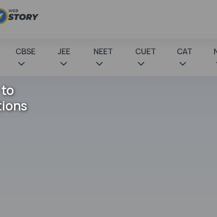
CBSE
JEE
NEET
CUET
CAT
 to
tions