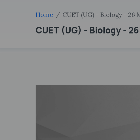
Home
CUET (UG) - Biology - 26 
CUET (UG) - Biology - 2