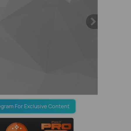
egram For Exclusive Content