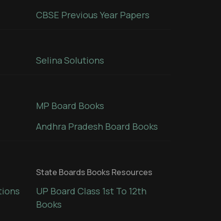
CBSE Previous Year Papers
Selina Solutions
MP Board Books
Andhra Pradesh Board Books
State Boards Books Resources
tions
UP Board Class 1st To 12th
Books