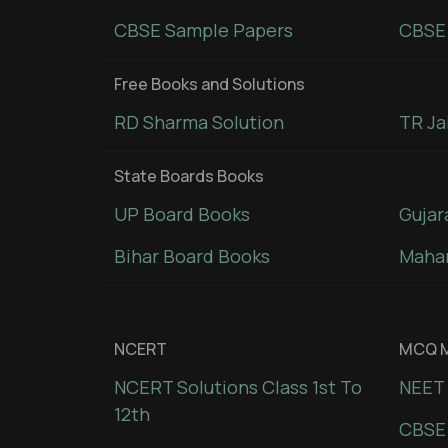
CBSE Sample Papers
CBSE 
Free Books and Solutions
RD Sharma Solution
TR Ja
State Boards Books
UP Board Books
Gujar
Bihar Board Books
Mahar
NCERT
MCQ M
NCERT Solutions Class 1st To
NEET 
12th
CBSE