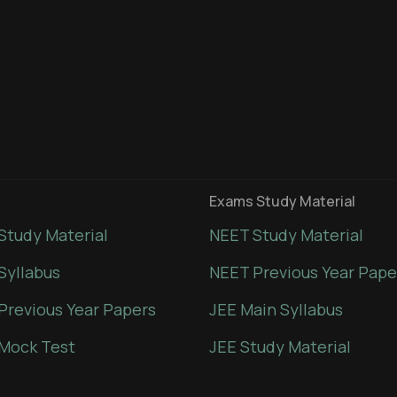
Exams Study Material
Study Material
NEET Study Material
Syllabus
NEET Previous Year Pape
Previous Year Papers
JEE Main Syllabus
Mock Test
JEE Study Material