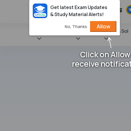
Get latest Exam Updates
& Study Material Alerts!
Allow
No, Thanks
State Books
NCERT
Books & Sol
Click on Allow
receive notifica