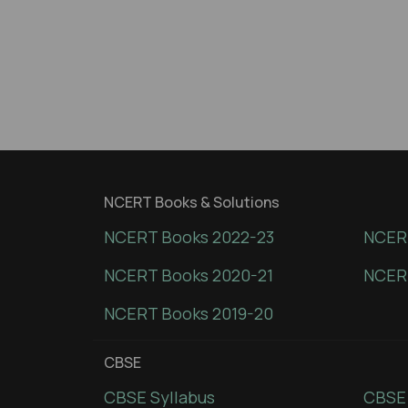
NCERT Books & Solutions
NCERT Books 2022-23
NCERT
NCERT Books 2020-21
NCER
NCERT Books 2019-20
CBSE
CBSE Syllabus
CBSE