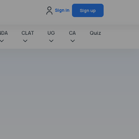
Sign in
Sign up
NDA
CLAT
UG
CA
Quiz