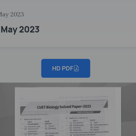
May 2023
6 May 2023
HD PDF