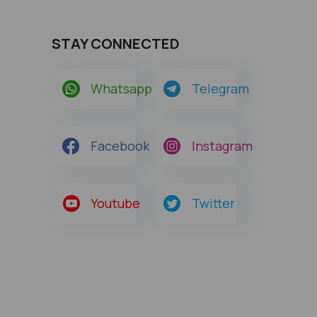
STAY CONNECTED
Whatsapp
Telegram
Facebook
Instagram
Youtube
Twitter