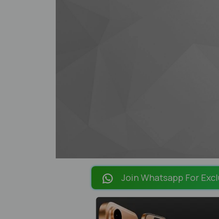
Join Whatsapp For Excl