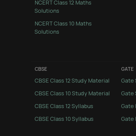
NCERT Class 12 Maths
Solutions
NCERT Class 10 Maths
Solutions
CBSE
GATE
CBSE Class 12 Study Material
Gate 
CBSE Class 10 Study Material
Gate 
CBSE Class 12 Syllabus
Gate 
CBSE Class 10 Syllabus
Gate 