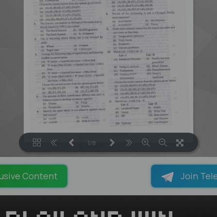
1/8
LOADING PAGES 45% ...
usive Content
Join Tel