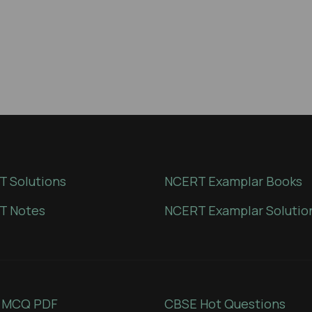
 Solutions
NCERT Examplar Books
T Notes
NCERT Examplar Solutio
 MCQ PDF
CBSE Hot Questions