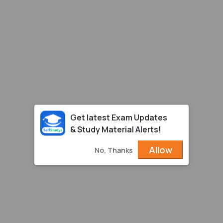
Get latest Exam Updates
& Study Material Alerts!
Allow
No, Thanks