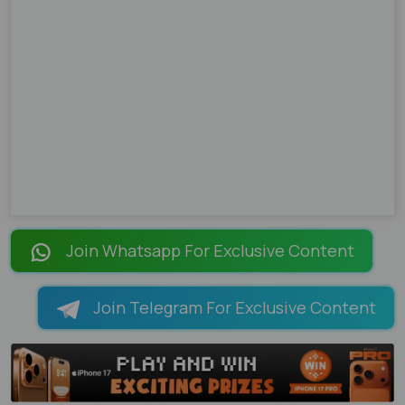
Join Whatsapp For Exclusive Content
Join Telegram For Exclusive Content