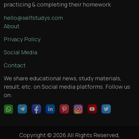
practicing & completing their homework
hello@selfstudys.com
About
Privacy Policy
Social Media
Contact
We share educational news, study materials,
result, etc. on Social media platforms. Follow us
on:
Copyright © 2026 All Rights Reserved,