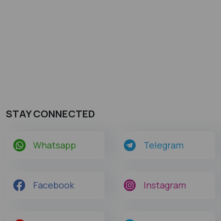
STAY CONNECTED
Whatsapp
Telegram
Facebook
Instagram