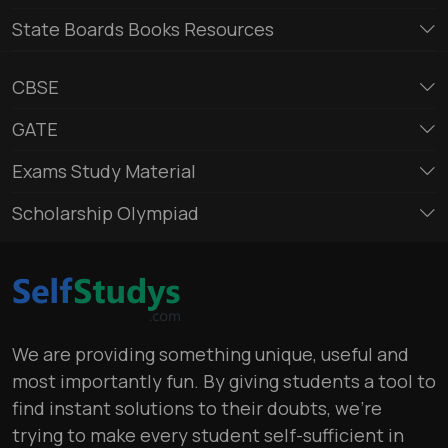
State Boards Books Resources
CBSE
GATE
Exams Study Material
Scholarship Olympiad
We are providing something unique, useful and
most importantly fun. By giving students a tool to
find instant solutions to their doubts, we’re
trying to make every student self-sufficient in