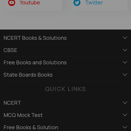
Youtube
Twitter
NCERT Books & Solutions
CBSE
Free Books and Solutions
State Boards Books
QUICK LINKS
NCERT
MCQ Mock Test
Free Books & Solution