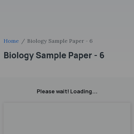
Home
Biology Sample Paper - 6
Biology Sample Paper - 6
Please wait! Loading...