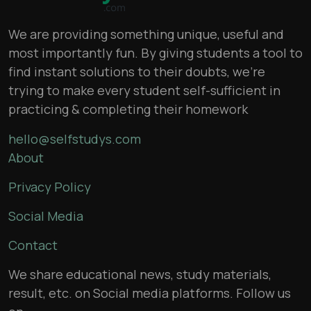
We are providing something unique, useful and
most importantly fun. By giving students a tool to
find instant solutions to their doubts, we’re
trying to make every student self-sufficient in
practicing & completing their homework
hello@selfstudys.com
About
Privacy Policy
Social Media
Contact
We share educational news, study materials,
result, etc. on Social media platforms. Follow us