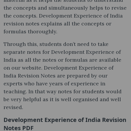
the concepts and simultaneously helps to revise
the concepts. Development Experience of India
revision notes explains all the concepts or
formulas thoroughly.
Through this, students don’t need to take
separate notes for Development Experience of
India as all the notes or formulas are available
on our website. Development Experience of
India Revision Notes are prepared by our
experts who have years of experience in
teaching. In that way notes for students would
be very helpful as it is well organised and well
revised.
Development Experience of India Revision
Notes PDF