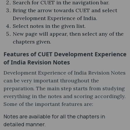
Search for CUET in the navigation bar.
Bring the arrow towards CUET and select
Development Experience of India.
Select notes in the given list.
New page will appear, then select any of the
chapters given.
Features of CUET Development Experience
of India Revision Notes
Development Experience of India Revision Notes
can be very important throughout the
preparation. The main step starts from studying
everything in the notes and scoring accordingly.
Some of the important features are:
Notes are available for all the chapters in
detailed manner.