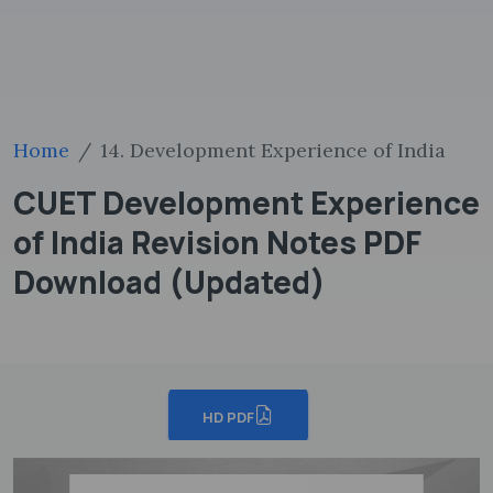
Home
14. Development Experience of India
CUET Development Experience
of India Revision Notes PDF
Download (Updated)
HD PDF