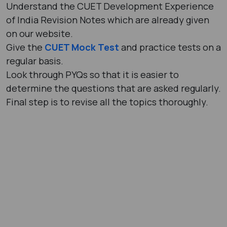
Understand the CUET Development Experience
of India Revision Notes which are already given
on our website.
Give the
CUET Mock Test
and practice tests on a
regular basis.
Look through PYQs so that it is easier to
determine the questions that are asked regularly.
Final step is to revise all the topics thoroughly.