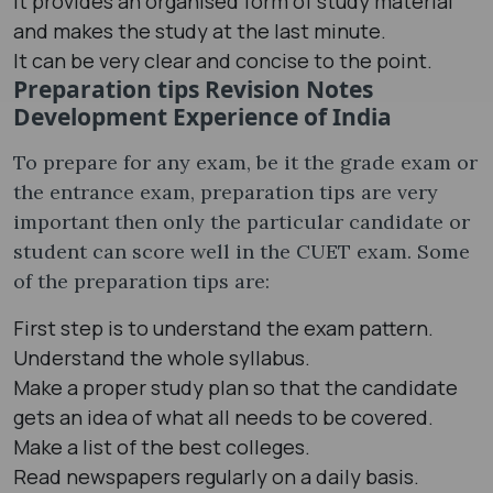
It provides an organised form of study material
and makes the study at the last minute.
It can be very clear and concise to the point.
Preparation tips Revision Notes
Development Experience of India
To prepare for any exam, be it the grade exam or
the entrance exam, preparation tips are very
important then only the particular candidate or
student can score well in the CUET exam. Some
of the preparation tips are:
First step is to understand the exam pattern.
Understand the whole syllabus.
Make a proper study plan so that the candidate
gets an idea of what all needs to be covered.
Make a list of the best colleges.
Read newspapers regularly on a daily basis.