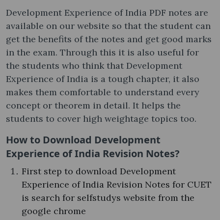
Development Experience of India PDF notes are
available on our website so that the student can
get the benefits of the notes and get good marks
in the exam. Through this it is also useful for
the students who think that Development
Experience of India is a tough chapter, it also
makes them comfortable to understand every
concept or theorem in detail. It helps the
students to cover high weightage topics too.
How to Download Development
Experience of India Revision Notes?
First step to download Development
Experience of India Revision Notes for CUET
is search for selfstudys website from the
google chrome