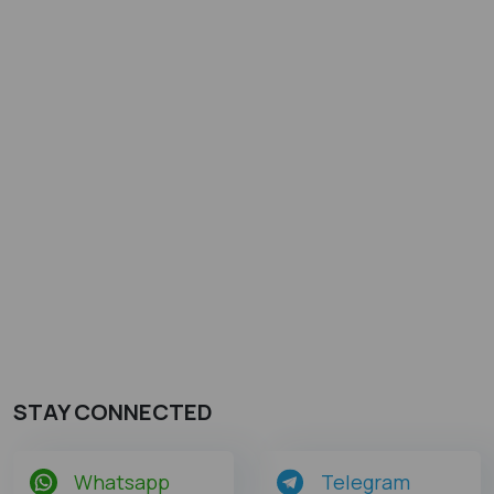
STAY CONNECTED
Whatsapp
Telegram