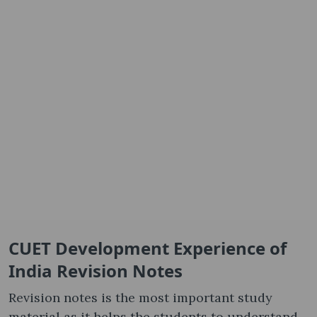
CUET Development Experience of
India Revision Notes
Revision notes is the most important study
material as it helps the students to understand