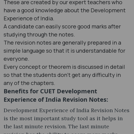
These are created by our expert teachers who
have a good knowledge about the Development
Experience of India.
A candidate can easily score good marks after
studying through the notes.
The revision notes are generally prepared in a
simple language so that it is understandable for
everyone.
Every concept or theorem is discussed in detail
so that the students don’t get any difficulty in
any of the chapters.
Benefits for CUET Development
Experience of India Revision Notes:
Development Experience of India Revision Notes
is the most important study tool as it helps in
the last minute revision. The last minute