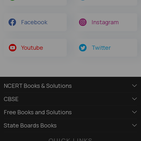
Facebook
Instagram
Youtube
Twitter
NCERT Books & Solutions
CBSE
Free Books and Solutions
State Boards Books
QUICK LINKS