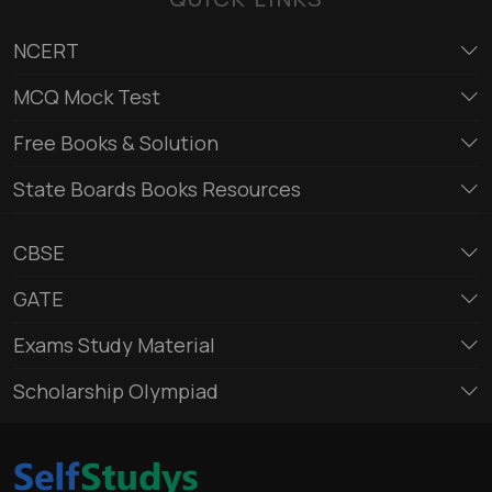
NCERT
MCQ Mock Test
Free Books & Solution
State Boards Books Resources
CBSE
GATE
Exams Study Material
Scholarship Olympiad