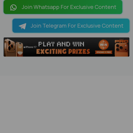
LOADING PAGES 100% ...
Join Whatsapp For Exclusive Content
Join Telegram For Exclusive Content