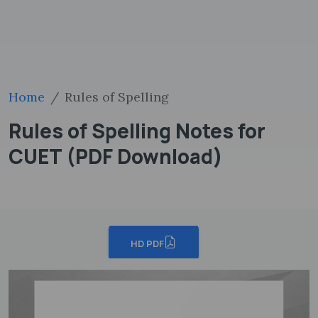
Home
Rules of Spelling
Rules of Spelling Notes for
CUET (PDF Download)
HD PDF