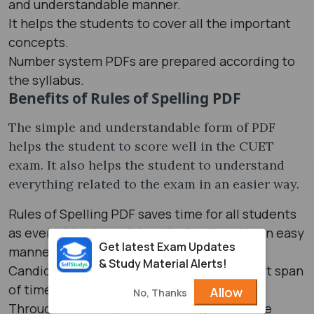
and understandable manner.
It helps the students to cover all the important
concepts.
Number system PDFs are prepared according to
the syllabus.
Benefits of Rules of Spelling PDF
The simple and understandable form of PDF
helps the student to score well in the CUET
exam. It also helps the student to understand
everything related to the exam in an easier way.
Rules of Spelling PDF saves time for all students
as everything is explained in detail and in an easy
Get latest Exam Updates
manner.
& Study Material Alerts!
Candidates can cover the chapter in a short span
of time.
Allow
No, Thanks
Through PDF form, one can easily revise the