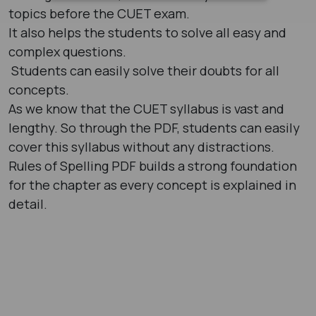
topics before the CUET exam.
It also helps the students to solve all easy and
complex questions.
Students can easily solve their doubts for all
concepts.
As we know that the CUET syllabus is vast and
lengthy. So through the PDF, students can easily
cover this syllabus without any distractions.
Rules of Spelling PDF builds a strong foundation
for the chapter as every concept is explained in
detail.