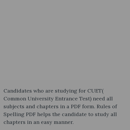
Candidates who are studying for CUET(
Common University Entrance Test) need all
subjects and chapters in a PDF form. Rules of
Spelling PDF helps the candidate to study all
chapters in an easy manner.