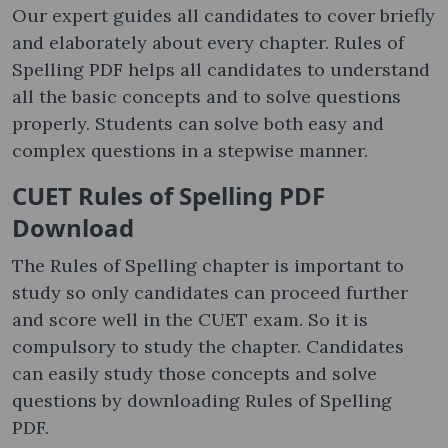
Our expert guides all candidates to cover briefly
and elaborately about every chapter. Rules of
Spelling PDF helps all candidates to understand
all the basic concepts and to solve questions
properly. Students can solve both easy and
complex questions in a stepwise manner.
CUET Rules of Spelling PDF
Download
The Rules of Spelling chapter is important to
study so only candidates can proceed further
and score well in the CUET exam. So it is
compulsory to study the chapter. Candidates
can easily study those concepts and solve
questions by downloading Rules of Spelling
PDF.