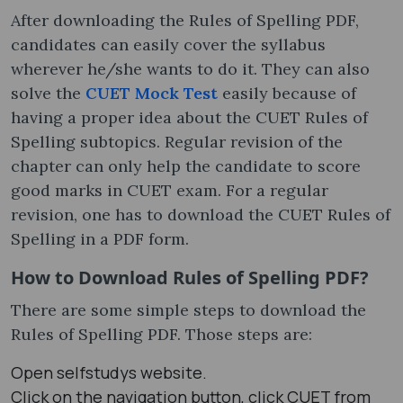
After downloading the Rules of Spelling PDF,
candidates can easily cover the syllabus
wherever he/she wants to do it. They can also
solve the
CUET Mock Test
easily because of
having a proper idea about the CUET Rules of
Spelling subtopics. Regular revision of the
chapter can only help the candidate to score
good marks in CUET exam. For a regular
revision, one has to download the CUET Rules of
Spelling in a PDF form.
How to Download Rules of Spelling PDF?
There are some simple steps to download the
Rules of Spelling PDF. Those steps are:
Open selfstudys website.
Click on the navigation button, click CUET from