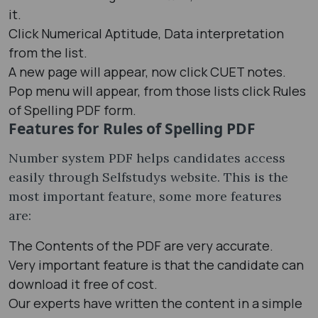
it.
Click Numerical Aptitude, Data interpretation
from the list.
A new page will appear, now click CUET notes.
Pop menu will appear, from those lists click Rules
of Spelling PDF form.
Features for Rules of Spelling PDF
Number system PDF helps candidates access
easily through Selfstudys website. This is the
most important feature, some more features
are:
The Contents of the PDF are very accurate.
Very important feature is that the candidate can
download it free of cost.
Our experts have written the content in a simple