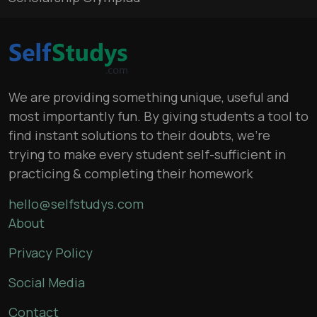
We are providing something unique, useful and
most importantly fun. By giving students a tool to
find instant solutions to their doubts, we’re
trying to make every student self-sufficient in
practicing & completing their homework
hello@selfstudys.com
About
Privacy Policy
Social Media
Contact