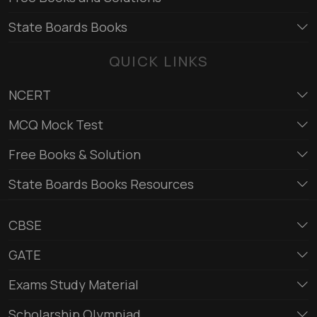
State Boards Books
QUICK LINKS
NCERT
MCQ Mock Test
Free Books & Solution
State Boards Books Resources
CBSE
GATE
Exams Study Material
Scholarship Olympiad