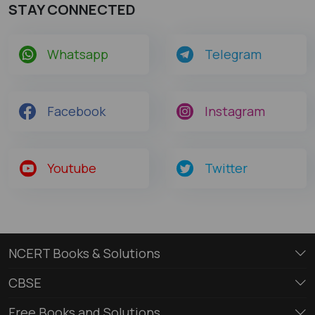
STAY CONNECTED
Whatsapp
Telegram
Facebook
Instagram
Youtube
Twitter
NCERT Books & Solutions
CBSE
Free Books and Solutions