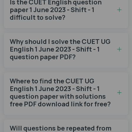
Is the CUET English question
paper 1 June 2023 - Shift - 1
difficult to solve?
Why should I solve the CUET UG
English 1 June 2023 - Shift - 1
question paper PDF?
Where to find the CUET UG
English 1 June 2023 - Shift - 1
question paper with solutions
free PDF download link for free?
Will questions be repeated from