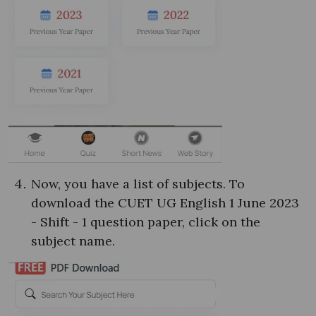
Now, you have a list of subjects. To
download the CUET UG English 1 June 2023
- Shift - 1 question paper, click on the
subject name.