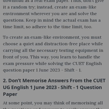
download as a real exam paper. Thus, don't give
it a random try; instead, create an exam-like
environment wherever you are and solve the
questions. Keep in mind the actual exam has a
time limit, so adhere to the time limit, too.
To create an exam-like environment, you must
choose a quiet and distraction-free place while
carrying all the necessary testing equipment in
front of you. This way, you learn to handle the
exam pressure while solving the CUET English
question paper 1 June 2023 - Shift - 1.
2. Don’t Memorise Answers From the CUET
UG English 1 June 2023 - Shift - 1 Question
Paper
At some point, you may think of memorising all