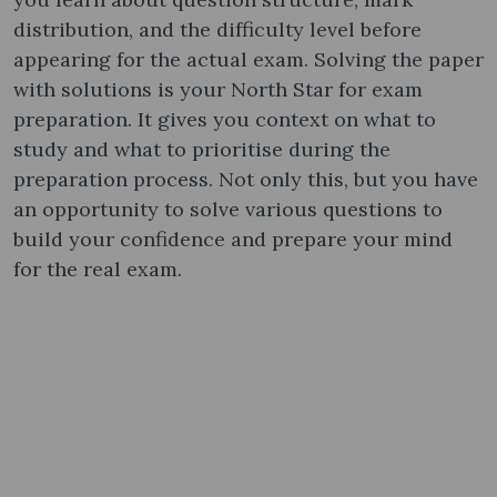
distribution, and the difficulty level before
appearing for the actual exam. Solving the paper
with solutions is your North Star for exam
preparation. It gives you context on what to
study and what to prioritise during the
preparation process. Not only this, but you have
an opportunity to solve various questions to
build your confidence and prepare your mind
for the real exam.