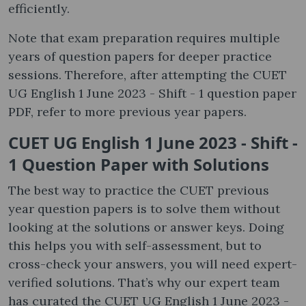
efficiently.
Note that exam preparation requires multiple
years of question papers for deeper practice
sessions. Therefore, after attempting the CUET
UG English 1 June 2023 - Shift - 1 question paper
PDF, refer to more previous year papers.
CUET UG English 1 June 2023 - Shift -
1 Question Paper with Solutions
The best way to practice the CUET previous
year question papers is to solve them without
looking at the solutions or answer keys. Doing
this helps you with self-assessment, but to
cross-check your answers, you will need expert-
verified solutions. That’s why our expert team
has curated the CUET UG English 1 June 2023 -