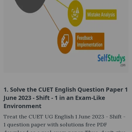
1. Solve the CUET English Question Paper 1
June 2023 - Shift - 1 in an Exam-Like
Environment
Treat the CUET UG English 1 June 2023 - Shift -
1 question paper with solutions free PDF