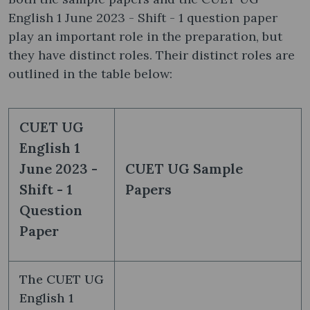
English 1 June 2023 - Shift - 1 question paper
play an important role in the preparation, but
they have distinct roles. Their distinct roles are
outlined in the table below:
CUET UG
English 1
June 2023 -
CUET UG Sample
Shift - 1
Papers
Question
Paper
The CUET UG
English 1