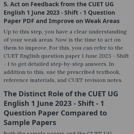
5. Act on Feedback from the CUET UG
English 1 June 2023 - Shift - 1 Question
Paper PDF and Improve on Weak Areas
Up to this step, you have a clear understanding
of your weak areas. Now is the time to act on
them to improve. For this, you can refer to the
CUET English question paper 1 June 2023 - Shift
- 1 to get detailed step-by-step answers. In
addition to this, use the prescribed textbook,
reference materials, and CUET revision notes.
The Distinct Role of the CUET UG
English 1 June 2023 - Shift - 1
Question Paper Compared to
Sample Papers
Both the sample papers and the CUET UG