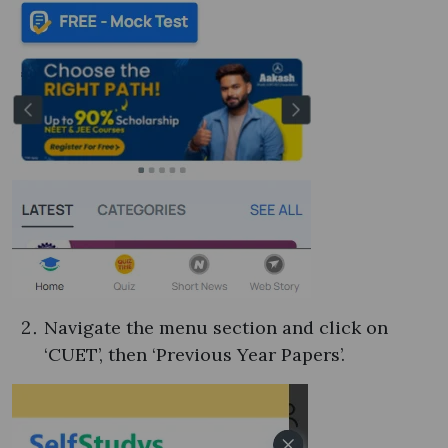
Navigate the menu section and click on
‘CUET’, then ‘Previous Year Papers’.