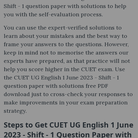
Shift - 1 question paper with solutions to help
you with the self-evaluation process.
You can use the expert-verified solutions to
learn about your mistakes and the best way to
frame your answers to the questions. However,
keep in mind not to memorise the answers our
experts have prepared, as that practice will not
help you score higher in the CUET exam. Use
the CUET UG English 1 June 2023 - Shift - 1
question paper with solutions free PDF
download just to cross-check your responses to
make improvements in your exam preparation
strategy.
Steps to Get CUET UG English 1 June
2023 - Shift - 1 Question Paper with