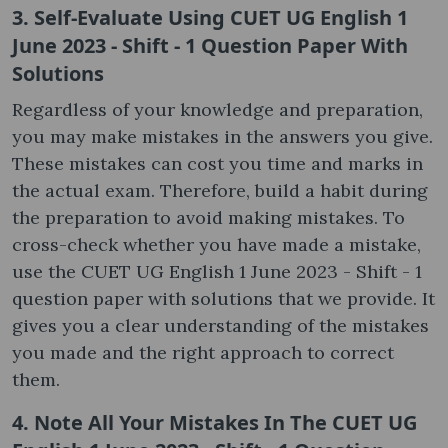
3. Self-Evaluate Using CUET UG English 1
June 2023 - Shift - 1 Question Paper With
Solutions
Regardless of your knowledge and preparation,
you may make mistakes in the answers you give.
These mistakes can cost you time and marks in
the actual exam. Therefore, build a habit during
the preparation to avoid making mistakes. To
cross-check whether you have made a mistake,
use the CUET UG English 1 June 2023 - Shift - 1
question paper with solutions that we provide. It
gives you a clear understanding of the mistakes
you made and the right approach to correct
them.
4. Note All Your Mistakes In The CUET UG