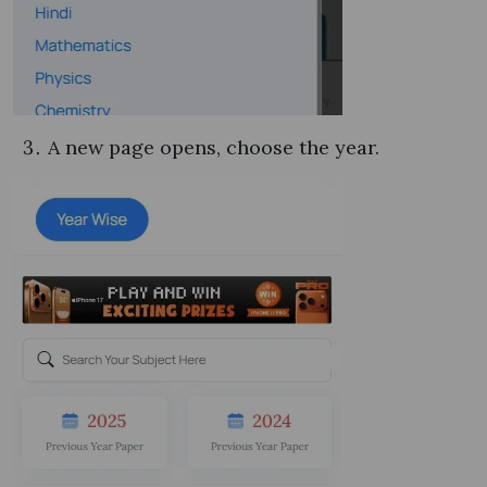
A new page opens, choose the year.