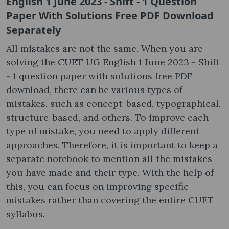
English 1 June 2023 - Shift - 1 Question
Paper With Solutions Free PDF Download
Separately
All mistakes are not the same. When you are
solving the CUET UG English 1 June 2023 - Shift
- 1 question paper with solutions free PDF
download, there can be various types of
mistakes, such as concept-based, typographical,
structure-based, and others. To improve each
type of mistake, you need to apply different
approaches. Therefore, it is important to keep a
separate notebook to mention all the mistakes
you have made and their type. With the help of
this, you can focus on improving specific
mistakes rather than covering the entire CUET
syllabus.