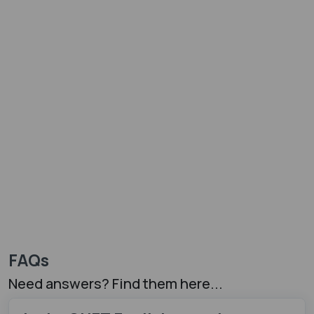
FAQs
Need answers? Find them here...