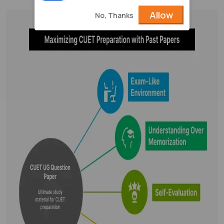
Allow
No, Thanks