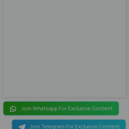
Join Whatsapp For Exclusive Content
Join Telegram For Exclusive Content