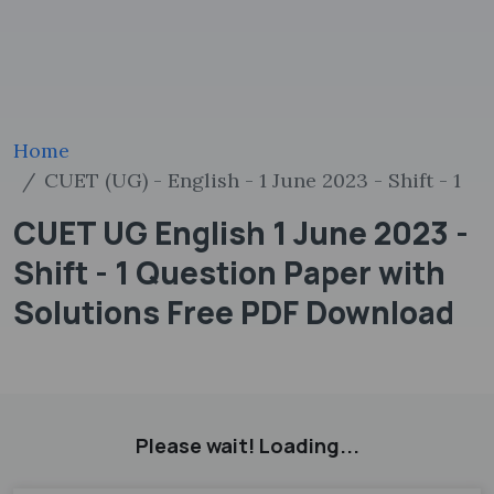
Home
CUET (UG) - English - 1 June 2023 - Shift - 1
CUET UG English 1 June 2023 -
Shift - 1 Question Paper with
Solutions Free PDF Download
Please wait! Loading...