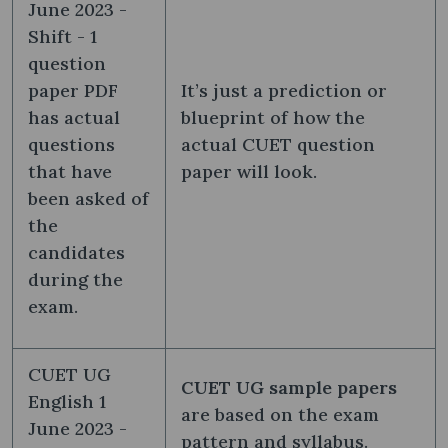
June 2023 -
Shift - 1
question
paper PDF
It’s just a prediction or
has actual
blueprint of how the
questions
actual CUET question
that have
paper will look.
been asked of
the
candidates
during the
exam.
CUET UG
CUET UG sample papers
English 1
are based on the exam
June 2023 -
pattern and syllabus.