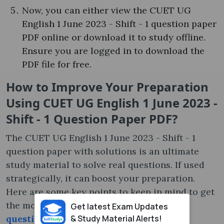
Now, you can either view the CUET UG
English 1 June 2023 - Shift - 1 question paper
PDF online or download it to study offline.
Ensure you are logged in to download the
PDF file for free.
How to Improve Your Preparation
Using CUET UG English 1 June 2023 -
Shift - 1 Question Paper PDF?
The CUET UG English 1 June 2023 - Shift - 1
question paper with solutions is an ultimate
study material to solve real questions. If used
strategically, it can boost your preparation.
Here are some key points to keep in mind to get
the most out of the
CUET previous year
Get latest Exam Updates
& Study Material Alerts!
question paper
: