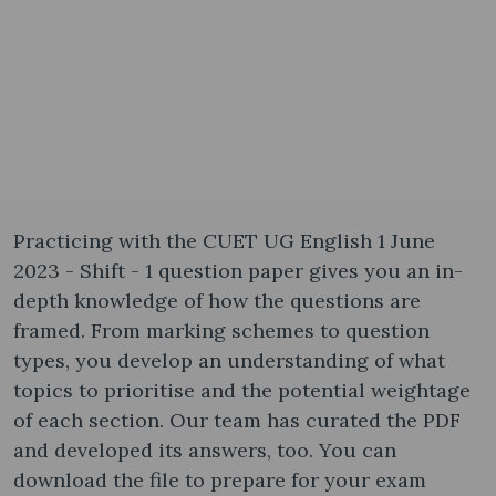
Practicing with the CUET UG English 1 June
2023 - Shift - 1 question paper gives you an in-
depth knowledge of how the questions are
framed. From marking schemes to question
types, you develop an understanding of what
topics to prioritise and the potential weightage
of each section. Our team has curated the PDF
and developed its answers, too. You can
download the file to prepare for your exam