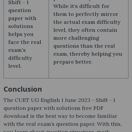
Shift - 1
While it's difficult for
question
them to perfectly mirror
paper with
the actual exam difficulty
solutions
level, they often contain
helps you
more challenging
face the real
questions than the real
exam’s
exam, thereby helping you
difficulty
prepare better.
level.
Conclusion
The CUET UG English 1 June 2023 - Shift - 1
question paper with solutions free PDF
download is the best way to become familiar
with the real exam’s question paper. With this,
you learn about question structure, mark