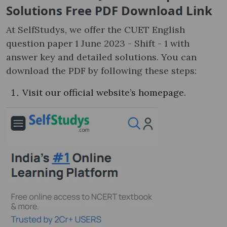
Solutions Free PDF Download Link
At SelfStudys, we offer the CUET English
question paper 1 June 2023 - Shift - 1 with
answer key and detailed solutions. You can
download the PDF by following these steps:
Visit our official website’s homepage.