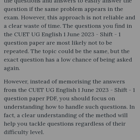
the questions and answers to easily answer the
question if the same problem appears in the
exam. However, this approach is not reliable and
a clear waste of time. The questions you find in
the CUET UG English 1 June 2023 - Shift - 1
question paper are most likely not to be
repeated. The topic could be the same, but the
exact question has a low chance of being asked
again.
However, instead of memorising the answers
from the CUET UG English 1 June 2023 - Shift - 1
question paper PDF, you should focus on
understanding how to handle such questions. In
fact, a clear understanding of the method will
help you tackle questions regardless of their
difficulty level.