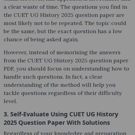
a clear waste of time. The questions you find in
the CUET UG History 2025 question paper are
most likely not to be repeated. The topic could
be the same, but the exact question has a low
chance of being asked again.
However, instead of memorising the answers
from the CUET UG History 2025 question paper
PDF, you should focus on understanding how to
handle such questions. In fact, a clear
understanding of the method will help you
tackle questions regardless of their difficulty
level.
3. Self-Evaluate Using CUET UG History
2025 Question Paper With Solutions
Regardless of your knowledge and preparation,