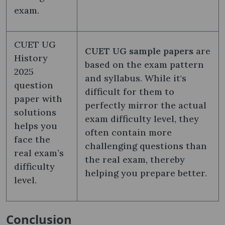
exam.
CUET UG
CUET UG sample papers
are
History
based on the exam pattern
2025
and syllabus. While it's
question
difficult for them to
paper with
perfectly mirror the actual
solutions
exam difficulty level, they
helps you
often contain more
face the
challenging questions than
real exam’s
the real exam, thereby
difficulty
helping you prepare better.
level.
Conclusion