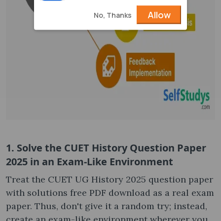
Allow
No, Thanks
1. Solve the CUET History Question Paper
2025 in an Exam-Like Environment
Treat the CUET UG History 2025 question paper
with solutions free PDF download as a real exam
paper. Thus, don't give it a random try; instead,
create an exam-like environment wherever you