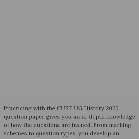
Practicing with the CUET UG History 2025
question paper gives you an in-depth knowledge
of how the questions are framed. From marking
schemes to question types, you develop an