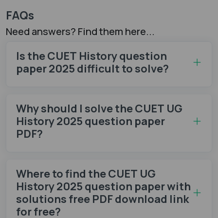
FAQs
Need answers? Find them here...
Is the CUET History question
paper 2025 difficult to solve?
Why should I solve the CUET UG
History 2025 question paper
PDF?
Where to find the CUET UG
History 2025 question paper with
solutions free PDF download link
for free?