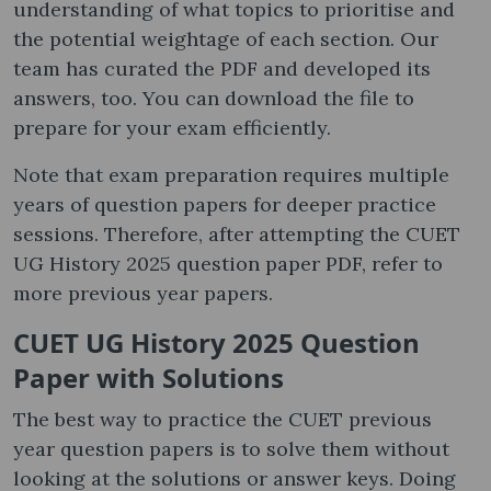
understanding of what topics to prioritise and
the potential weightage of each section. Our
team has curated the PDF and developed its
answers, too. You can download the file to
prepare for your exam efficiently.
Note that exam preparation requires multiple
years of question papers for deeper practice
sessions. Therefore, after attempting the CUET
UG History 2025 question paper PDF, refer to
more previous year papers.
CUET UG History 2025 Question
Paper with Solutions
The best way to practice the CUET previous
year question papers is to solve them without
looking at the solutions or answer keys. Doing