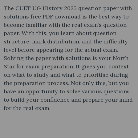
The CUET UG History 2025 question paper with
solutions free PDF download is the best way to
become familiar with the real exam’s question
paper. With this, you learn about question
structure, mark distribution, and the difficulty
level before appearing for the actual exam.
Solving the paper with solutions is your North
Star for exam preparation. It gives you context
on what to study and what to prioritise during
the preparation process. Not only this, but you
have an opportunity to solve various questions
to build your confidence and prepare your mind
for the real exam.