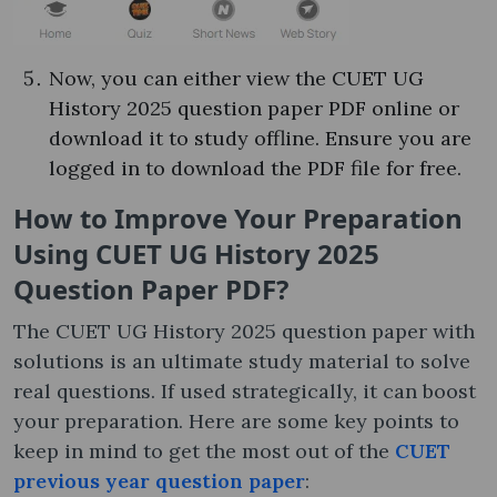
Now, you can either view the CUET UG
History 2025 question paper PDF online or
download it to study offline. Ensure you are
logged in to download the PDF file for free.
How to Improve Your Preparation
Using CUET UG History 2025
Question Paper PDF?
The CUET UG History 2025 question paper with
solutions is an ultimate study material to solve
real questions. If used strategically, it can boost
your preparation. Here are some key points to
keep in mind to get the most out of the
CUET
previous year question paper
: