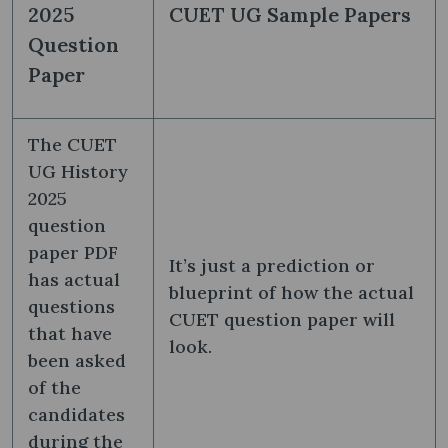
2025
CUET UG Sample Papers
Question
Paper
The CUET
UG History
2025
question
paper PDF
It’s just a prediction or
has actual
blueprint of how the actual
questions
CUET question paper will
that have
look.
been asked
of the
candidates
during the