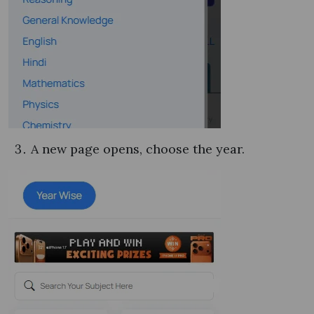
A new page opens, choose the year.