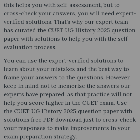
this helps you with self-assessment, but to
cross-check your answers, you will need expert-
verified solutions. That’s why our expert team
has curated the CUET UG History 2025 question
paper with solutions to help you with the self-
evaluation process.
You can use the expert-verified solutions to
learn about your mistakes and the best way to
frame your answers to the questions. However,
keep in mind not to memorise the answers our
experts have prepared, as that practice will not
help you score higher in the CUET exam. Use
the CUET UG History 2025 question paper with
solutions free PDF download just to cross-check
your responses to make improvements in your
exam preparation strategy.