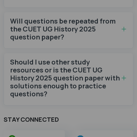
Will questions be repeated from
the CUET UG History 2025
question paper?
Should I use other study
resources or is the CUET UG
History 2025 question paper with
solutions enough to practice
questions?
STAY CONNECTED