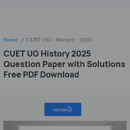
Home
CUET UG - History - 2025
CUET UG History 2025
Question Paper with Solutions
Free PDF Download
HD PDF