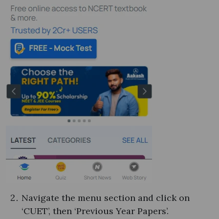
Navigate the menu section and click on
‘CUET’, then ‘Previous Year Papers’.