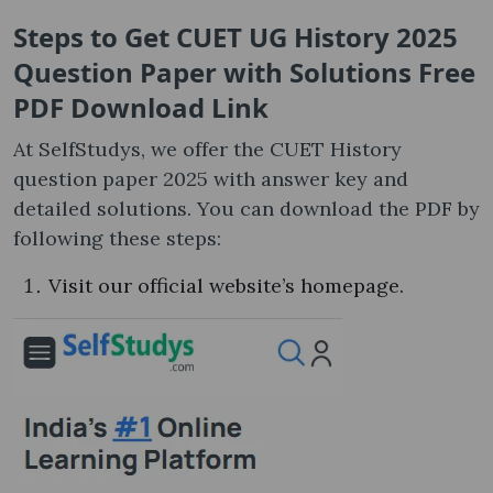
Steps to Get CUET UG History 2025
Question Paper with Solutions Free
PDF Download Link
At SelfStudys, we offer the CUET History
question paper 2025 with answer key and
detailed solutions. You can download the PDF by
following these steps:
Visit our official website’s homepage.