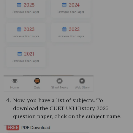
Now, you have a list of subjects. To
download the CUET UG History 2025
question paper, click on the subject name.