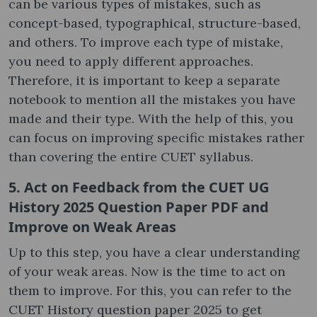
can be various types of mistakes, such as
concept-based, typographical, structure-based,
and others. To improve each type of mistake,
you need to apply different approaches.
Therefore, it is important to keep a separate
notebook to mention all the mistakes you have
made and their type. With the help of this, you
can focus on improving specific mistakes rather
than covering the entire CUET syllabus.
5. Act on Feedback from the CUET UG
History 2025 Question Paper PDF and
Improve on Weak Areas
Up to this step, you have a clear understanding
of your weak areas. Now is the time to act on
them to improve. For this, you can refer to the
CUET History question paper 2025 to get