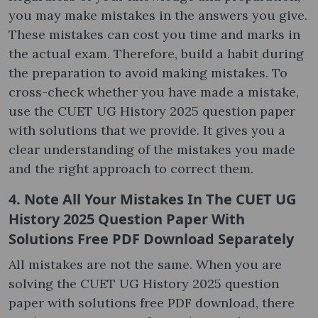
you may make mistakes in the answers you give.
These mistakes can cost you time and marks in
the actual exam. Therefore, build a habit during
the preparation to avoid making mistakes. To
cross-check whether you have made a mistake,
use the CUET UG History 2025 question paper
with solutions that we provide. It gives you a
clear understanding of the mistakes you made
and the right approach to correct them.
4. Note All Your Mistakes In The CUET UG
History 2025 Question Paper With
Solutions Free PDF Download Separately
All mistakes are not the same. When you are
solving the CUET UG History 2025 question
paper with solutions free PDF download, there