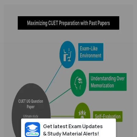
Get latest Exam Updates
& Study Material Alerts!