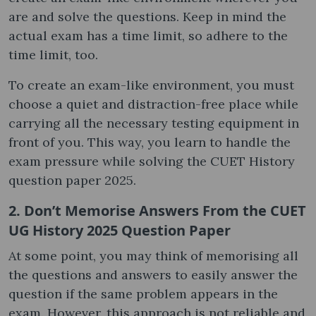
are and solve the questions. Keep in mind the
actual exam has a time limit, so adhere to the
time limit, too.
To create an exam-like environment, you must
choose a quiet and distraction-free place while
carrying all the necessary testing equipment in
front of you. This way, you learn to handle the
exam pressure while solving the CUET History
question paper 2025.
2. Don’t Memorise Answers From the CUET
UG History 2025 Question Paper
At some point, you may think of memorising all
the questions and answers to easily answer the
question if the same problem appears in the
exam. However, this approach is not reliable and