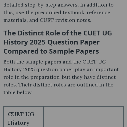
detailed step-by-step answers. In addition to
this, use the prescribed textbook, reference
materials, and CUET revision notes.
The Distinct Role of the CUET UG
History 2025 Question Paper
Compared to Sample Papers
Both the sample papers and the CUET UG
History 2025 question paper play an important
role in the preparation, but they have distinct
roles. Their distinct roles are outlined in the
table below:
CUET UG
History