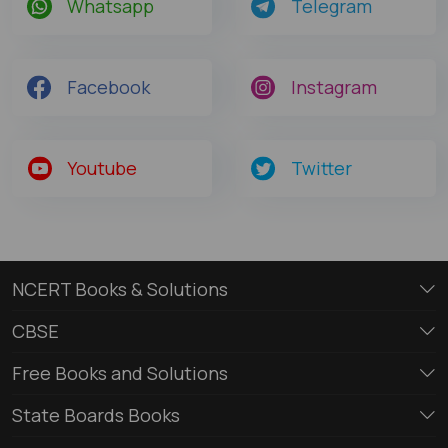
Whatsapp
Telegram
Facebook
Instagram
Youtube
Twitter
NCERT Books & Solutions
CBSE
Free Books and Solutions
State Boards Books