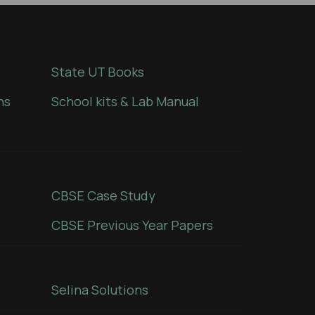
State UT Books
ns
School kits & Lab Manual
CBSE Case Study
CBSE Previous Year Papers
Selina Solutions