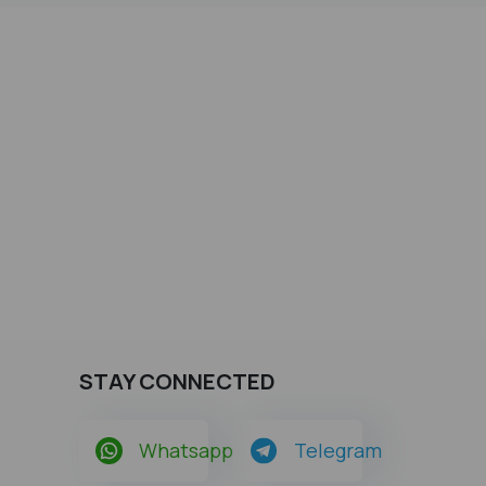
STAY CONNECTED
Whatsapp
Telegram