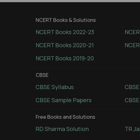
NCERT Books & Solutions
NCERT Books 2022-23
NCERT
NCERT Books 2020-21
NCER
NCERT Books 2019-20
CBSE
CBSE Syllabus
CBSE
CBSE Sample Papers
CBSE 
Free Books and Solutions
RD Sharma Solution
TR Ja