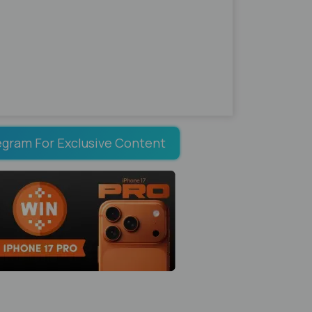
egram For Exclusive Content