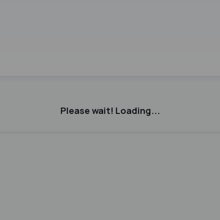
3
Please wait! Loading...