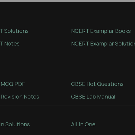
 Solutions
NCERT Examplar Books
T Notes
NCERT Examplar Solutio
 MCQ PDF
CBSE Hot Questions
Revision Notes
CBSE Lab Manual
in Solutions
All In One