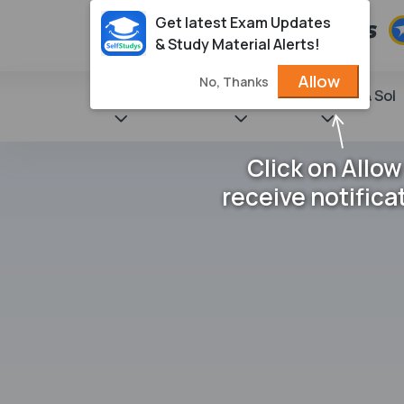
Get latest Exam Updates
& Study Material Alerts!
Allow
No, Thanks
State Books
NCERT
Books & Sol
Click on Allow
receive notifica