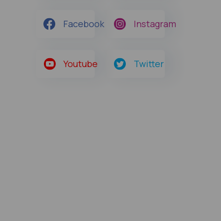
Facebook
Instagram
Youtube
Twitter