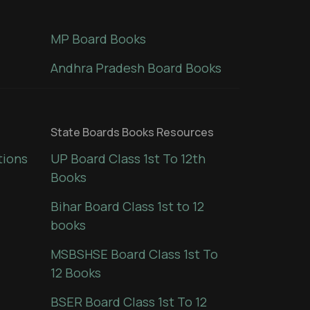
MP Board Books
Andhra Pradesh Board Books
State Boards Books Resources
tions
UP Board Class 1st To 12th
Books
Bihar Board Class 1st to 12
books
MSBSHSE Board Class 1st To
12 Books
BSER Board Class 1st To 12