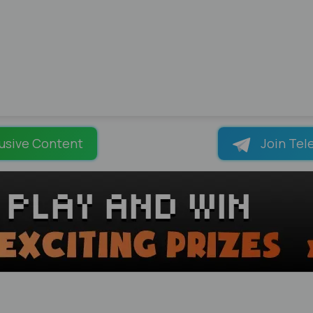
usive Content
Join Tel