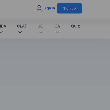
Sign in
Sign up
NDA
CLAT
UG
CA
Quiz