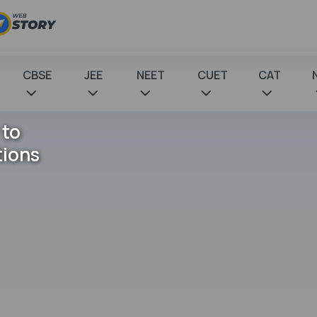
CBSE
JEE
NEET
CUET
CAT
 to
tions