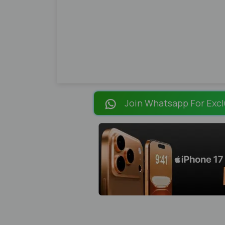
Join Whatsapp For Excl