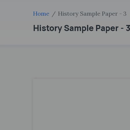
Home
History Sample Paper - 3
History Sample Paper - 