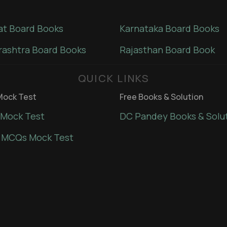
at Board Books
Karnataka Board Books
ashtra Board Books
Rajasthan Board Book
QUICK LINKS
ock Test
Free Books & Solution
Mock Test
DC Pandey Books & Solu
 MCQs Mock Test