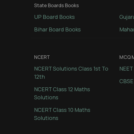
State Boards Books
UP Board Books
Gujar
Bihar Board Books
Mahar
NCERT
MCQ M
NCERT Solutions Class 1st To
NEET 
12th
CBSE
NCERT Class 12 Maths
Solutions
NCERT Class 10 Maths
Solutions