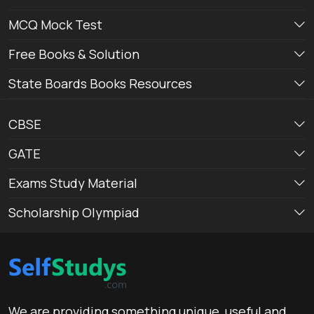
MCQ Mock Test
Free Books & Solution
State Boards Books Resources
CBSE
GATE
Exams Study Material
Scholarship Olympiad
We are providing something unique, useful and