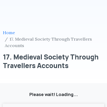
Home
17. Medieval Society Through Travellers
Accounts
17. Medieval Society Through
Travellers Accounts
Please wait! Loading...