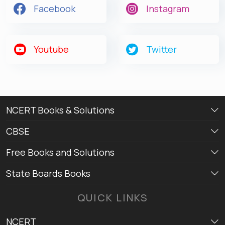
Facebook
Instagram
Youtube
Twitter
NCERT Books & Solutions
CBSE
Free Books and Solutions
State Boards Books
QUICK LINKS
NCERT