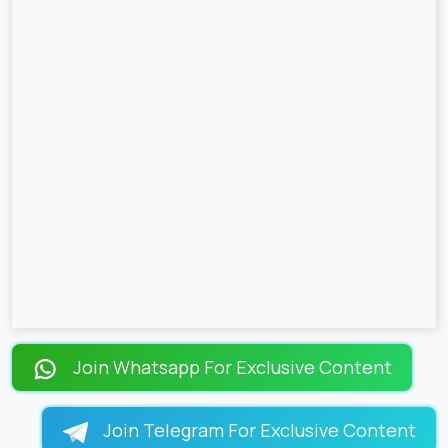
Join Whatsapp For Exclusive Content
Join Telegram For Exclusive Content