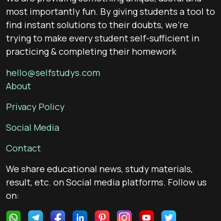
most importantly fun. By giving students a tool to
find instant solutions to their doubts, we’re
trying to make every student self-sufficient in
practicing & completing their homework
hello@selfstudys.com
About
Privacy Policy
Social Media
Contact
We share educational news, study materials,
result, etc. on Social media platforms. Follow us
on: