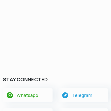
STAY CONNECTED
Whatsapp
Telegram