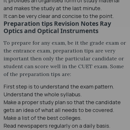
It provides an organised form of study material
and makes the study at the last minute.
It can be very clear and concise to the point.
Preparation tips Revision Notes Ray
Optics and Optical Instruments
To prepare for any exam, be it the grade exam or
the entrance exam, preparation tips are very
important then only the particular candidate or
student can score well in the CUET exam. Some
of the preparation tips are:
First step is to understand the exam pattern.
Understand the whole syllabus.
Make a proper study plan so that the candidate
gets an idea of what all needs to be covered.
Make a list of the best colleges.
Read newspapers regularly on a daily basis.