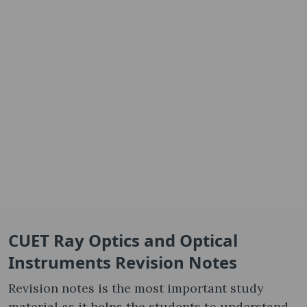
CUET Ray Optics and Optical
Instruments Revision Notes
Revision notes is the most important study
material as it helps the students to understand