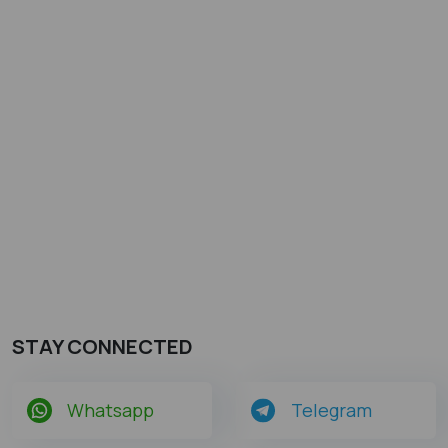
STAY CONNECTED
Whatsapp
Telegram