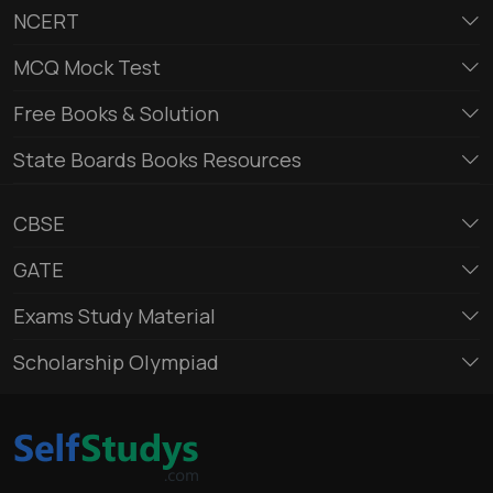
NCERT
MCQ Mock Test
Free Books & Solution
State Boards Books Resources
CBSE
GATE
Exams Study Material
Scholarship Olympiad