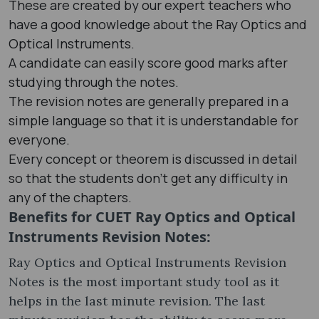
These are created by our expert teachers who
have a good knowledge about the Ray Optics and
Optical Instruments.
A candidate can easily score good marks after
studying through the notes.
The revision notes are generally prepared in a
simple language so that it is understandable for
everyone.
Every concept or theorem is discussed in detail
so that the students don’t get any difficulty in
any of the chapters.
Benefits for CUET Ray Optics and Optical
Instruments Revision Notes:
Ray Optics and Optical Instruments Revision
Notes is the most important study tool as it
helps in the last minute revision. The last