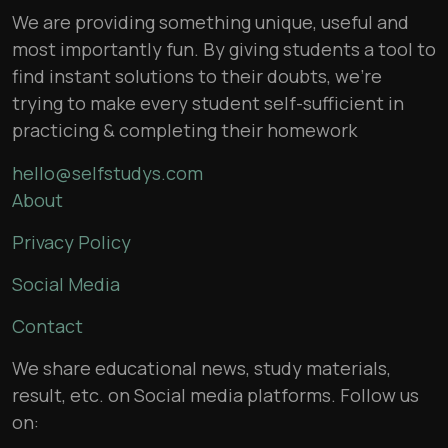
We are providing something unique, useful and
most importantly fun. By giving students a tool to
find instant solutions to their doubts, we’re
trying to make every student self-sufficient in
practicing & completing their homework
hello@selfstudys.com
About
Privacy Policy
Social Media
Contact
We share educational news, study materials,
result, etc. on Social media platforms. Follow us
on: