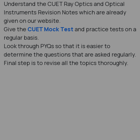
Understand the CUET Ray Optics and Optical
Instruments Revision Notes which are already
given on our website.
Give the
CUET Mock Test
and practice tests on a
regular basis.
Look through PYQs so that it is easier to
determine the questions that are asked regularly.
Final step is to revise all the topics thoroughly.