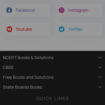
Facebook
Instagram
Youtube
Twitter
NCERT Books & Solutions
CBSE
Free Books and Solutions
State Boards Books
QUICK LINKS