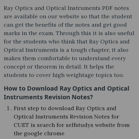
Ray Optics and Optical Instruments PDF notes
are available on our website so that the student
can get the benefits of the notes and get good
marks in the exam. Through this it is also useful
for the students who think that Ray Optics and
Optical Instruments is a tough chapter, it also
makes them comfortable to understand every
concept or theorem in detail. It helps the
students to cover high weightage topics too.
How to Download Ray Optics and Optical
Instruments Revision Notes?
First step to download Ray Optics and
Optical Instruments Revision Notes for
CUET is search for selfstudys website from
the google chrome