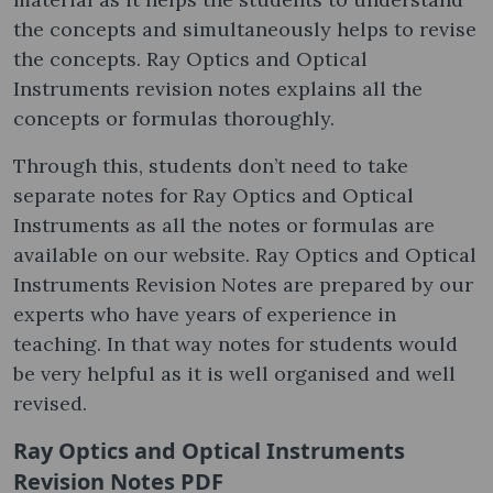
the concepts and simultaneously helps to revise
the concepts. Ray Optics and Optical
Instruments revision notes explains all the
concepts or formulas thoroughly.
Through this, students don’t need to take
separate notes for Ray Optics and Optical
Instruments as all the notes or formulas are
available on our website. Ray Optics and Optical
Instruments Revision Notes are prepared by our
experts who have years of experience in
teaching. In that way notes for students would
be very helpful as it is well organised and well
revised.
Ray Optics and Optical Instruments
Revision Notes PDF