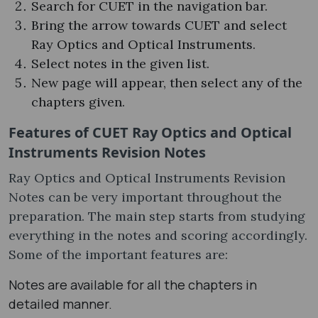
Search for CUET in the navigation bar.
Bring the arrow towards CUET and select
Ray Optics and Optical Instruments.
Select notes in the given list.
New page will appear, then select any of the
chapters given.
Features of CUET Ray Optics and Optical
Instruments Revision Notes
Ray Optics and Optical Instruments Revision
Notes can be very important throughout the
preparation. The main step starts from studying
everything in the notes and scoring accordingly.
Some of the important features are:
Notes are available for all the chapters in
detailed manner.