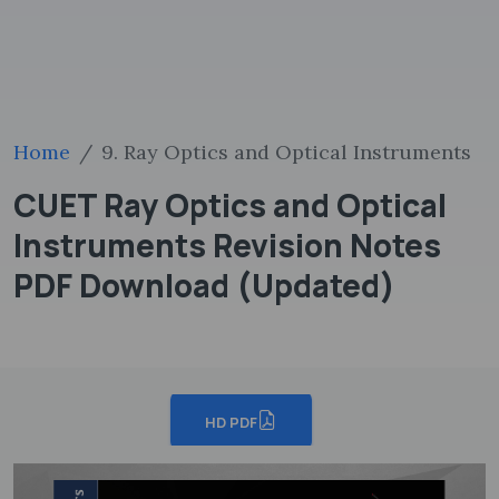
Home
9. Ray Optics and Optical Instruments
CUET Ray Optics and Optical
Instruments Revision Notes
PDF Download (Updated)
HD PDF