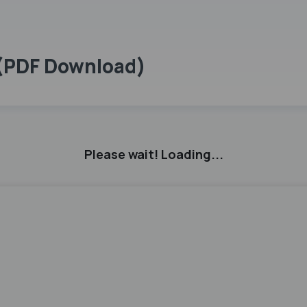
 (PDF Download)
Please wait! Loading...