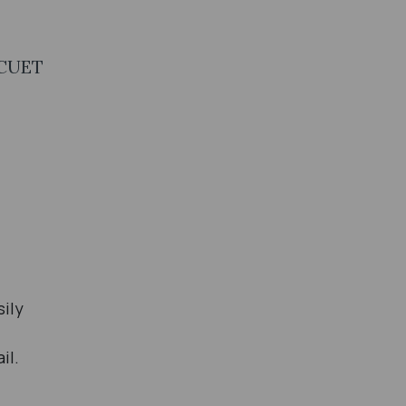
 CUET
sily
il.