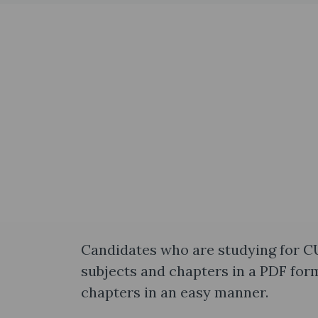
Candidates who are studying for C
subjects and chapters in a PDF form
chapters in an easy manner.