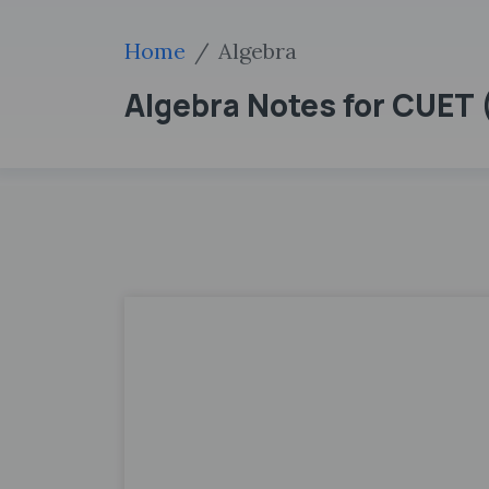
Home
Algebra
Algebra Notes for CUET