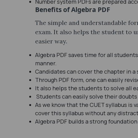
Number system PDFs are prepared accor
Benefits of Algebra PDF
The simple and understandable form
exam. It also helps the student to 
easier way.
Algebra PDF saves time for all students
manner.
Candidates can cover the chapter in a 
Through PDF form, one can easily revi
It also helps the students to solve all
Students can easily solve their doubts 
As we know that the CUET syllabus is v
cover this syllabus without any distrac
Algebra PDF builds a strong foundation 