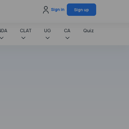
Sign in
Sign up
NDA
CLAT
UG
CA
Quiz