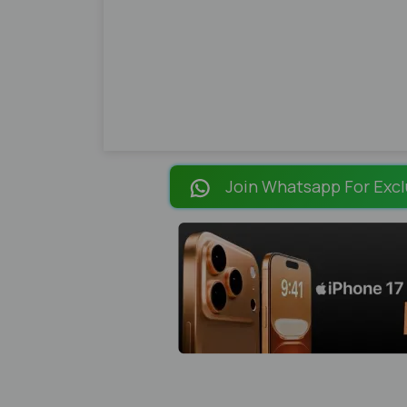
Join Whatsapp For Excl