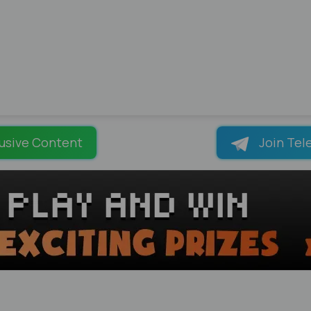
usive Content
Join Tel