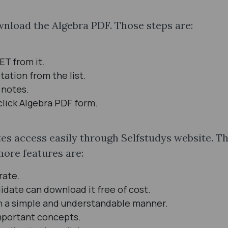
nload the Algebra PDF. Those steps are:
UET from it.
tation from the list.
 notes.
click Algebra PDF form.
 access easily through Selfstudys website. Thi
more features are:
rate.
idate can download it free of cost.
in a simple and understandable manner.
important concepts.