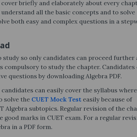
 cover briefly and elaborately about every chapt
 understand all the basic concepts and to solve
olve both easy and complex questions in a step
oad
o study so only candidates can proceed further
 is compulsory to study the chapter. Candidates
olve questions by downloading Algebra PDF.
 candidates can easily cover the syllabus wher
o solve the
CUET Mock Test
easily because of
T Algebra subtopics. Regular revision of the ch
re good marks in CUET exam. For a regular revis
bra in a PDF form.