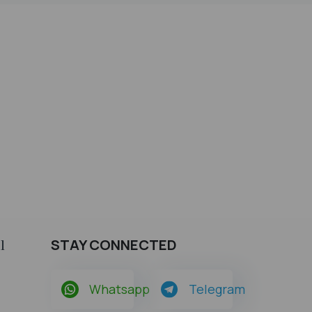
STAY CONNECTED
l
Whatsapp
Telegram