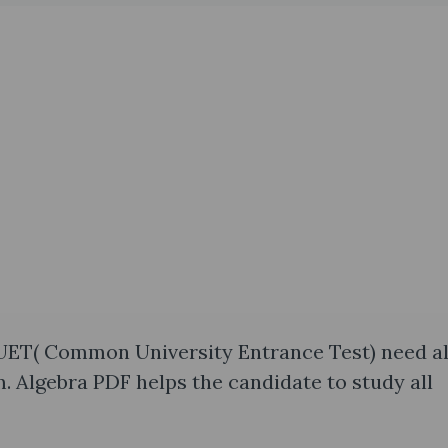
UET( Common University Entrance Test) need al
. Algebra PDF helps the candidate to study all