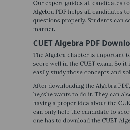
Our expert guides all candidates to
Algebra PDF helps all candidates to
questions properly. Students can s
manner.
CUET Algebra PDF Downl
The Algebra chapter is important t
score well in the CUET exam. So it
easily study those concepts and s
After downloading the Algebra PDF,
he/she wants to do it. They can als
having a proper idea about the CUE
can only help the candidate to sco
one has to download the CUET Alge