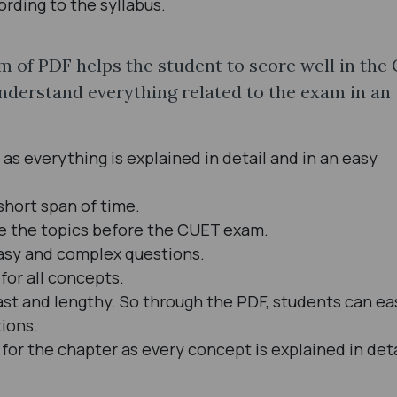
ding to the syllabus.
 of PDF helps the student to score well in the
understand everything related to the exam in an
 as everything is explained in detail and in an easy
short span of time.
se the topics before the CUET exam.
 easy and complex questions.
for all concepts.
ast and lengthy. So through the PDF, students can ea
tions.
for the chapter as every concept is explained in deta