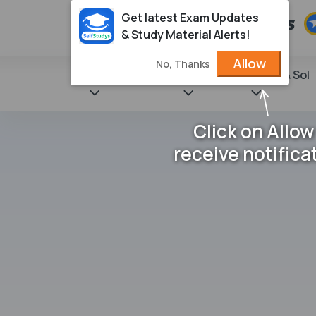
Get latest Exam Updates
& Study Material Alerts!
Allow
No, Thanks
State Books
NCERT
Books & Sol
Click on Allow
receive notifica