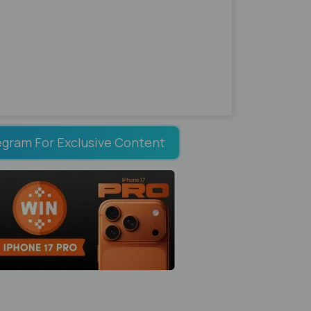
egram For Exclusive Content