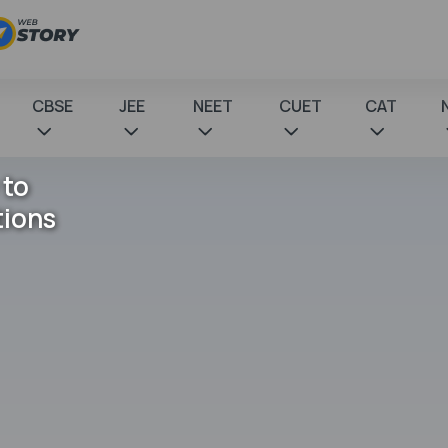
CBSE
JEE
NEET
CUET
CAT
 to
tions