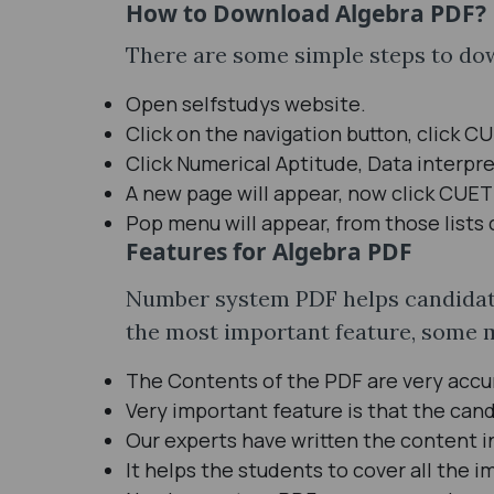
How to Download Algebra PDF?
There are some simple steps to dow
Open selfstudys website.
Click on the navigation button, click C
Click Numerical Aptitude, Data interpre
A new page will appear, now click CUET
Pop menu will appear, from those lists 
Features for Algebra PDF
Number system PDF helps candidates
the most important feature, some 
The Contents of the PDF are very accu
Very important feature is that the cand
Our experts have written the content 
It helps the students to cover all the 