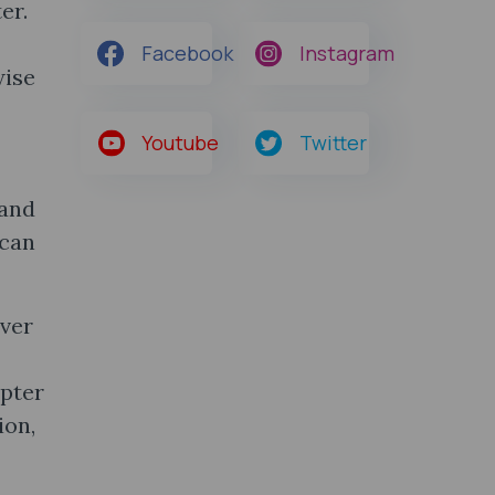
er.
Facebook
Instagram
wise
Youtube
Twitter
 and
 can
ever
apter
ion,