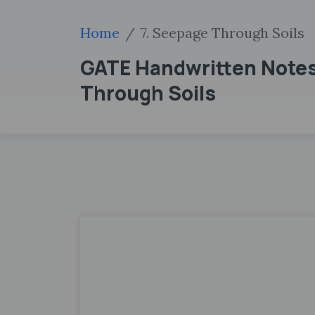
Home
7. Seepage Through Soils
GATE Handwritten Notes
Through Soils