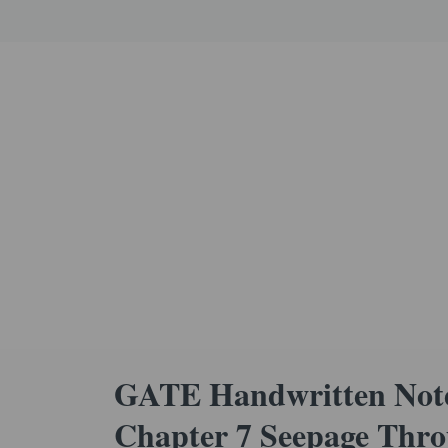
GATE Handwritten Note
Chapter 7 Seepage Thro