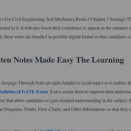
tes For Civil Engineering Soil Mechanics Book-3 Chapter 7 Seepage T
oned in it. It will also boost their confidence to appear in the entrance
, these notes are bundled in portable digital format so that candidates c
tten Notes Made Easy The Learning
epage Through Soils are quite helpful to recall topics as it enables t
Syllabus of GATE Exam
. It also assists them to improve their underst
ise that allow candidates to gain detailed understanding in the subject. I
he Diagrams, Drafts, Flow-Charts, and Other Informations so that they 