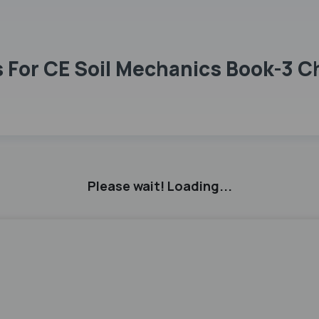
 For CE Soil Mechanics Book-3 C
Please wait! Loading...