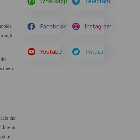
Whatsapp
Telegram
topics,
Facebook
Instagram
hrough
Youtube
Twitter
 the
es them
at is the
nding in
iod of