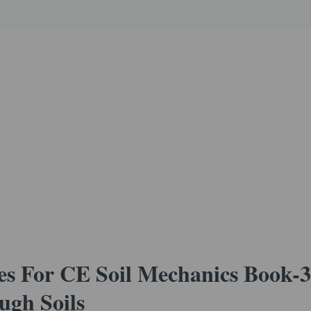
s For CE Soil Mechanics Book-3
ugh Soils