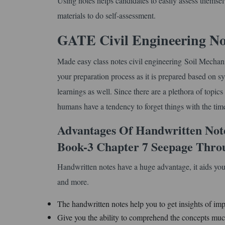
Using notes helps candidates to easily assess themse
materials to do self-assessment.
GATE Civil Engineering No
Made easy class notes civil engineering Soil Mecha
your preparation process as it is prepared based on sy
learnings as well. Since there are a plethora of topic
humans have a tendency to forget things with the time.
Advantages Of Handwritten Not
Book-3 Chapter 7 Seepage Throu
Handwritten notes have a huge advantage, it aids you
and more.
The handwritten notes help you to get insights of imp
Give you the ability to comprehend the concepts much