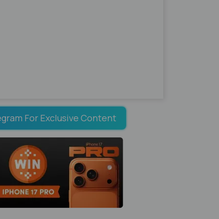
egram For Exclusive Content