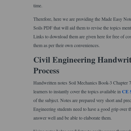
time.
Therefore, here we are providing the Made Easy No
Soils PDF that will aid them to revise the topics menti
Links to download them are given here for free of cost
them as per their own conveniences.
Civil Engineering Handwri
Process
Handwritten notes Soil Mechanics Book-3 Chapter 7 Se
CE 
learners to instantly cover the topics available in
of the subject. Notes are prepared very short and prec
Engineering students need to have a good grip over t
answer well and be able to elaborate them.