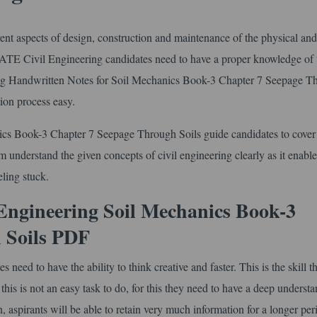
erent aspects of design, construction and maintenance of the physical and
 GATE Civil Engineering candidates need to have a proper knowledge of 
ering Handwritten Notes for Soil Mechanics Book-3 Chapter 7 Seepage T
ion process easy.
cs Book-3 Chapter 7 Seepage Through Soils guide candidates to cover
hem understand the given concepts of civil engineering clearly as it enabl
ling stuck.
Engineering Soil Mechanics Book-3
 Soils PDF
ed to have the ability to think creative and faster. This is the skill th
is is not an easy task to do, for this they need to have a deep understa
on, aspirants will be able to retain very much information for a longer per