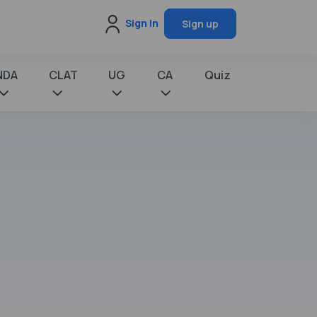
Sign in
Sign up
NDA
CLAT
UG
CA
Quiz