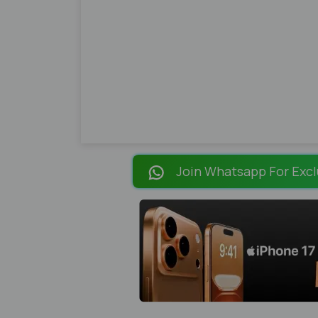
Join Whatsapp For Excl