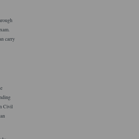
hrough
 exam.
an carry
he
anding
n Civil
can