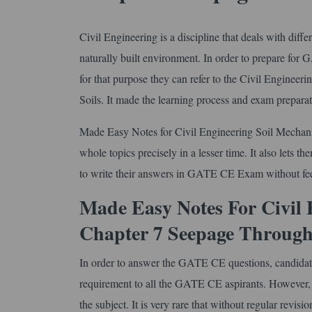
Civil Engineering is a discipline that deals with diff
naturally built environment. In order to prepare for
for that purpose they can refer to the Civil Engine
Soils. It made the learning process and exam preparat
Made Easy Notes for Civil Engineering Soil Mechani
whole topics precisely in a lesser time. It also lets t
to write their answers in GATE CE Exam without fee
Made Easy Notes For Civil 
Chapter 7 Seepage Through
In order to answer the GATE CE questions, candidates ne
requirement to all the GATE CE aspirants. However, th
the subject. It is very rare that without regular revisi