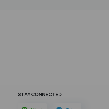
STAY CONNECTED