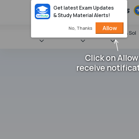
Get latest Exam Updates
& Study Material Alerts!
Allow
No, Thanks
State Books
NCERT
Books & Sol
Click on Allow
receive notifica