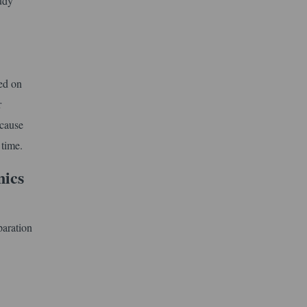
tudy
ed on
r
ecause
 time.
nics
paration