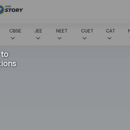
CBSE
JEE
NEET
CUET
CAT
 to
tions