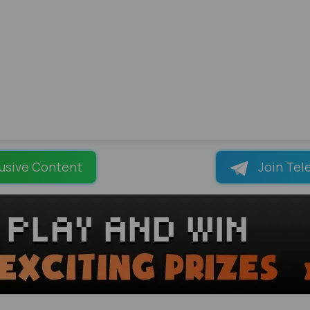
usive Content
Join Tel