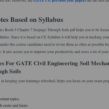
GATE CE previous year papers
lves too. However, the
are the best s
tes Based on Syllabus
nics Book-3 Chapter 7 Seepage Through Soils pdf helps you to be focus
llabus. Since it is based on CE Syllabus it will help you in tracking you
s under this course candidates need to revise them as often as possible b
 It also assists you to improve your productivity and saves a lot of your
es For GATE Civil Engineering
Soil Mecha
gh Soils
 in keeping your learnings refreshed, helps you focus on your exam pre
ortant topics.
 easier and faster.