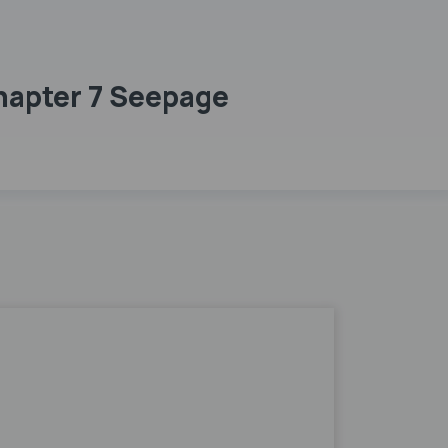
hapter 7 Seepage