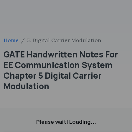
Home
5. Digital Carrier Modulation
GATE Handwritten Notes For
EE Communication System
Chapter 5 Digital Carrier
Modulation
Please wait! Loading...