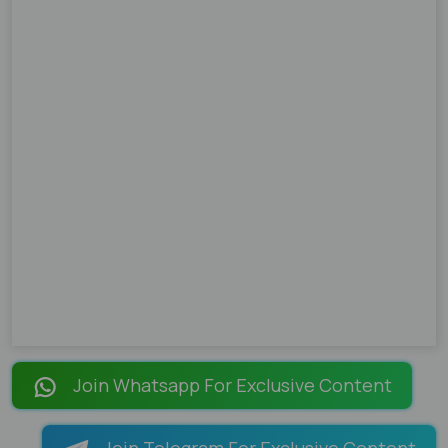
Join Whatsapp For Exclusive Content