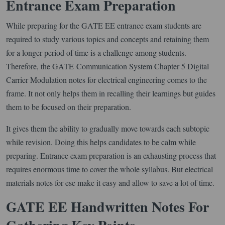
Entrance Exam Preparation
While preparing for the GATE EE entrance exam students are
required to study various topics and concepts and retaining them
for a longer period of time is a challenge among students.
Therefore, the GATE Communication System Chapter 5 Digital
Carrier Modulation notes for electrical engineering comes to the
frame. It not only helps them in recalling their learnings but guides
them to be focused on their preparation.
It gives them the ability to gradually move towards each subtopic
while revision. Doing this helps candidates to be calm while
preparing. Entrance exam preparation is an exhausting process that
requires enormous time to cover the whole syllabus. But electrical
materials notes for ese make it easy and allow to save a lot of time.
GATE EE Handwritten Notes For