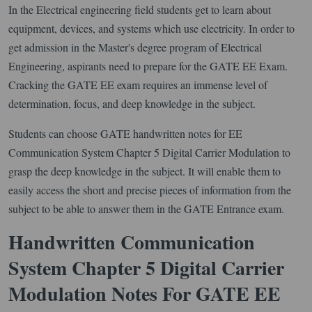
In the Electrical engineering field students get to learn about
equipment, devices, and systems which use electricity. In order to
get admission in the Master's degree program of Electrical
Engineering, aspirants need to prepare for the GATE EE Exam.
Cracking the GATE EE exam requires an immense level of
determination, focus, and deep knowledge in the subject.
Students can choose GATE handwritten notes for EE
Communication System Chapter 5 Digital Carrier Modulation to
grasp the deep knowledge in the subject. It will enable them to
easily access the short and precise pieces of information from the
subject to be able to answer them in the GATE Entrance exam.
Handwritten Communication
System Chapter 5 Digital Carrier
Modulation Notes For GATE EE