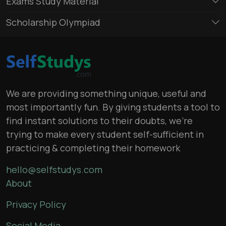
Exams Study Material
Scholarship Olympiad
We are providing something unique, useful and
most importantly fun. By giving students a tool to
find instant solutions to their doubts, we’re
trying to make every student self-sufficient in
practicing & completing their homework
hello@selfstudys.com
About
Privacy Policy
Social Media