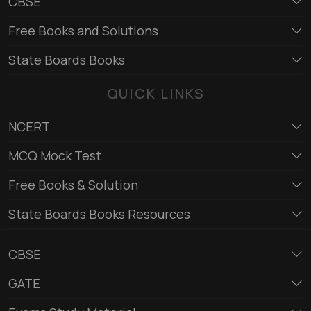
CBSE
Free Books and Solutions
State Boards Books
QUICK LINKS
NCERT
MCQ Mock Test
Free Books & Solution
State Boards Books Resources
CBSE
GATE