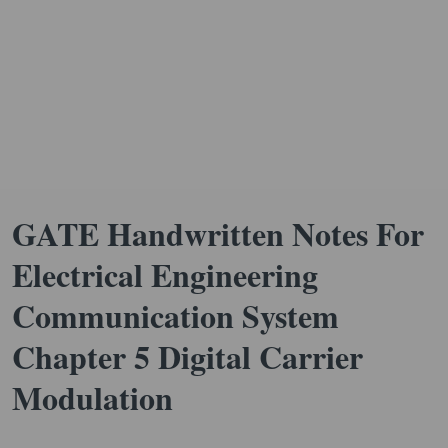
GATE Handwritten Notes For
Electrical Engineering
Communication System
Chapter 5 Digital Carrier
Modulation