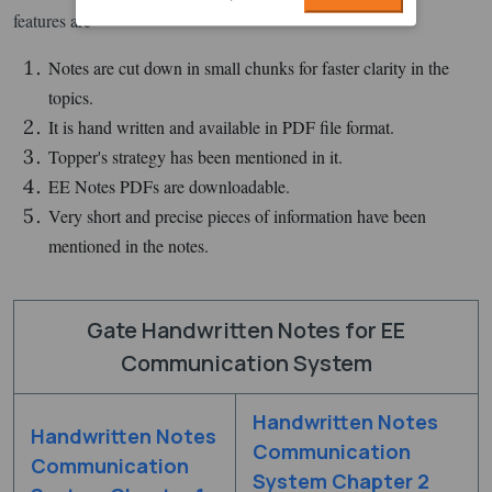
features are -
Notes are cut down in small chunks for faster clarity in the
topics.
It is hand written and available in PDF file format.
Topper's strategy has been mentioned in it.
EE Notes PDFs are downloadable.
Very short and precise pieces of information have been
mentioned in the notes.
Gate Handwritten Notes for EE
Communication System
Handwritten Notes
Handwritten Notes
Communication
Communication
System Chapter 2