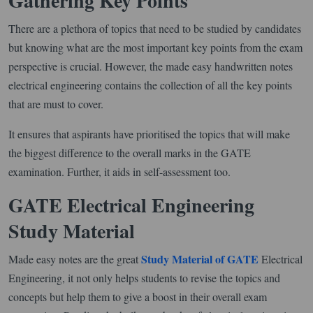
Gathering Key Points
There are a plethora of topics that need to be studied by candidates
but knowing what are the most important key points from the exam
perspective is crucial. However, the made easy handwritten notes
electrical engineering contains the collection of all the key points
that are must to cover.
It ensures that aspirants have prioritised the topics that will make
the biggest difference to the overall marks in the GATE
examination. Further, it aids in self-assessment too.
GATE Electrical Engineering
Study Material
Study Material of GATE
Made easy notes are the great
Electrical
Engineering, it not only helps students to revise the topics and
concepts but help them to give a boost in their overall exam