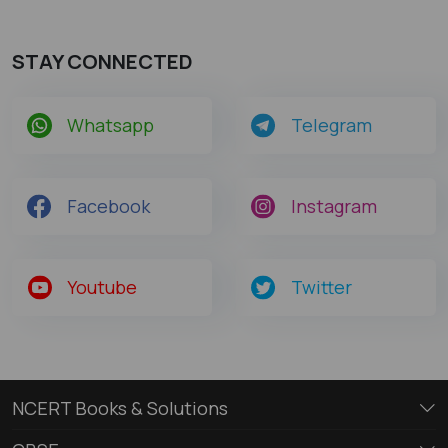
STAY CONNECTED
Whatsapp
Telegram
Facebook
Instagram
Youtube
Twitter
NCERT Books & Solutions