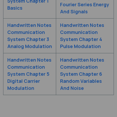
System Chapter 1
Fourier Series Energy
Basics
And Signals
Handwritten Notes
Handwritten Notes
Communication
Communication
System Chapter 3
System Chapter 4
Analog Modulation
Pulse Modulation
Handwritten Notes
Handwritten Notes
Communication
Communication
System Chapter 5
System Chapter 6
Digital Carrier
Random Variables
Modulation
And Noise