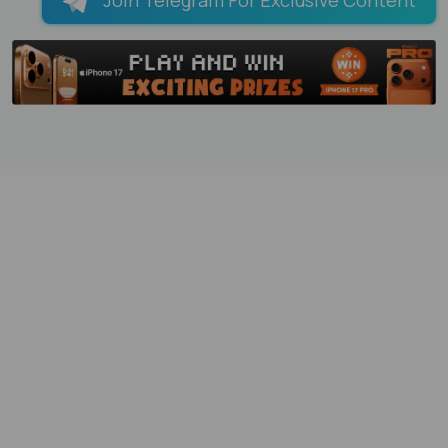
Join Telegram For Exclusive Content