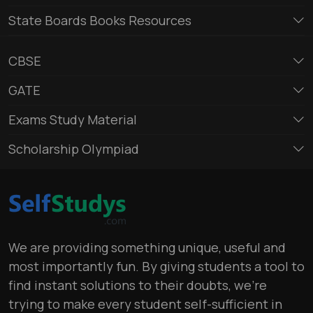
State Boards Books Resources
CBSE
GATE
Exams Study Material
Scholarship Olympiad
We are providing something unique, useful and
most importantly fun. By giving students a tool to
find instant solutions to their doubts, we’re
trying to make every student self-sufficient in