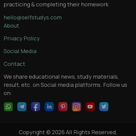
practicing & completing their homework
hello@selfstudys.com
About
Privacy Policy
Social Media
Contact
We share educational news, study materials,
result, etc. on Social media platforms. Follow us
on:
Copyright © 2026 All Rights Reserved,