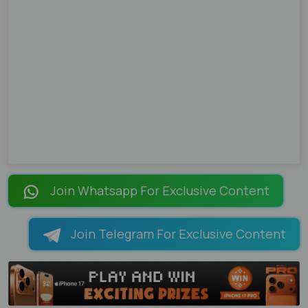
Join Whatsapp For Exclusive Content
Join Telegram For Exclusive Content