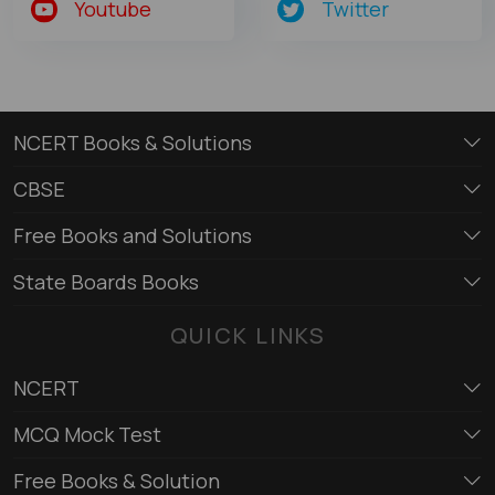
Youtube
Twitter
NCERT Books & Solutions
CBSE
Free Books and Solutions
State Boards Books
QUICK LINKS
NCERT
MCQ Mock Test
Free Books & Solution