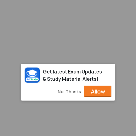
Get latest Exam Updates
& Study Material Alerts!
Allow
No, Thanks