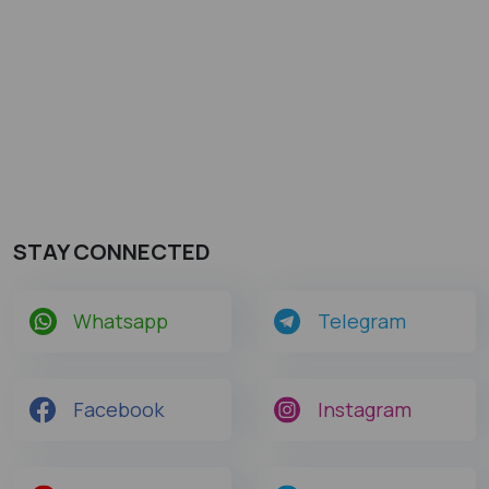
STAY CONNECTED
Whatsapp
Telegram
Facebook
Instagram