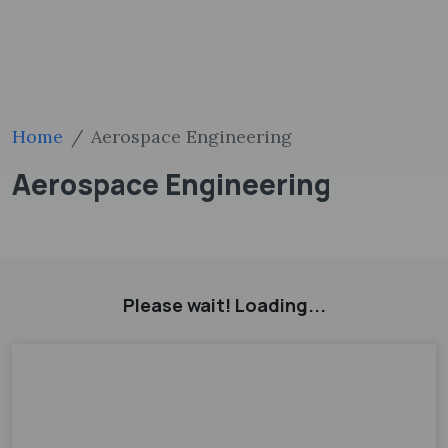
Home
Aerospace Engineering
Aerospace Engineering
Please wait! Loading...