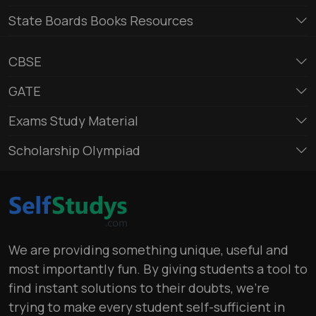
State Boards Books Resources
CBSE
GATE
Exams Study Material
Scholarship Olympiad
We are providing something unique, useful and
most importantly fun. By giving students a tool to
find instant solutions to their doubts, we’re
trying to make every student self-sufficient in