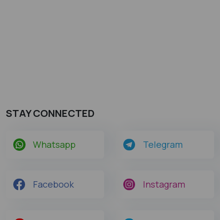
STAY CONNECTED
Whatsapp
Telegram
Facebook
Instagram