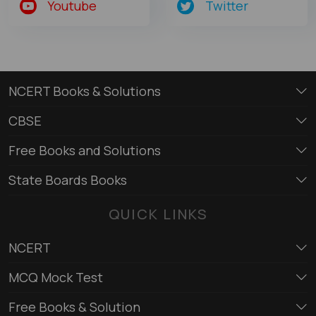
Youtube
Twitter
NCERT Books & Solutions
CBSE
Free Books and Solutions
State Boards Books
QUICK LINKS
NCERT
MCQ Mock Test
Free Books & Solution