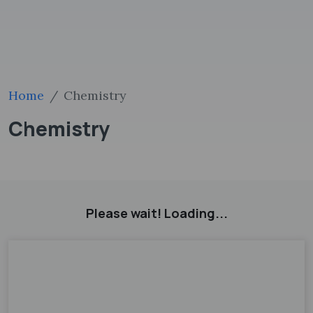
Home
Chemistry
Chemistry
Please wait! Loading...