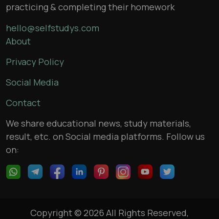
practicing & completing their homework
hello@selfstudys.com
About
Privacy Policy
Social Media
Contact
We share educational news, study materials,
result, etc. on Social media platforms. Follow us
on:
Copyright © 2026 All Rights Reserved,