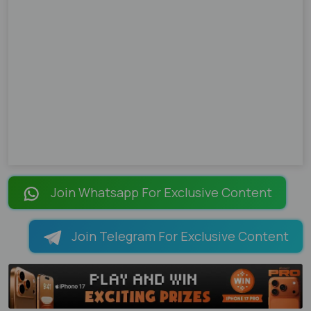
Join Whatsapp For Exclusive Content
Join Telegram For Exclusive Content