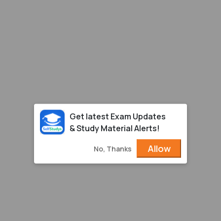
Get latest Exam Updates
& Study Material Alerts!
Allow
No, Thanks