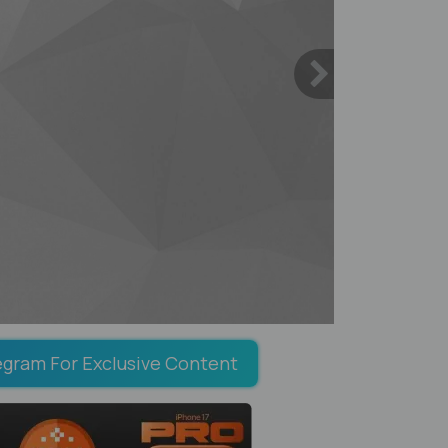
egram For Exclusive Content