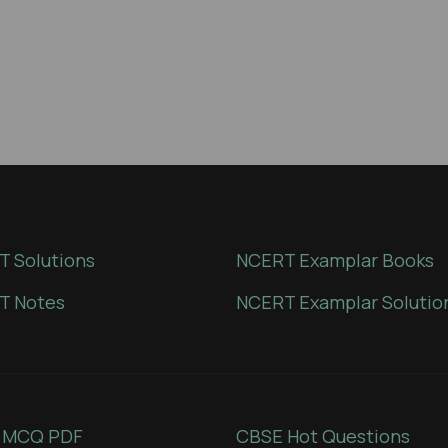
 Solutions
NCERT Examplar Books
T Notes
NCERT Examplar Solutio
 MCQ PDF
CBSE Hot Questions