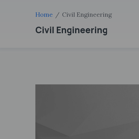
Home
Civil Engineering
Civil Engineering