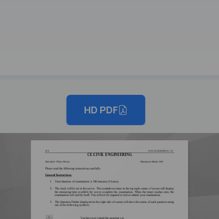
HD PDF