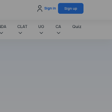
Sign in
Sign up
NDA
CLAT
UG
CA
Quiz