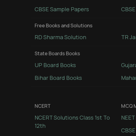
CBSE Sample Papers
CBSE 
Free Books and Solutions
RD Sharma Solution
TR Ja
State Boards Books
UP Board Books
Gujar
Bihar Board Books
Mahar
NCERT
MCQ M
NCERT Solutions Class 1st To
NEET 
12th
CBSE