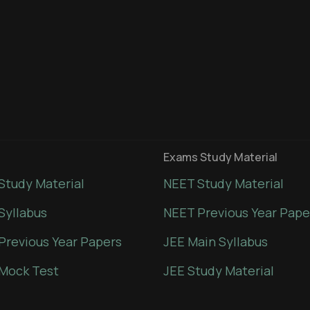
Exams Study Material
Study Material
NEET Study Material
Syllabus
NEET Previous Year Pape
Previous Year Papers
JEE Main Syllabus
Mock Test
JEE Study Material