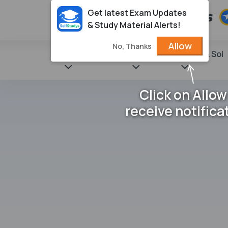
Get latest Exam Updates
& Study Material Alerts!
Allow
No, Thanks
State Books
NCERT
Books & Sol
Click on Allow
receive notifica