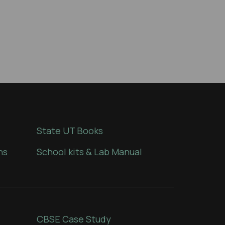
State UT Books
ns
School kits & Lab Manual
CBSE Case Study