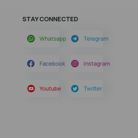
STAY CONNECTED
Whatsapp
Telegram
Facebook
Instagram
Youtube
Twitter