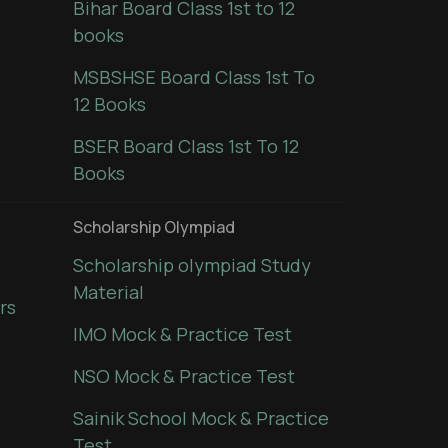
Bihar Board Class 1st to 12
books
MSBSHSE Board Class 1st To
12 Books
BSER Board Class 1st To 12
Books
Scholarship Olympiad
Scholarship olympiad Study
Material
rs
IMO Mock & Practice Test
NSO Mock & Practice Test
Sainik School Mock & Practice
Test