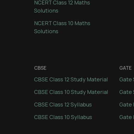
NCERT Class 12 Maths
Solutions
NCERT Class 10 Maths
Solutions
CBSE
GATE
CBSE Class 12 Study Material
Gate 
CBSE Class 10 Study Material
Gate 
CBSE Class 12 Syllabus
Gate 
CBSE Class 10 Syllabus
Gate 