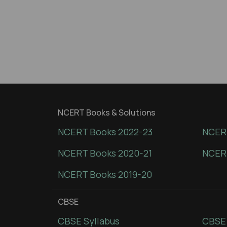
NCERT Books & Solutions
NCERT Books 2022-23
NCERT
NCERT Books 2020-21
NCER
NCERT Books 2019-20
CBSE
CBSE Syllabus
CBSE