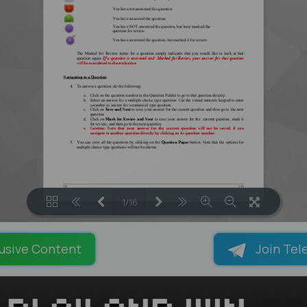
1/16
LOADING PAGES 100% ...
usive Content
Join Tel