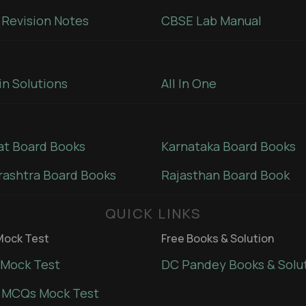
Revision Notes
CBSE Lab Manual
in Solutions
All In One
at Board Books
Karnataka Board Books
ashtra Board Books
Rajasthan Board Book
QUICK LINKS
ock Test
Free Books & Solution
Mock Test
DC Pandey Books & Solu
 MCQs Mock Test