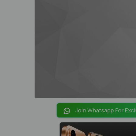
Join Whatsapp For Excl