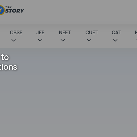
CBSE
JEE
NEET
CUET
CAT
 to
tions