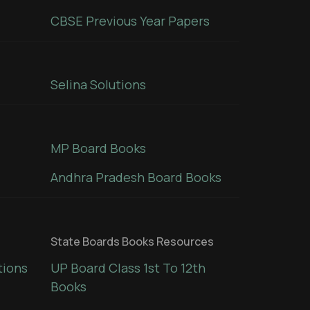
CBSE Previous Year Papers
Selina Solutions
MP Board Books
Andhra Pradesh Board Books
State Boards Books Resources
tions
UP Board Class 1st To 12th
Books