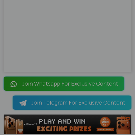
Join Whatsapp For Exclusive Content
Join Telegram For Exclusive Content