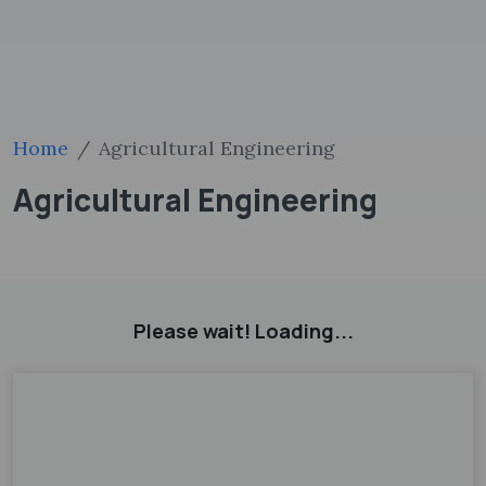
Home
Agricultural Engineering
Agricultural Engineering
Please wait! Loading...