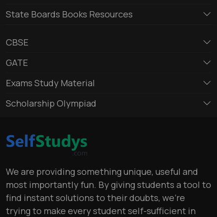
State Boards Books Resources
CBSE
GATE
Exams Study Material
Scholarship Olympiad
We are providing something unique, useful and
most importantly fun. By giving students a tool to
find instant solutions to their doubts, we’re
trying to make every student self-sufficient in