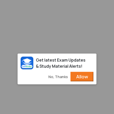
Get latest Exam Updates
& Study Material Alerts!
Allow
No, Thanks