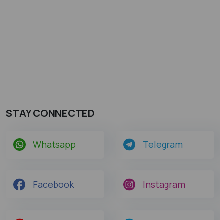
STAY CONNECTED
Whatsapp
Telegram
Facebook
Instagram