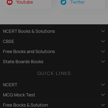
Youtube
Twitter
NCERT Books & Solutions
CBSE
Free Books and Solutions
State Boards Books
QUICK LINKS
NCERT
MCQ Mock Test
Free Books & Solution