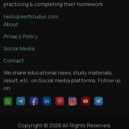
practicing & completing their homework
hello@selfstudys.com
About
Privacy Policy
Social Media
Contact
We share educational news, study materials,
result, etc. on Social media platforms. Follow us
on:
Copyright © 2026 All Rights Reserved,