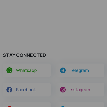
STAY CONNECTED
Whatsapp
Telegram
Facebook
Instagram