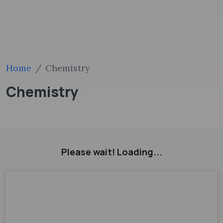
Home
Chemistry
Chemistry
Please wait! Loading...