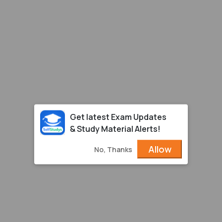
Get latest Exam Updates
& Study Material Alerts!
Allow
No, Thanks