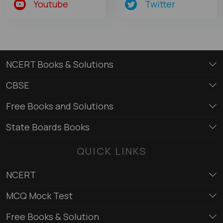
Youtube
Twitter
NCERT Books & Solutions
CBSE
Free Books and Solutions
State Boards Books
QUICK LINKS
NCERT
MCQ Mock Test
Free Books & Solution