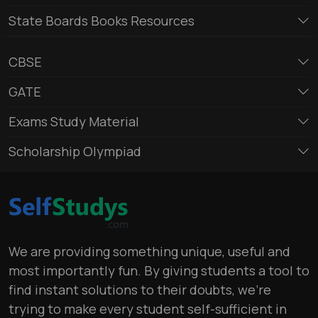
State Boards Books Resources
CBSE
GATE
Exams Study Material
Scholarship Olympiad
We are providing something unique, useful and
most importantly fun. By giving students a tool to
find instant solutions to their doubts, we’re
trying to make every student self-sufficient in