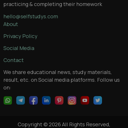
practicing & completing their homework
hello@selfstudys.com
About
Privacy Policy
Social Media
Contact
We share educational news, study materials,
result, etc. on Social media platforms. Follow us
on:
Copyright © 2026 All Rights Reserved,