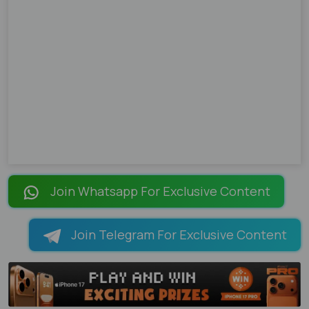
Join Whatsapp For Exclusive Content
Join Telegram For Exclusive Content