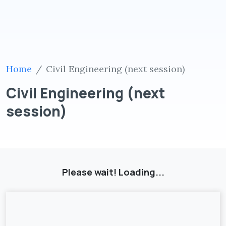
Home
Civil Engineering (next session)
Civil Engineering (next
session)
Please wait! Loading...