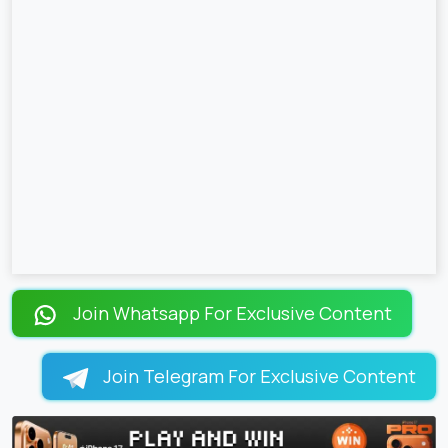
Join Whatsapp For Exclusive Content
Join Telegram For Exclusive Content