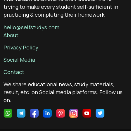
trying to make every student self-sufficient in
practicing & completing their homework
hello@selfstudys.com
About
Privacy Policy
Social Media
Contact
We share educational news, study materials,
result, etc. on Social media platforms. Follow us
on: