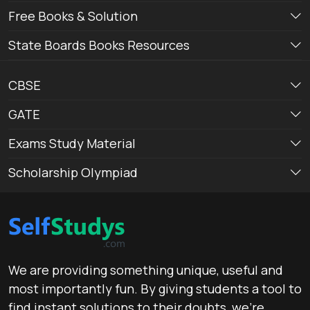
Free Books & Solution
State Boards Books Resources
CBSE
GATE
Exams Study Material
Scholarship Olympiad
We are providing something unique, useful and
most importantly fun. By giving students a tool to
find instant solutions to their doubts, we’re