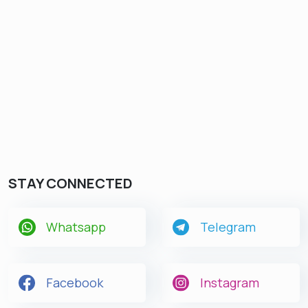
STAY CONNECTED
Whatsapp
Telegram
Facebook
Instagram