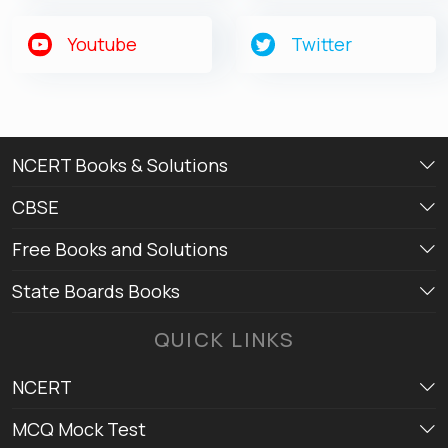
Youtube
Twitter
NCERT Books & Solutions
CBSE
Free Books and Solutions
State Boards Books
QUICK LINKS
NCERT
MCQ Mock Test