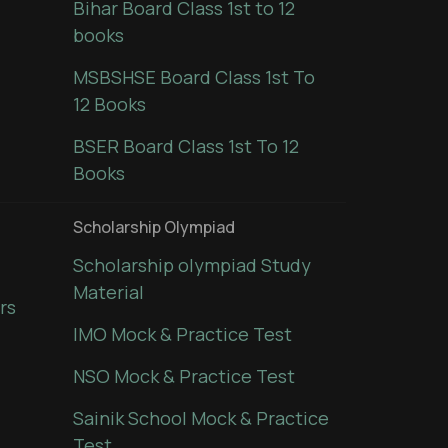
Bihar Board Class 1st to 12
books
MSBSHSE Board Class 1st To
12 Books
BSER Board Class 1st To 12
Books
Scholarship Olympiad
Scholarship olympiad Study
Material
rs
IMO Mock & Practice Test
NSO Mock & Practice Test
Sainik School Mock & Practice
Test