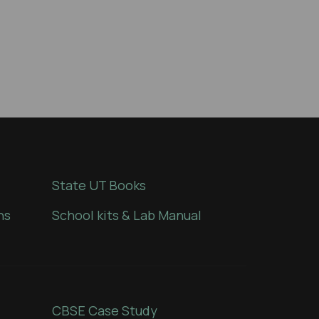
State UT Books
ns
School kits & Lab Manual
CBSE Case Study