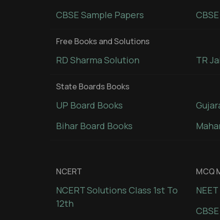
CBSE Sample Papers
CBSE 
Free Books and Solutions
RD Sharma Solution
TR Ja
State Boards Books
UP Board Books
Gujar
Bihar Board Books
Mahar
NCERT
MCQ M
NCERT Solutions Class 1st To
NEET 
12th
CBSE