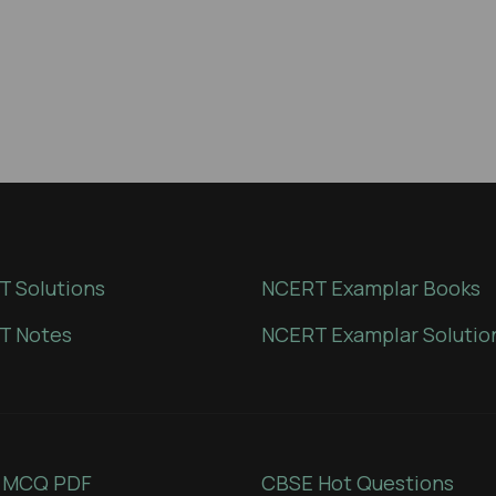
 Solutions
NCERT Examplar Books
T Notes
NCERT Examplar Solutio
 MCQ PDF
CBSE Hot Questions