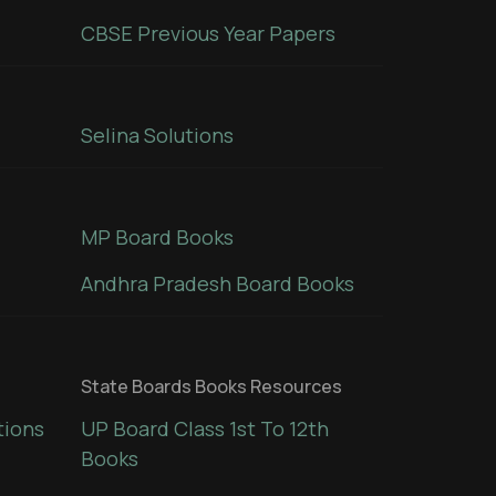
CBSE Previous Year Papers
Selina Solutions
MP Board Books
Andhra Pradesh Board Books
State Boards Books Resources
tions
UP Board Class 1st To 12th
Books