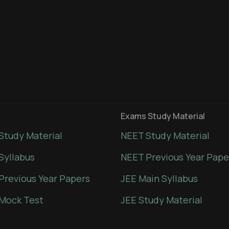
Exams Study Material
Study Material
NEET Study Material
Syllabus
NEET Previous Year Pape
Previous Year Papers
JEE Main Syllabus
Mock Test
JEE Study Material