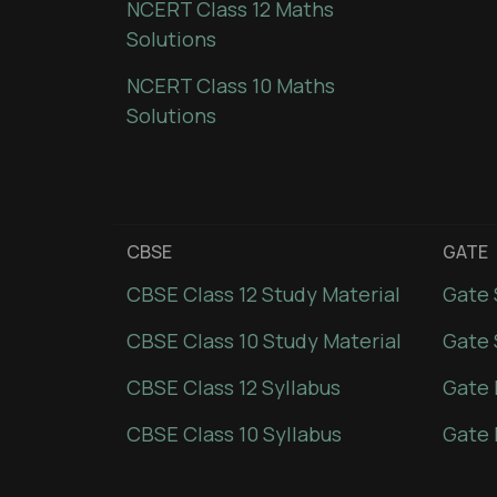
NCERT Class 12 Maths
Solutions
NCERT Class 10 Maths
Solutions
CBSE
GATE
CBSE Class 12 Study Material
Gate 
CBSE Class 10 Study Material
Gate 
CBSE Class 12 Syllabus
Gate 
CBSE Class 10 Syllabus
Gate 