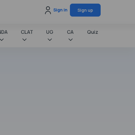
Sign in
Sign up
NDA
CLAT
UG
CA
Quiz