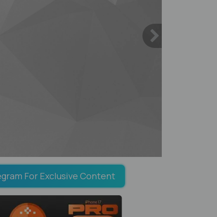
egram For Exclusive Content