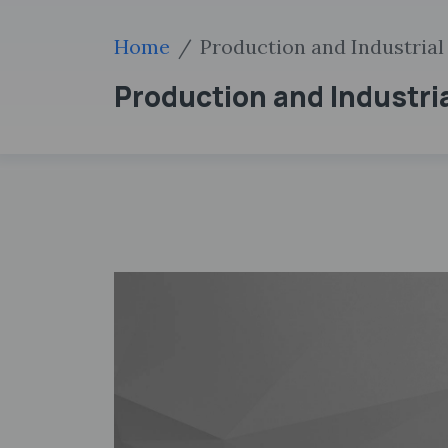
Home
Production and Industrial
Production and Industri