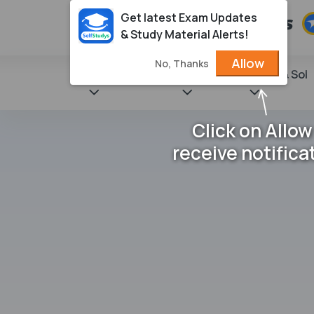
Get latest Exam Updates
& Study Material Alerts!
Allow
No, Thanks
State Books
NCERT
Books & Sol
Click on Allow
receive notifica