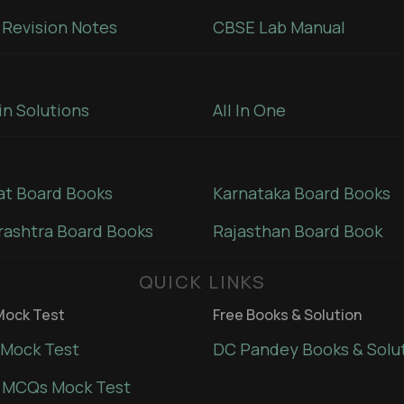
Revision Notes
CBSE Lab Manual
in Solutions
All In One
at Board Books
Karnataka Board Books
ashtra Board Books
Rajasthan Board Book
QUICK LINKS
ock Test
Free Books & Solution
Mock Test
DC Pandey Books & Solu
 MCQs Mock Test