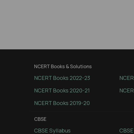
NCERT Books & Solutions
NCERT Books 2022-23
NCERT
NCERT Books 2020-21
NCER
NCERT Books 2019-20
CBSE
CBSE Syllabus
CBSE