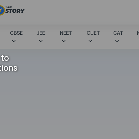
CBSE
JEE
NEET
CUET
CAT
 to
tions