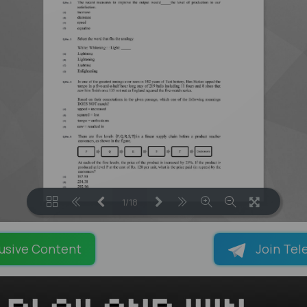
1/18
LOADING PAGES 42% ...
usive Content
Join Tel