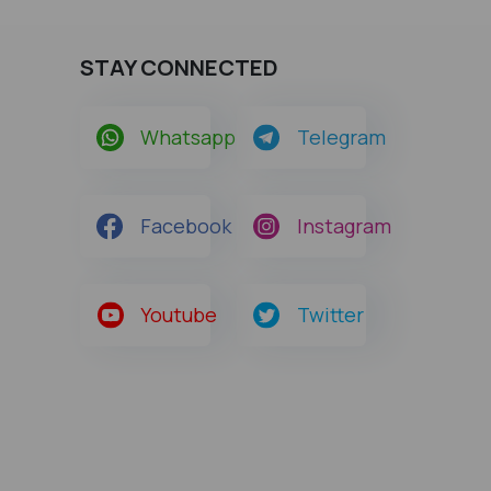
STAY CONNECTED
Whatsapp
Telegram
Facebook
Instagram
Youtube
Twitter