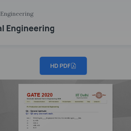
 Engineering
al Engineering
HD PDF