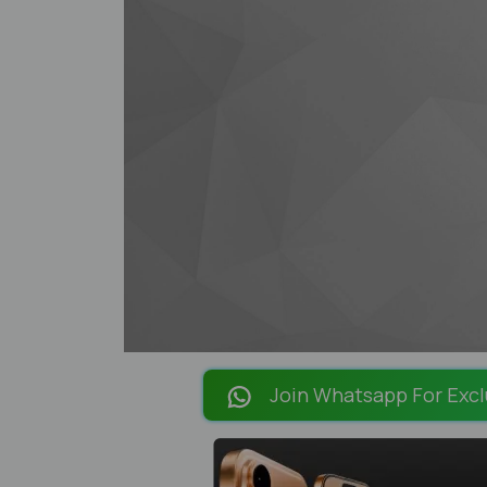
Join Whatsapp For Excl