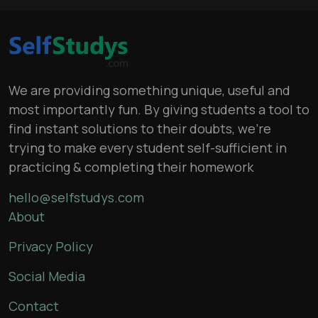
We are providing something unique, useful and
most importantly fun. By giving students a tool to
find instant solutions to their doubts, we’re
trying to make every student self-sufficient in
practicing & completing their homework
hello@selfstudys.com
About
Privacy Policy
Social Media
Contact