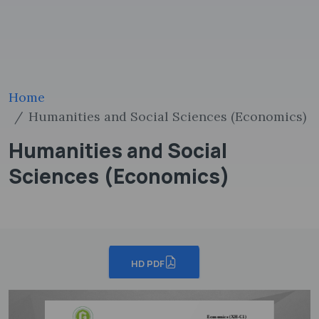
Home
Humanities and Social Sciences (Economics)
Humanities and Social
Sciences (Economics)
HD PDF