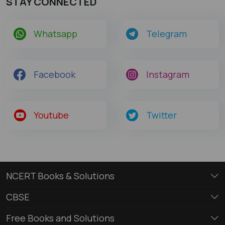
STAY CONNECTED
Whatsapp
Telegram
Facebook
Instagram
Youtube
Twitter
NCERT Books & Solutions
CBSE
Free Books and Solutions