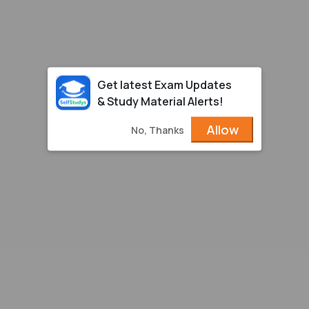
Get latest Exam Updates
& Study Material Alerts!
Allow
No, Thanks