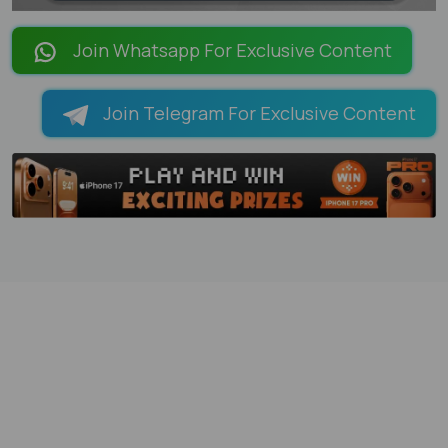
LOADING PAGES 100% ...
Join Whatsapp For Exclusive Content
Join Telegram For Exclusive Content