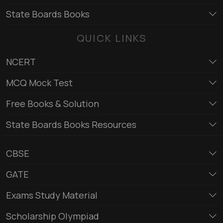
State Boards Books
QUICK LINKS
NCERT
MCQ Mock Test
Free Books & Solution
State Boards Books Resources
CBSE
GATE
Exams Study Material
Scholarship Olympiad