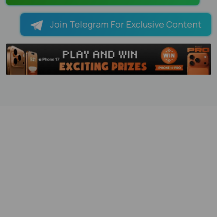
Join Telegram For Exclusive Content