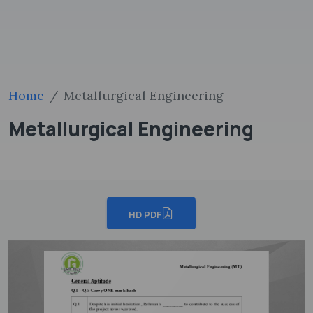
Home
Metallurgical Engineering
Metallurgical Engineering
HD PDF