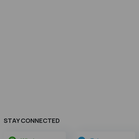
STAY CONNECTED