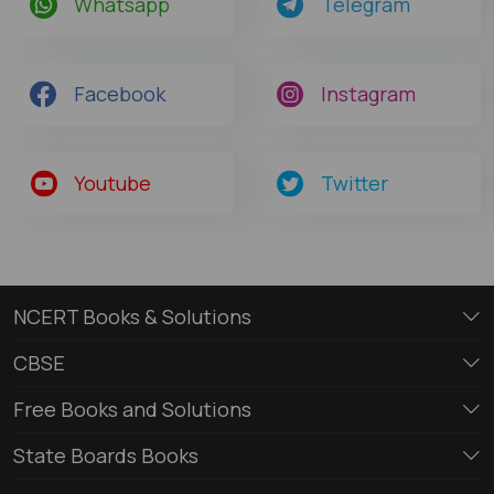
Whatsapp
Telegram
Facebook
Instagram
Youtube
Twitter
NCERT Books & Solutions
CBSE
Free Books and Solutions
State Boards Books