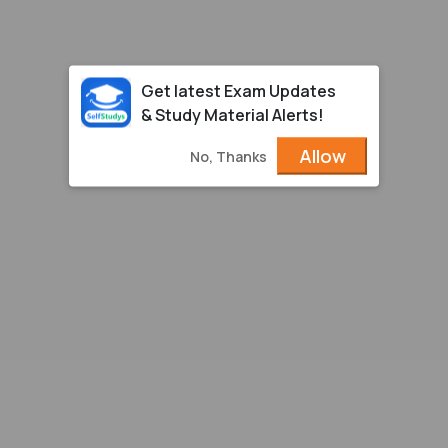
Get latest Exam Updates
& Study Material Alerts!
Allow
No, Thanks