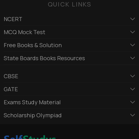
QUICK LINKS
NCERT
MCQ Mock Test
Free Books & Solution
State Boards Books Resources
CBSE
GATE
Exams Study Material
Scholarship Olympiad