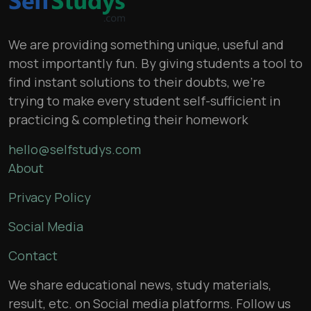
We are providing something unique, useful and
most importantly fun. By giving students a tool to
find instant solutions to their doubts, we’re
trying to make every student self-sufficient in
practicing & completing their homework
hello@selfstudys.com
About
Privacy Policy
Social Media
Contact
We share educational news, study materials,
result, etc. on Social media platforms. Follow us