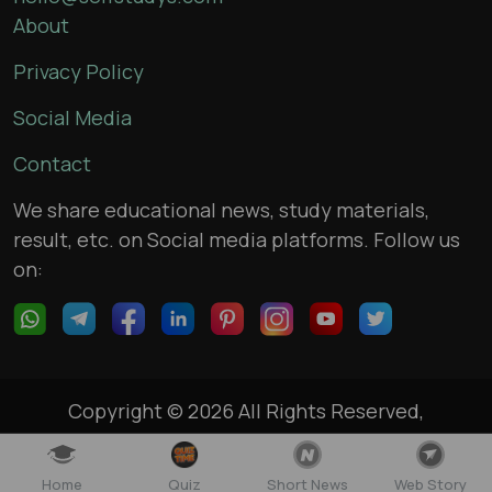
About
Privacy Policy
Social Media
Contact
We share educational news, study materials,
result, etc. on Social media platforms. Follow us
on:
Copyright © 2026 All Rights Reserved,
selfstudys.com
Home
Quiz
Short News
Web Story