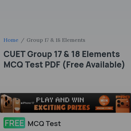
Home
Group 17 & 18 Elements
CUET Group 17 & 18 Elements
MCQ Test PDF (Free Available)
FREE
MCQ Test