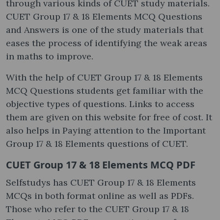
through various kinds of CUET study materials.
CUET Group 17 & 18 Elements MCQ Questions
and Answers is one of the study materials that
eases the process of identifying the weak areas
in maths to improve.
With the help of CUET Group 17 & 18 Elements
MCQ Questions students get familiar with the
objective types of questions. Links to access
them are given on this website for free of cost. It
also helps in Paying attention to the Important
Group 17 & 18 Elements questions of CUET.
CUET Group 17 & 18 Elements MCQ PDF
Selfstudys has CUET Group 17 & 18 Elements
MCQs in both format online as well as PDFs.
Those who refer to the CUET Group 17 & 18