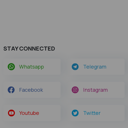
STAY CONNECTED
Whatsapp
Telegram
Facebook
Instagram
Youtube
Twitter