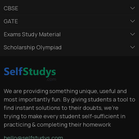
CBSE
GATE
Exams Study Material
Scholarship Olympiad
We are providing something unique, useful and
most importantly fun. By giving students a tool to
find instant solutions to their doubts, we’re
trying to make every student self-sufficient in
practicing & completing their homework
hello@selfstudys.com