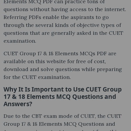
Elements MCQ PDF can practice tons of
questions without having access to the internet.
Referring PDFs enable the aspirants to go
through the several kinds of objective types of
questions that are generally asked in the CUET
examination.
CUET Group 17 & 18 Elements MCQs PDF are
available on this website for free of cost,
download and solve questions while preparing
for the CUET examination.
Why It Is Important to Use CUET Group
17 & 18 Elements MCQ Questions and
Answers?
Due to the CBT exam mode of CUET, the CUET
Group 17 & 18 Elements MCQ Questions and