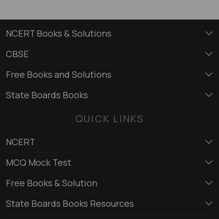
NCERT Books & Solutions
CBSE
Free Books and Solutions
State Boards Books
QUICK LINKS
NCERT
MCQ Mock Test
Free Books & Solution
State Boards Books Resources