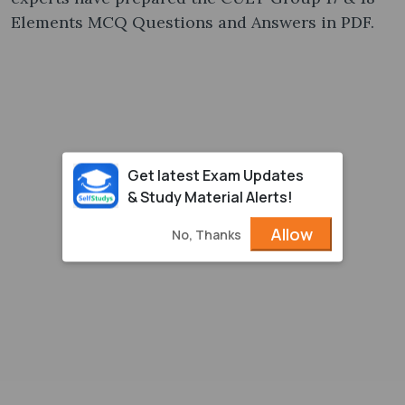
Elements MCQ Questions and Answers in PDF.
Get latest Exam Updates
& Study Material Alerts!
Allow
No, Thanks