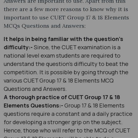
Answers are important to use. Apart from this
there are a few more reasons to know why it is
important to use CUET Group 17 & 18 Elements
MCQs Questions and Answers:
It helps in being familiar with the question’s
difficulty:-
Since, the CUET examination is a
national level exam students are required to
understand the question’s difficulty to beat the
competition. It is possible by going through the
various CUET Group 17 & 18 Elements MCQ
Questions and Answers.
A thorough practice of CUET Group 17 & 18
Elements Questions:-
Group 17 & 18 Elements
questions require a constant and a daily practice
for developing a stronger grip on the subject.
Hence, those who will refer to the MCQ of CUET