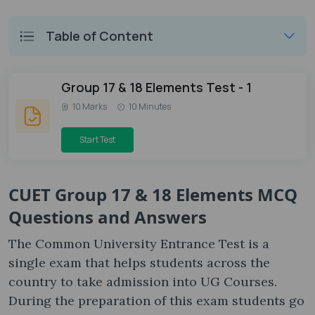
Table of Content
Group 17 & 18 Elements Test - 1
10 Marks
10 Minutes
Start Test
CUET Group 17 & 18 Elements MCQ
Questions and Answers
The Common University Entrance Test is a
single exam that helps students across the
country to take admission into UG Courses.
During the preparation of this exam students go