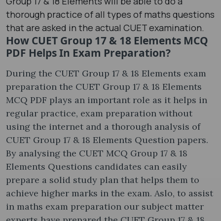
Group 17 & 18 Elements will be able to do a
thorough practice of all types of maths questions
that are asked in the actual CUET examination.
How CUET Group 17 & 18 Elements MCQ
PDF Helps In Exam Preparation?
During the CUET Group 17 & 18 Elements exam
preparation the CUET Group 17 & 18 Elements
MCQ PDF plays an important role as it helps in
regular practice, exam preparation without
using the internet and a thorough analysis of
CUET Group 17 & 18 Elements Question papers.
By analysing the CUET MCQ Group 17 & 18
Elements Questions candidates can easily
prepare a solid study plan that helps them to
achieve higher marks in the exam. Aslo, to assist
in maths exam preparation our subject matter
experts have prepared the CUET Group 17 & 18