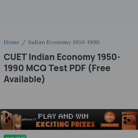
Home
Indian Economy 1950-1990
CUET Indian Economy 1950-
1990 MCQ Test PDF (Free
Available)