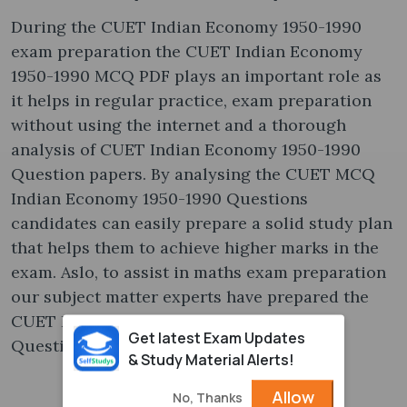
During the CUET Indian Economy 1950-1990
exam preparation the CUET Indian Economy
1950-1990 MCQ PDF plays an important role as
it helps in regular practice, exam preparation
without using the internet and a thorough
analysis of CUET Indian Economy 1950-1990
Question papers. By analysing the CUET MCQ
Indian Economy 1950-1990 Questions
candidates can easily prepare a solid study plan
that helps them to achieve higher marks in the
exam. Aslo, to assist in maths exam preparation
our subject matter experts have prepared the
CUET Indian Economy 1950-1990 MCQ
Get latest Exam Updates
Questions and Answers in PDF.
& Study Material Alerts!
Allow
No, Thanks