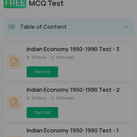
FREE
MCQ Test
Table of Content
Indian Economy 1950-1990 Test - 3
10 Marks
10 Minutes
Start Test
Indian Economy 1950-1990 Test - 2
10 Marks
10 Minutes
Start Test
Indian Economy 1950-1990 Test - 1