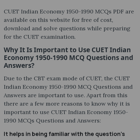
CUET Indian Economy 1950-1990 MCQs PDF are
available on this website for free of cost,
download and solve questions while preparing
for the CUET examination.
Why It Is Important to Use CUET Indian
Economy 1950-1990 MCQ Questions and
Answers?
Due to the CBT exam mode of CUET, the CUET
Indian Economy 1950-1990 MCQ Questions and
Answers are important to use. Apart from this
there are a few more reasons to know why it is
important to use CUET Indian Economy 1950-
1990 MCQs Questions and Answers:
It helps in being familiar with the question’s