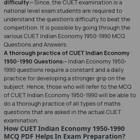
difficulty:-
Since, the CUET examination is a
national level exam students are required to
understand the question’s difficulty to beat the
competition. It is possible by going through the
various CUET Indian Economy 1950-1990 MCQ
Questions and Answers.
A thorough practice of CUET Indian Economy
1950-1990 Questions:-
Indian Economy 1950-
1990 questions require a constant and a daily
practice for developing a stronger grip on the
subject. Hence, those who will refer to the MCQ
of CUET Indian Economy 1950-1990 will be able to
do a thorough practice of all types of maths
questions that are asked in the actual CUET
examination.
How CUET Indian Economy 1950-1990
MCQ PDF Helps In Exam Preparation?