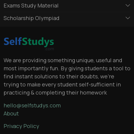
Exams Study Material
Scholarship Olympiad
We are providing something unique, useful and
most importantly fun. By giving students a tool to
find instant solutions to their doubts, we’re
trying to make every student self-sufficient in
practicing & completing their homework
hello@selfstudys.com
About
Privacy Policy