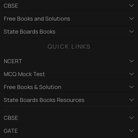
CBSE
Free Books and Solutions
State Boards Books
QUICK LINKS
NCERT
MCQ Mock Test
Free Books & Solution
State Boards Books Resources
CBSE
GATE