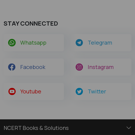
STAY CONNECTED
Whatsapp
Telegram
Facebook
Instagram
Youtube
Twitter
NCERT Books & Solutions