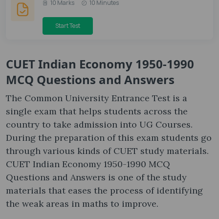
10 Marks
10 Minutes
Start Test
CUET Indian Economy 1950-1990
MCQ Questions and Answers
The Common University Entrance Test is a
single exam that helps students across the
country to take admission into UG Courses.
During the preparation of this exam students go
through various kinds of CUET study materials.
CUET Indian Economy 1950-1990 MCQ
Questions and Answers is one of the study
materials that eases the process of identifying
the weak areas in maths to improve.