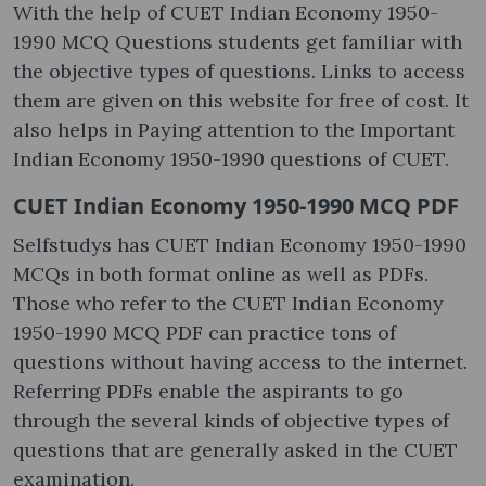
With the help of CUET Indian Economy 1950-
1990 MCQ Questions students get familiar with
the objective types of questions. Links to access
them are given on this website for free of cost. It
also helps in Paying attention to the Important
Indian Economy 1950-1990 questions of CUET.
CUET Indian Economy 1950-1990 MCQ PDF
Selfstudys has CUET Indian Economy 1950-1990
MCQs in both format online as well as PDFs.
Those who refer to the CUET Indian Economy
1950-1990 MCQ PDF can practice tons of
questions without having access to the internet.
Referring PDFs enable the aspirants to go
through the several kinds of objective types of
questions that are generally asked in the CUET
examination.