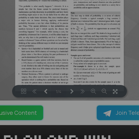
1/4
LOADING PAGES 120% ...
usive Content
Join Tel