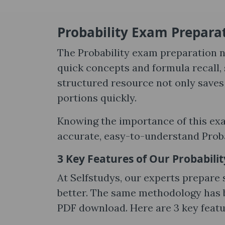
Probability Exam Preparat
The Probability exam preparation n
quick concepts and formula recall, 
structured resource not only saves 
portions quickly.
Knowing the importance of this ex
accurate, easy-to-understand Probab
3 Key Features of Our Probabili
At Selfstudys, our experts prepare
better. The same methodology has b
PDF download. Here are 3 key featu