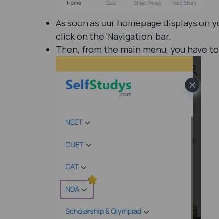
As soon as our homepage displays on yo
click on the ‘Navigation’ bar.
Then, from the main menu, you have to 