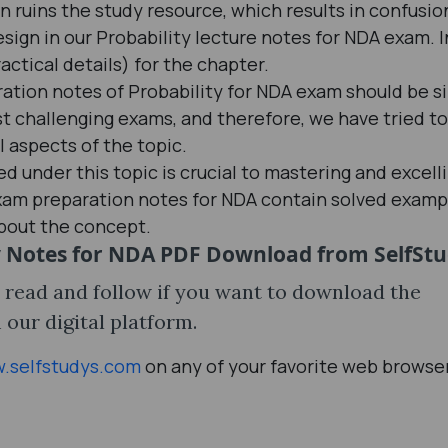
ruins the study resource, which results in confusio
sign in our Probability lecture notes for NDA exam. I
ractical details) for the chapter.
ation notes of Probability for NDA exam should be s
ost challenging exams, and therefore, we have tried to
l aspects of the topic.
 under this topic is crucial to mastering and excelli
exam preparation notes for NDA contain solved examp
about the concept.
y Notes for NDA PDF Download from SelfSt
o read and follow if you want to download the
our digital platform.
.selfstudys.com
on any of your favorite web browse