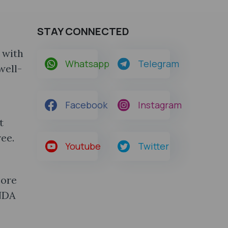
STAY CONNECTED
 with
Whatsapp
Telegram
well-
Facebook
Instagram
t
ee.
Youtube
Twitter
core
 NDA