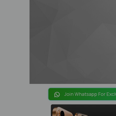
Join Whatsapp For Excl