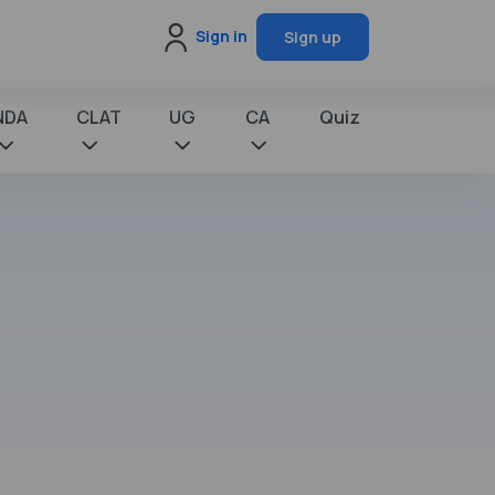
Sign in
Sign up
NDA
CLAT
UG
CA
Quiz