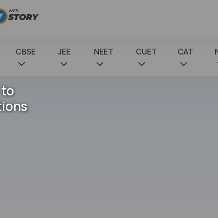
CBSE
JEE
NEET
CUET
CAT
 to
tions