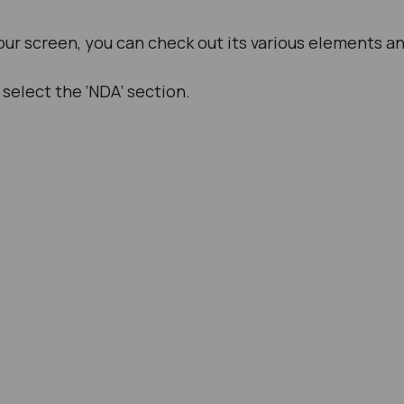
ur screen, you can check out its various elements a
select the ‘NDA’ section.