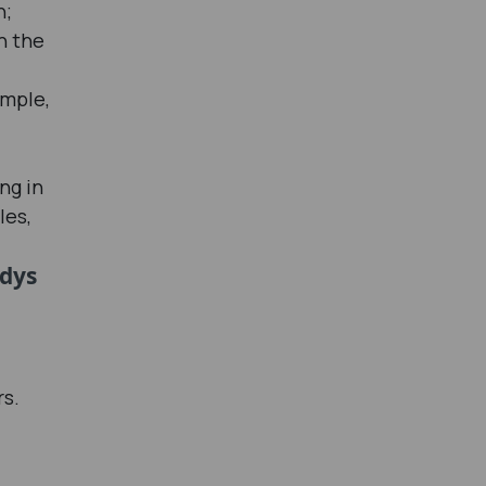
n;
n the
imple,
ng in
les,
udys
rs.