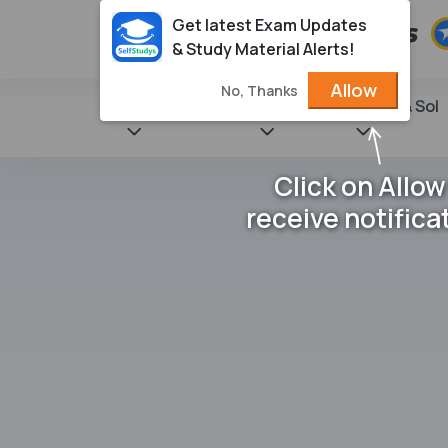
Get latest Exam Updates
& Study Material Alerts!
Allow
No, Thanks
State Books
NCERT
Books & Sol
Click on Allow
receive notifica