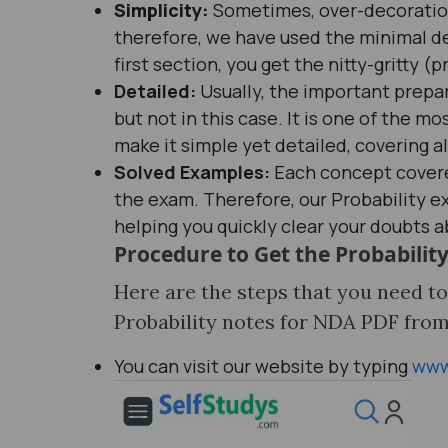
Simplicity:
Sometimes, over-decoration 
therefore, we have used the minimal de
first section, you get the nitty-gritty (p
Detailed:
Usually, the important prepar
but not in this case. It is one of the m
make it simple yet detailed, covering al
Solved Examples:
Each concept covered
the exam. Therefore, our Probability 
helping you quickly clear your doubts 
Procedure to Get the
Probabilit
Here are the steps that you need t
Probability notes for NDA PDF from 
You can visit our website by typing
www