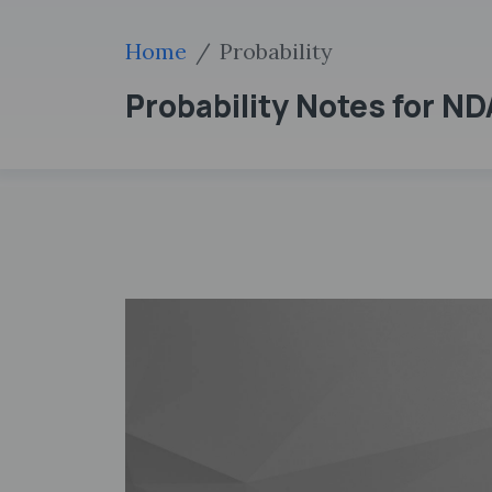
Home
Probability
Probability Notes for N