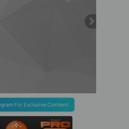
egram For Exclusive Content