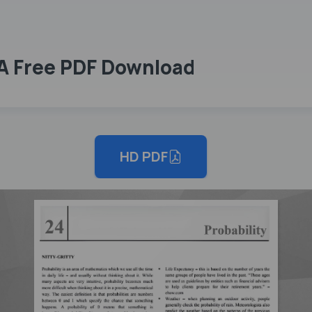
DA Free PDF Download
HD PDF