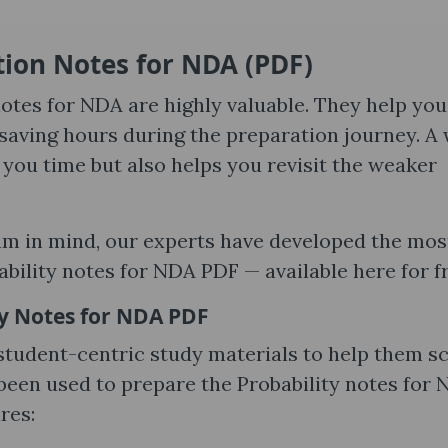
ion Notes for NDA​ (PDF)
otes for NDA are highly valuable. They help you
saving hours during the preparation journey. A 
you time but also helps you revisit the weaker
am in mind, our experts have developed the mos
ility notes for NDA PDF — available here for fr
ty Notes for NDA PDF
 student-centric study materials to help them s
een used to prepare the Probability notes for
res: