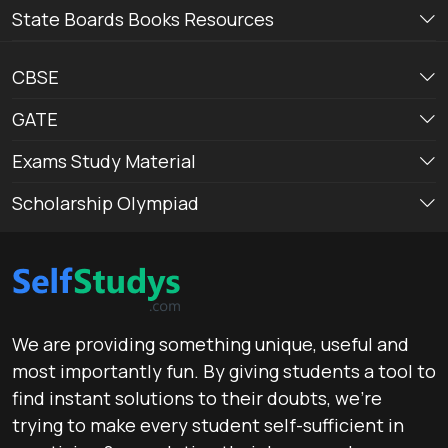
State Boards Books Resources
CBSE
GATE
Exams Study Material
Scholarship Olympiad
We are providing something unique, useful and
most importantly fun. By giving students a tool to
find instant solutions to their doubts, we’re
trying to make every student self-sufficient in