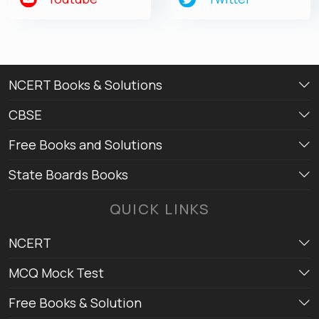
NCERT Books & Solutions
CBSE
Free Books and Solutions
State Boards Books
QUICK LINKS
NCERT
MCQ Mock Test
Free Books & Solution