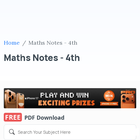
Home
Maths Notes - 4th
Maths Notes - 4th
FREE
PDF Download