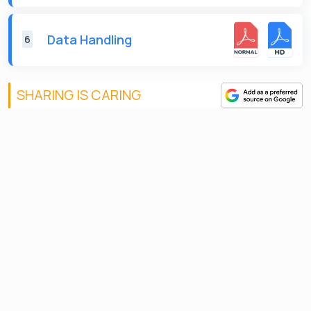
Data Handling
6
SHARING IS CARING