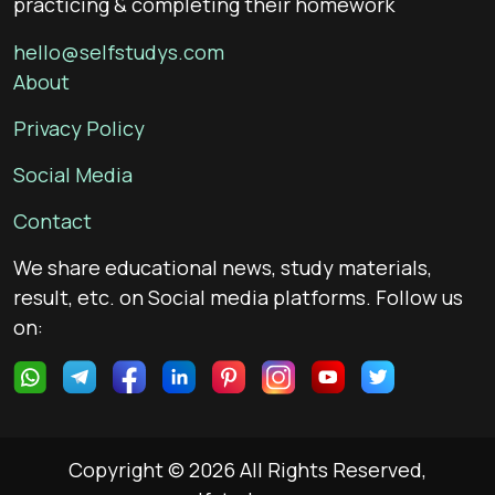
practicing & completing their homework
hello@selfstudys.com
About
Privacy Policy
Social Media
Contact
We share educational news, study materials,
result, etc. on Social media platforms. Follow us
on:
Copyright © 2026 All Rights Reserved,