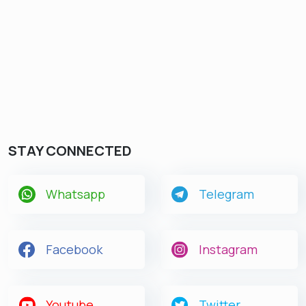
Get latest Exam Updates
& Study Material Alerts!
Allow
No, Thanks
STAY CONNECTED
Whatsapp
Telegram
Facebook
Instagram
Youtube
Twitter