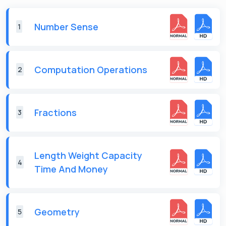
Number Sense
1
Computation Operations
2
Fractions
3
Length Weight Capacity
4
Time And Money
Geometry
5