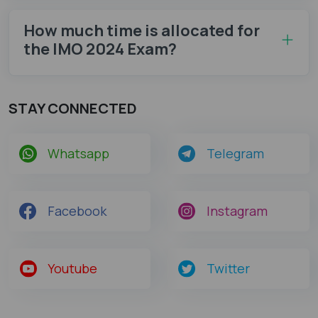
How much time is allocated for
the IMO 2024 Exam?
STAY CONNECTED
Whatsapp
Telegram
Facebook
Instagram
Youtube
Twitter