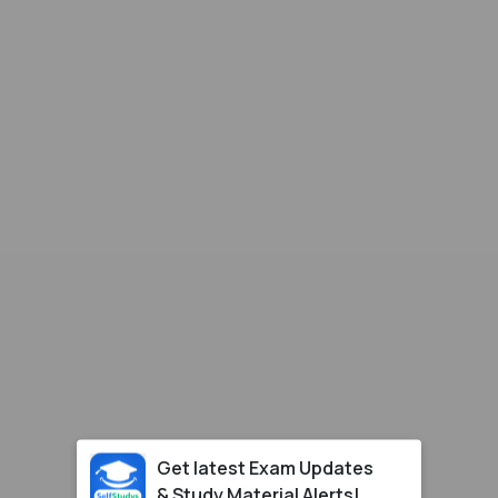
Get latest Exam Updates
& Study Material Alerts!