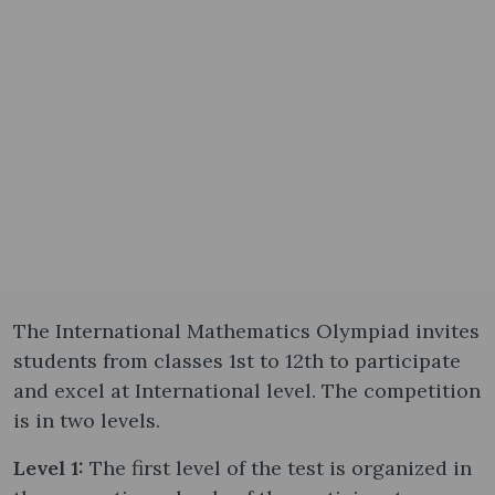
The International Mathematics Olympiad invites
students from classes 1st to 12th to participate
and excel at International level. The competition
is in two levels.
Level 1:
The first level of the test is organized in