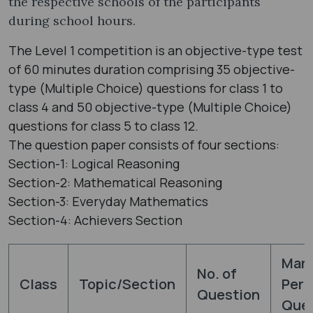
the respective schools of the participants
during school hours.
The Level 1 competition is an objective-type test
of 60 minutes duration comprising 35 objective-
type (Multiple Choice) questions for class 1 to
class 4 and 50 objective-type (Multiple Choice)
questions for class 5 to class 12.
The question paper consists of four sections:
Section-1: Logical Reasoning
Section-2: Mathematical Reasoning
Section-3: Everyday Mathematics
Section-4: Achievers Section
Mar
No. of
Class
Topic/Section
Per
Question
Ques