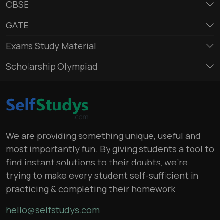
CBSE
GATE
Exams Study Material
Scholarship Olympiad
We are providing something unique, useful and
most importantly fun. By giving students a tool to
find instant solutions to their doubts, we’re
trying to make every student self-sufficient in
practicing & completing their homework
hello@selfstudys.com