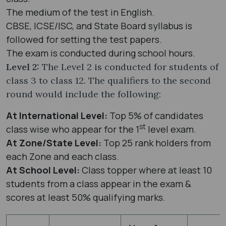
The medium of the test in English.
CBSE, ICSE/ISC, and State Board syllabus is
followed for setting the test papers.
The exam is conducted during school hours.
Level 2:
The Level 2 is conducted for students of
class 3 to class 12. The qualifiers to the second
round would include the following:
At International Level:
Top 5% of candidates
st
class wise who appear for the 1
level exam.
At Zone/State Level:
Top 25 rank holders from
each Zone and each class.
At School Level:
Class topper where at least 10
students from a class appear in the exam &
scores at least 50% qualifying marks.