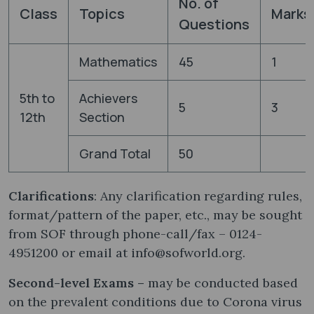
No. of
Class
Topics
Marks
Questions
Mathematics
45
1
5th to
Achievers
5
3
12th
Section
Grand Total
50
Clarifications
: Any clarification regarding rules,
format/pattern of the paper, etc., may be sought
from SOF through phone-call/fax – 0124-
4951200 or email at info@sofworld.org.
Second-level Exams –
may be conducted based
on the prevalent conditions due to Corona virus