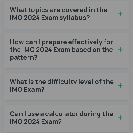
What topics are covered in the
IMO 2024 Exam syllabus?
How can I prepare effectively for
the IMO 2024 Exam based on the
pattern?
What is the difficulty level of the
IMO Exam?
Can I use a calculator during the
IMO 2024 Exam?