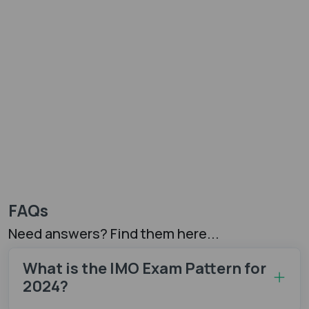
FAQs
Need answers? Find them here...
What is the IMO Exam Pattern for
2024?