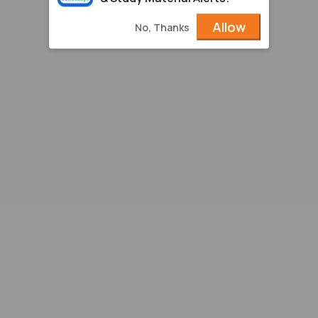
Allow
No, Thanks