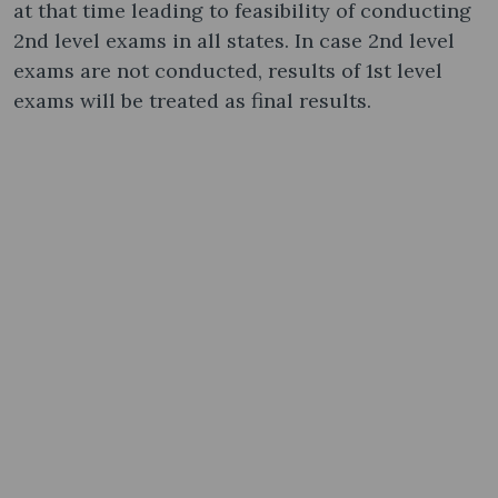
at that time leading to feasibility of conducting
2nd level exams in all states. In case 2nd level
exams are not conducted, results of 1st level
exams will be treated as final results.