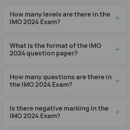
How many levels are there in the
IMO 2024 Exam?
What is the format of the IMO
2024 question paper?
How many questions are there in
the IMO 2024 Exam?
Is there negative marking in the
IMO 2024 Exam?