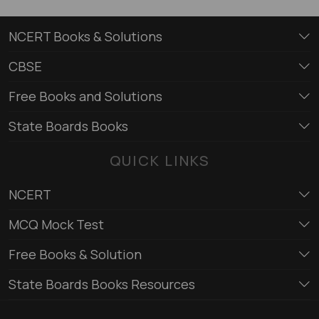
NCERT Books & Solutions
CBSE
Free Books and Solutions
State Boards Books
QUICK LINKS
NCERT
MCQ Mock Test
Free Books & Solution
State Boards Books Resources