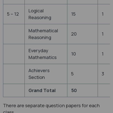
Logical
5 – 12
15
1
Reasoning
Mathematical
20
1
Reasoning
Everyday
10
1
Mathematics
Achievers
5
3
Section
Grand Total
50
There are separate question papers for each
class.