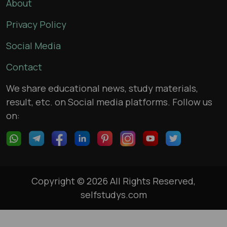
About
Privacy Policy
Social Media
Contact
We share educational news, study materials,
result, etc. on Social media platforms. Follow us
on:
Copyright © 2026 All Rights Reserved,
selfstudys.com