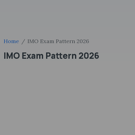
Home
IMO Exam Pattern 2026
IMO Exam Pattern 2026