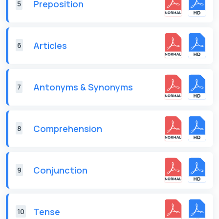
Preposition
5
Articles
6
Antonyms & Synonyms
7
Comprehension
8
Conjunction
9
Tense
10