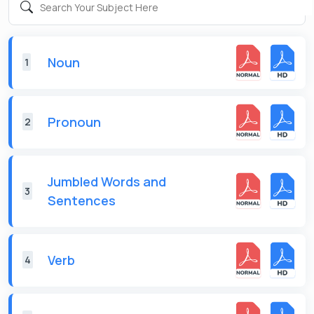
Noun
1
Pronoun
2
Jumbled Words and
3
Sentences
Verb
4