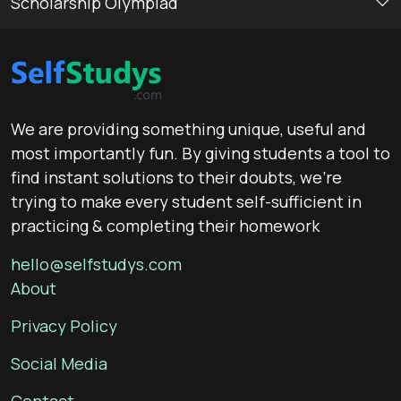
Scholarship Olympiad
We are providing something unique, useful and
most importantly fun. By giving students a tool to
find instant solutions to their doubts, we’re
trying to make every student self-sufficient in
practicing & completing their homework
hello@selfstudys.com
About
Privacy Policy
Social Media
Contact