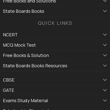
Free Books and Solutions
State Boards Books
QUICK LINKS
NCERT
MCQ Mock Test
Free Books & Solution
State Boards Books Resources
CBSE
GATE
Exams Study Material