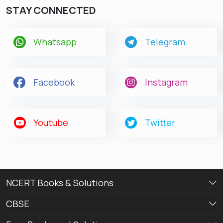
STAY CONNECTED
Whatsapp
Telegram
Facebook
Instagram
Youtube
Twitter
NCERT Books & Solutions
CBSE