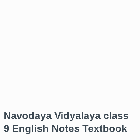
Navodaya Vidyalaya class
9 English Notes Textbook