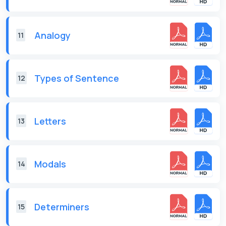
Analogy
11
Types of Sentence
12
Letters
13
Modals
14
Determiners
15