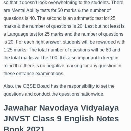
so that it doesn’t look overwhelming to the students. There
are Mental Ability tests for 50 marks & the number of
questions is 40. The second is an arithmetic test for 25
marks & the number of questions is 20. Last but not least is
a Language test for 25 marks and the number of questions
is 20. For each right answer, students will be rewarded with
1.25 marks. The total number of questions will be 80 and
the total marks will be 100. It is also important to keep in
mind that there is no negative marking for any question in
these entrance examinations.
Also, the CBSE Board has the responsibility to set the
questions and conduct the questions nationwide.
Jawahar Navodaya Vidyalaya
JNVST Class 9 English Notes
Book 2021