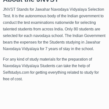
JNVST Stands for Jawahar Navodaya Vidyalaya Selection
Test. It is the autonomous body of the Indian government to
conduct the test examinations nationwide for selecting
talented students from across India. Only 80 students are
selected for each navodaya school. The Indian Government
bears the expenses for the Students studying in Jawahar
Navodaya Vidyalaya for 7 years of stay in the school.
For any kind of study materials for the preparation of
Navodaya Vidyalaya Students can take the help of
Selfstudys.com for getting everything related to study for
free of cost.