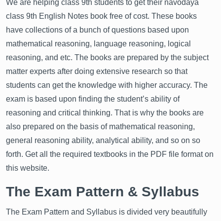
We are helping class 9th students to get their navodaya
class 9th English Notes book free of cost. These books
have collections of a bunch of questions based upon
mathematical reasoning, language reasoning, logical
reasoning, and etc. The books are prepared by the subject
matter experts after doing extensive research so that
students can get the knowledge with higher accuracy. The
exam is based upon finding the student’s ability of
reasoning and critical thinking. That is why the books are
also prepared on the basis of mathematical reasoning,
general reasoning ability, analytical ability, and so on so
forth. Get all the required textbooks in the PDF file format on
this website.
The Exam Pattern & Syllabus
The Exam Pattern and Syllabus is divided very beautifully