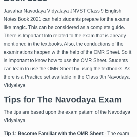
Jawahar Navodaya Vidyalaya JNVST Class 9 English
Notes Book 2021 can help students prepare for the exams
like magic. This can be considered as a complete guide.
There is Important Info related to the exam that is already
Get latest Exam Updates
mentioned in the textbooks. Also, the conductions of the
& Study Material Alerts!
examinations happen with the help of the OMR Sheet. So it
Allow
No, Thanks
is important to know how to use the OMR Sheet. Students
can learn to use the OMR Sheet by using the textbooks. As
there is a Practice set available in the Class 9th Navodaya
Vidyalaya.
Tips for The Navodaya Exam
The tips are based upon the exam pattern of the Navodaya
Vidyalaya
Tip 1: Become Familiar with the OMR Sheet:-
The exam