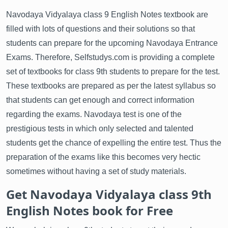
Navodaya Vidyalaya class 9 English Notes textbook are
filled with lots of questions and their solutions so that
students can prepare for the upcoming Navodaya Entrance
Exams. Therefore, Selfstudys.com is providing a complete
set of textbooks for class 9th students to prepare for the test.
These textbooks are prepared as per the latest syllabus so
that students can get enough and correct information
regarding the exams. Navodaya test is one of the
prestigious tests in which only selected and talented
students get the chance of expelling the entire test. Thus the
preparation of the exams like this becomes very hectic
sometimes without having a set of study materials.
Get Navodaya Vidyalaya class 9th
English Notes book for Free