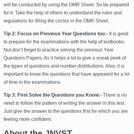
will be conducted by using the OMR Sheet. So be prepared
for it. Take the help of others to understand the rules and
regulations for filling the circles in the OMR Sheet.
Tip 2: Focus on Previous Year Questions too:-
It is good
to prepare for the examinations with the help of textbooks.
Nut don’t forget to practice solving the previous Year
Questions Papers. As it helps a lot to give a sneak peek of
the types of questions and number distributions. Also, it is
important to know the questions that have appeared for a lot
of time in the examinations.
Tip 3: First Solve the Questions you Know:-
There is no
need to follow the pattern of writing the answer in this test.
Just give the answer to the questions first for which you are
feeling more confident.
About the JNVST