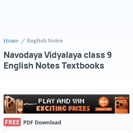
Home
English Notes
Navodaya Vidyalaya class 9
English Notes Textbooks
FREE
PDF Download