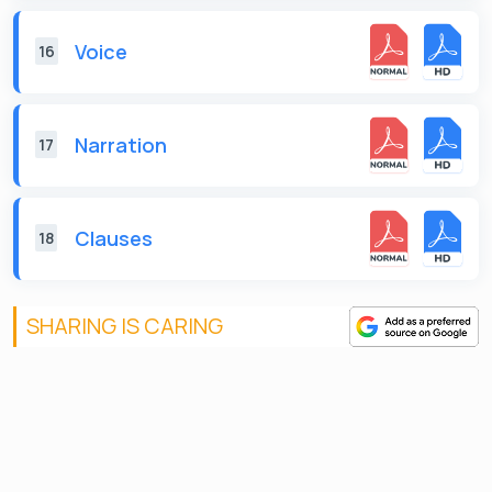
Voice
16
Narration
17
Clauses
18
SHARING IS CARING