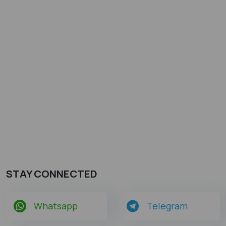
STAY CONNECTED
Whatsapp
Telegram