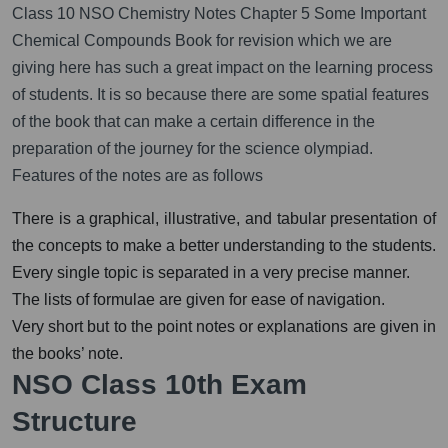
Class 10 NSO Chemistry Notes Chapter 5 Some Important
Chemical Compounds Book for revision which we are
giving here has such a great impact on the learning process
of students. It is so because there are some spatial features
of the book that can make a certain difference in the
preparation of the journey for the science olympiad.
Features of the notes are as follows
There is a graphical, illustrative, and tabular presentation of
the concepts to make a better understanding to the students.
Every single topic is separated in a very precise manner.
The lists of formulae are given for ease of navigation.
Very short but to the point notes or explanations are given in
the books’ note.
NSO Class 10th Exam
Structure