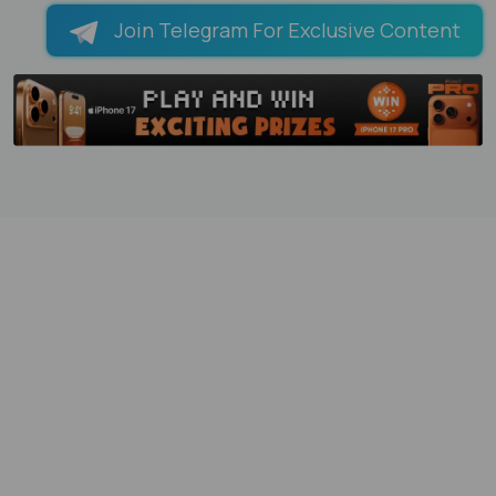
Join Telegram For Exclusive Content