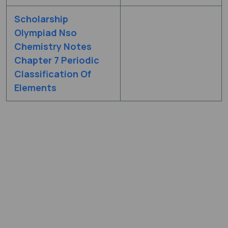
Scholarship
Olympiad Nso
Chemistry Notes
Chapter 7 Periodic
Classification Of
Elements