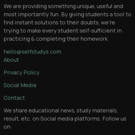
We are providing something unique, useful and
most importantly fun. By giving students a tool to
find instant solutions to their doubts, we’re
trying to make every student self-sufficient in
practicing & completing their homework
hello@selfstudys.com
About
Privacy Policy
Social Media
Contact
We share educational news, study materials,
result, etc. on Social media platforms. Follow us
on: