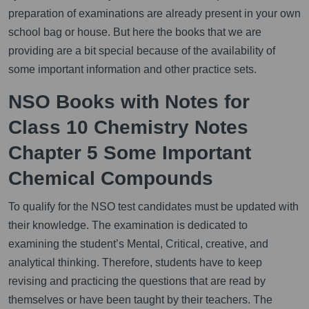
preparation of examinations are already present in your own
school bag or house. But here the books that we are
providing are a bit special because of the availability of
some important information and other practice sets.
NSO Books with Notes for
Class 10 Chemistry Notes
Chapter 5 Some Important
Chemical Compounds
To qualify for the NSO test candidates must be updated with
their knowledge. The examination is dedicated to
examining the student’s Mental, Critical, creative, and
analytical thinking. Therefore, students have to keep
revising and practicing the questions that are read by
themselves or have been taught by their teachers. The