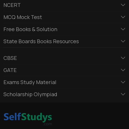
NCERT
MCQ Mock Test
Free Books & Solution
State Boards Books Resources
CBSE
GATE
Exams Study Material
Scholarship Olympiad