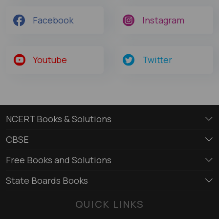
Facebook
Instagram
Youtube
Twitter
NCERT Books & Solutions
CBSE
Free Books and Solutions
State Boards Books
QUICK LINKS