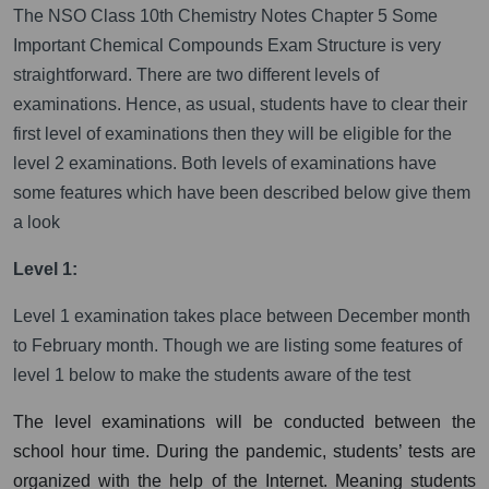
The NSO Class 10th Chemistry Notes Chapter 5 Some
Important Chemical Compounds Exam Structure is very
straightforward. There are two different levels of
examinations. Hence, as usual, students have to clear their
first level of examinations then they will be eligible for the
level 2 examinations. Both levels of examinations have
some features which have been described below give them
a look
Level 1:
Level 1 examination takes place between December month
to February month. Though we are listing some features of
level 1 below to make the students aware of the test
The level examinations will be conducted between the
school hour time. During the pandemic, students’ tests are
organized with the help of the Internet. Meaning students