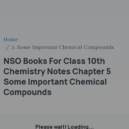
Home
5. Some Important Chemical Compounds
NSO Books For Class 10th
Chemistry Notes Chapter 5
Some Important Chemical
Compounds
Please wait! Loading...