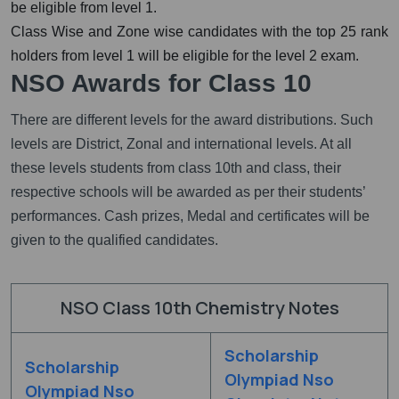
be eligible from level 1.
Class Wise and Zone wise candidates with the top 25 rank
holders from level 1 will be eligible for the level 2 exam.
NSO Awards for Class 10
There are different levels for the award distributions. Such
levels are District, Zonal and international levels. At all
these levels students from class 10th and class, their
respective schools will be awarded as per their students’
performances. Cash prizes, Medal and certificates will be
given to the qualified candidates.
NSO Class 10th Chemistry Notes
Scholarship
Scholarship
Olympiad Nso
Olympiad Nso