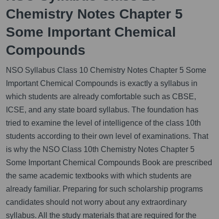
Chemistry Notes Chapter 5
Some Important Chemical
Compounds
NSO Syllabus Class 10 Chemistry Notes Chapter 5 Some
Important Chemical Compounds is exactly a syllabus in
which students are already comfortable such as CBSE,
ICSE, and any state board syllabus. The foundation has
tried to examine the level of intelligence of the class 10th
students according to their own level of examinations. That
is why the NSO Class 10th Chemistry Notes Chapter 5
Some Important Chemical Compounds Book are prescribed
the same academic textbooks with which students are
already familiar. Preparing for such scholarship programs
candidates should not worry about any extraordinary
syllabus. All the study materials that are required for the