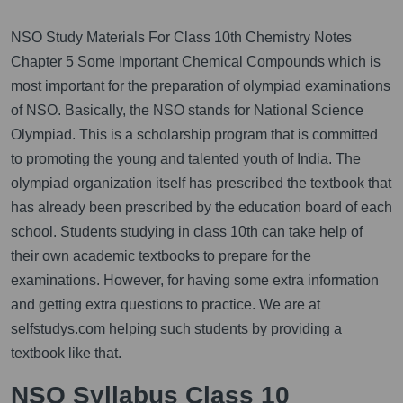
NSO Study Materials For Class 10th Chemistry Notes
Chapter 5 Some Important Chemical Compounds which is
most important for the preparation of olympiad examinations
of NSO. Basically, the NSO stands for National Science
Olympiad. This is a scholarship program that is committed
to promoting the young and talented youth of India. The
olympiad organization itself has prescribed the textbook that
has already been prescribed by the education board of each
school. Students studying in class 10th can take help of
their own academic textbooks to prepare for the
examinations. However, for having some extra information
and getting extra questions to practice. We are at
selfstudys.com helping such students by providing a
textbook like that.
NSO Syllabus Class 10