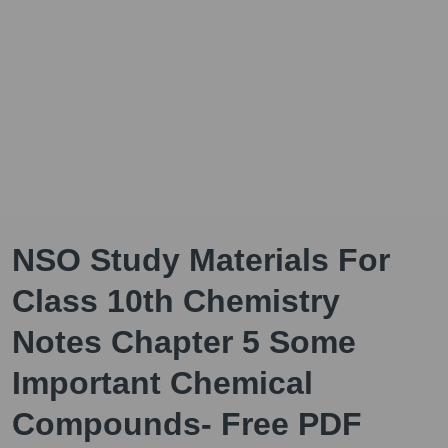
NSO Study Materials For
Class 10th Chemistry
Notes Chapter 5 Some
Important Chemical
Compounds- Free PDF