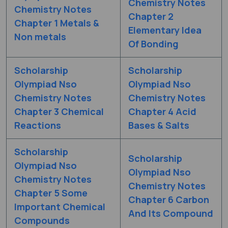
Chemistry Notes
Chemistry Notes
Chapter 2
Chapter 1 Metals &
Elementary Idea
Non metals
Of Bonding
Scholarship
Scholarship
Olympiad Nso
Olympiad Nso
Chemistry Notes
Chemistry Notes
Chapter 3 Chemical
Chapter 4 Acid
Reactions
Bases & Salts
Scholarship
Scholarship
Olympiad Nso
Olympiad Nso
Chemistry Notes
Chemistry Notes
Chapter 5 Some
Chapter 6 Carbon
Important Chemical
And Its Compound
Compounds