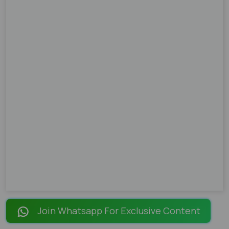
Join Whatsapp For Exclusive Content