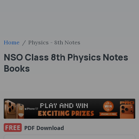
Home
Physics - 8th Notes
NSO Class 8th Physics Notes
Books
FREE
PDF Download