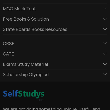
MCQ Mock Test
Free Books & Solution
State Boards Books Resources
CBSE
GATE
Exams Study Material
Scholarship Olympiad
We are providing something unique, useful and