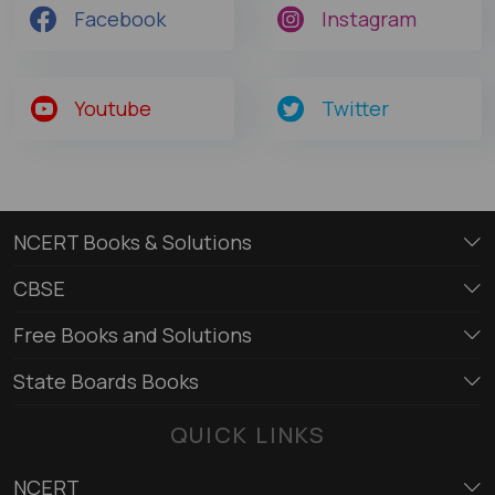
Facebook
Instagram
Youtube
Twitter
NCERT Books & Solutions
CBSE
Free Books and Solutions
State Boards Books
QUICK LINKS
NCERT