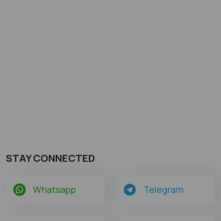
STAY CONNECTED
Whatsapp
Telegram