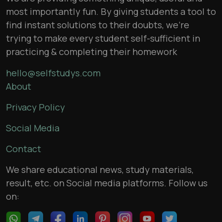
most importantly fun. By giving students a tool to
find instant solutions to their doubts, we’re
trying to make every student self-sufficient in
practicing & completing their homework
hello@selfstudys.com
About
Privacy Policy
Social Media
Contact
We share educational news, study materials,
result, etc. on Social media platforms. Follow us
on: