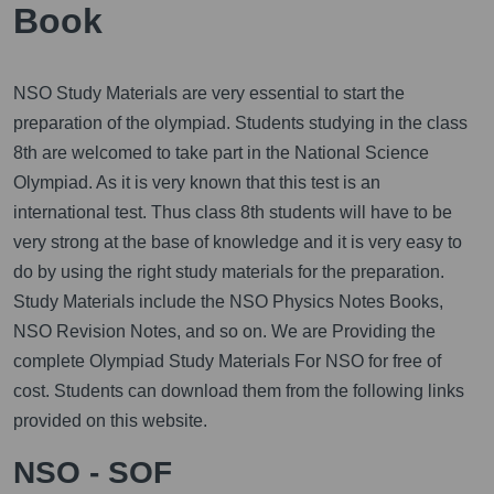
Book
NSO Study Materials are very essential to start the
preparation of the olympiad. Students studying in the class
8th are welcomed to take part in the National Science
Olympiad. As it is very known that this test is an
international test. Thus class 8th students will have to be
very strong at the base of knowledge and it is very easy to
do by using the right study materials for the preparation.
Study Materials include the NSO Physics Notes Books,
NSO Revision Notes, and so on. We are Providing the
complete Olympiad Study Materials For NSO for free of
cost. Students can download them from the following links
provided on this website.
NSO - SOF