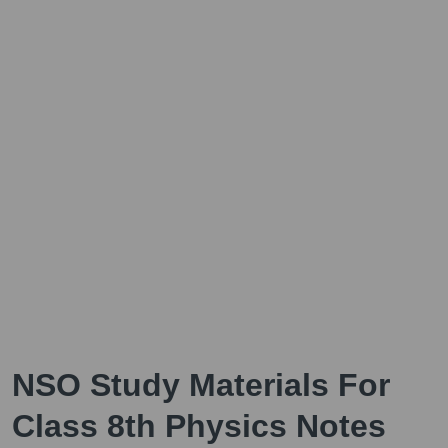
NSO Study Materials For
Class 8th Physics Notes