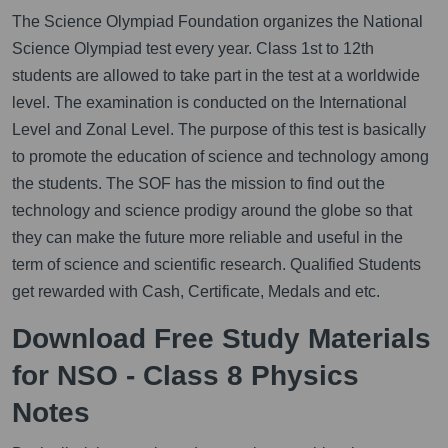
The Science Olympiad Foundation organizes the National
Science Olympiad test every year. Class 1st to 12th
students are allowed to take part in the test at a worldwide
level. The examination is conducted on the International
Level and Zonal Level. The purpose of this test is basically
to promote the education of science and technology among
the students. The SOF has the mission to find out the
technology and science prodigy around the globe so that
they can make the future more reliable and useful in the
term of science and scientific research. Qualified Students
get rewarded with Cash, Certificate, Medals and etc.
Download Free Study Materials
for NSO - Class 8 Physics
Notes