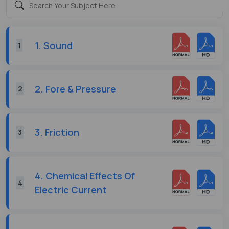
1. Sound
1
2. Fore & Pressure
2
3. Friction
3
4. Chemical Effects Of
4
Electric Current