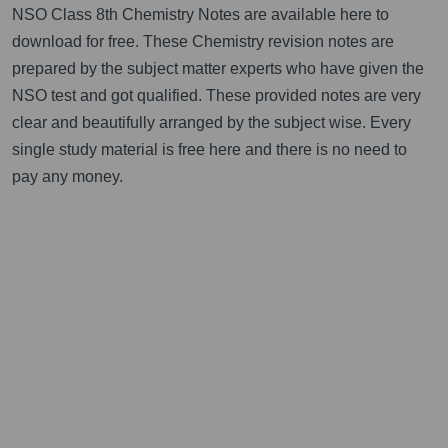
NSO Class 8th Chemistry Notes are available here to
download for free. These Chemistry revision notes are
prepared by the subject matter experts who have given the
NSO test and got qualified. These provided notes are very
clear and beautifully arranged by the subject wise. Every
single study material is free here and there is no need to
pay any money.