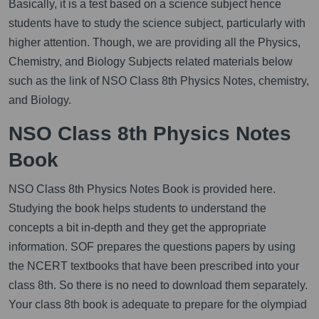
Basically, it is a test based on a science subject hence
students have to study the science subject, particularly with
higher attention. Though, we are providing all the Physics,
Chemistry, and Biology Subjects related materials below
such as the link of NSO Class 8th Physics Notes, chemistry,
and Biology.
NSO Class 8th Physics Notes
Book
NSO Class 8th Physics Notes Book is provided here.
Studying the book helps students to understand the
concepts a bit in-depth and they get the appropriate
information. SOF prepares the questions papers by using
the NCERT textbooks that have been prescribed into your
class 8th. So there is no need to download them separately.
Your class 8th book is adequate to prepare for the olympiad