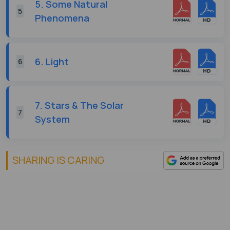
5. Some Natural
5
Phenomena
6. Light
6
7. Stars & The Solar
7
System
SHARING IS CARING