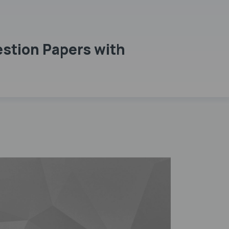
stion Papers with