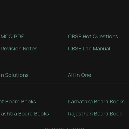
 MCQ PDF
CBSE Hot Questions
Revision Notes
CBSE Lab Manual
in Solutions
All In One
at Board Books
Karnataka Board Books
ashtra Board Books
Rajasthan Board Book