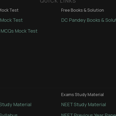
QUICK LINKS
ock Test
Free Books & Solution
Mock Test
DC Pandey Books & Solu
 MCQs Mock Test
Exams Study Material
Study Material
NEET Study Material
Syllabus
NEET Previous Year Pape