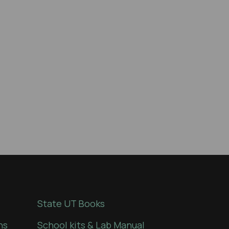
State UT Books
ns
School kits & Lab Manual