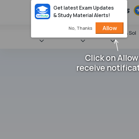
Get latest Exam Updates
& Study Material Alerts!
Allow
No, Thanks
State Books
NCERT
Books & Sol
Click on Allow
receive notifica