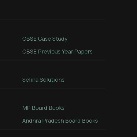
CBSE Case Study
CBSE Previous Year Papers
Selina Solutions
MP Board Books
Andhra Pradesh Board Books