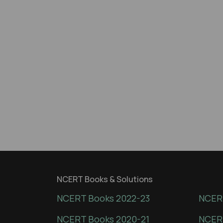
NCERT Books & Solutions
NCERT Books 2022-23
NCERT
NCERT Books 2020-21
NCER