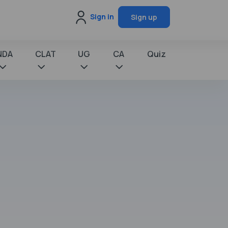
Sign in
Sign up
NDA
CLAT
UG
CA
Quiz