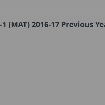
-1 (MAT) 2016-17 Previous Ye