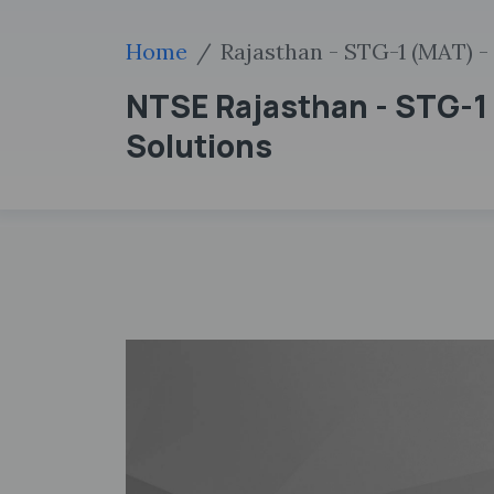
Home
Rajasthan - STG-1 (MAT) - 
NTSE Rajasthan - STG-1 
Solutions