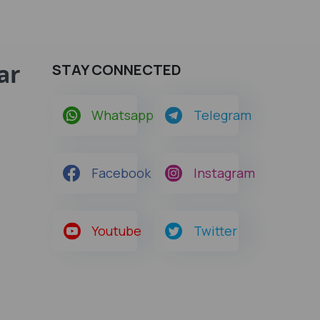
ar
STAY CONNECTED
Whatsapp
Telegram
Facebook
Instagram
Youtube
Twitter