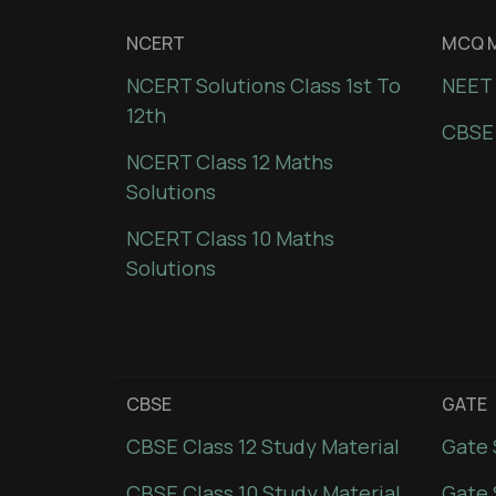
NCERT
MCQ M
NCERT Solutions Class 1st To
NEET 
12th
CBSE
NCERT Class 12 Maths
Solutions
NCERT Class 10 Maths
Solutions
CBSE
GATE
CBSE Class 12 Study Material
Gate 
CBSE Class 10 Study Material
Gate 