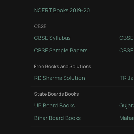
NCERT Books 2019-20
CBSE
CBSE Syllabus
CBSE
CBSE Sample Papers
CBSE 
Free Books and Solutions
RD Sharma Solution
TR Ja
State Boards Books
UP Board Books
Gujar
Bihar Board Books
Mahar