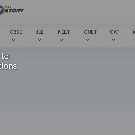
CBSE
JEE
NEET
CUET
CAT
 to
tions