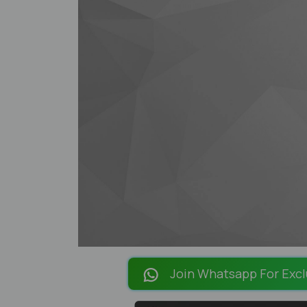
Join Whatsapp For Excl