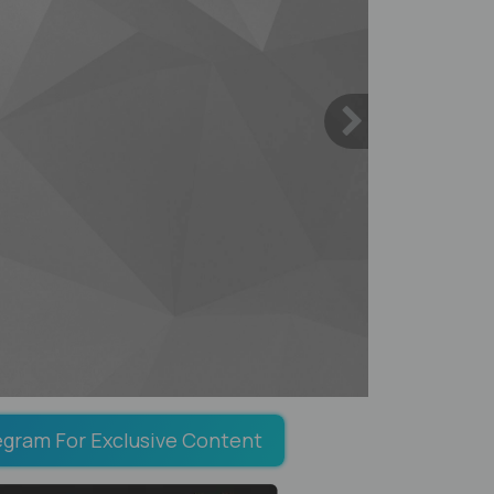
egram For Exclusive Content