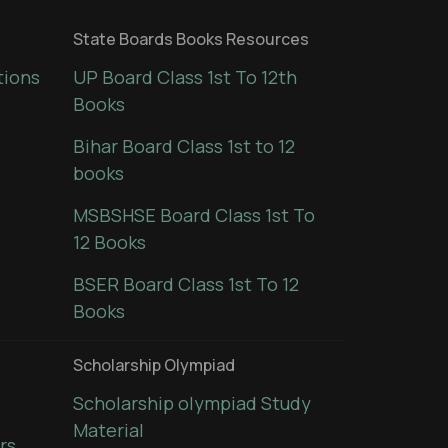
State Boards Books Resources
tions
UP Board Class 1st To 12th
Books
Bihar Board Class 1st to 12
books
MSBSHSE Board Class 1st To
12 Books
BSER Board Class 1st To 12
Books
Scholarship Olympiad
Scholarship olympiad Study
Material
rs