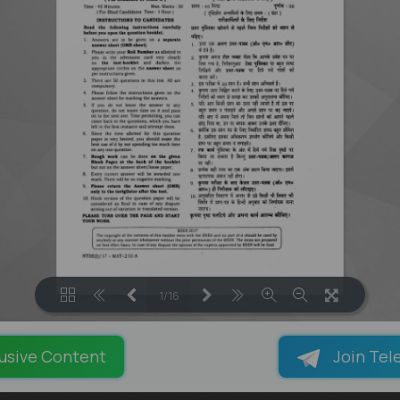
1/16
LOADING PAGES 61% ...
usive Content
Join Tel