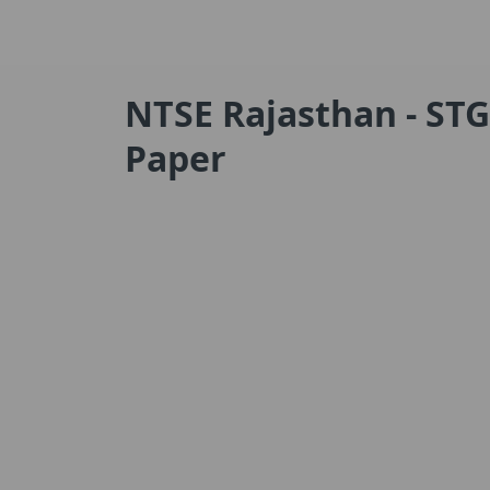
NTSE Rajasthan - STG
Paper