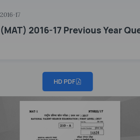
2016-17
(MAT) 2016-17 Previous Year Que
HD PDF