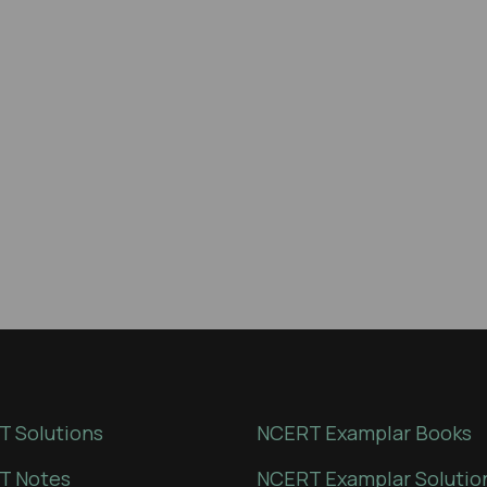
 Solutions
NCERT Examplar Books
T Notes
NCERT Examplar Solutio