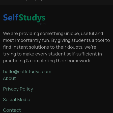
We are providing something unique, useful and
most importantly fun. By giving students a tool to
find instant solutions to their doubts, we’re
trying to make every student self-sufficient in
practicing & completing their homework
hello@selfstudys.com
About
Privacy Policy
Social Media
Contact