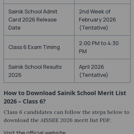
Sainik School Admit
2nd Week of
Card 2026 Release
February 2026
Date
(Tentative)
2:00 PM to 4:30
Class 6 Exam Timing
PM
Sainik School Results
April 2026
2026
(Tentative)
How to Download Sainik School Merit List
2026 – Class 6?
Class 6 candidates can follow the steps below to
download the AISSEE 2026 merit list PDF:
Visit the official website: