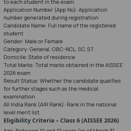
to each student in the exam
Application Number (App No): Application
number generated during registration
Candidate Name: Full name of the registered
student
Gender: Male or Female
Category: General, OBC-NCL, SC, ST
Domicile: State of residence
Total Marks: Total marks obtained in the AISSEE
2026 exam
Result Status: Whether the candidate qualifies
for further stages such as the medical
examination
All India Rank (AIR Rank): Rank in the national
level merit list
Eligibility Criteria – Class 6 (AISSEE 2026)
Age: Between 10 and 12 years (as of March 31,