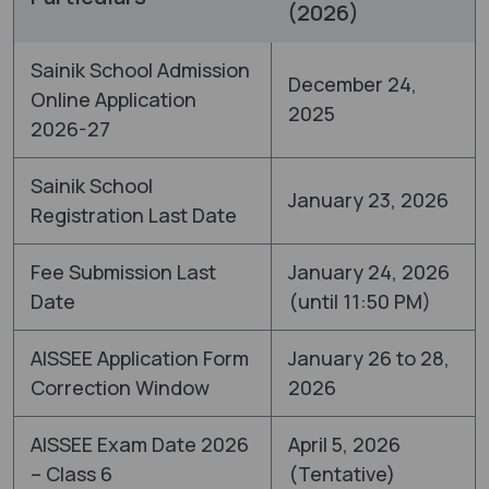
(2026)
Sainik School Admission
December 24,
Online Application
2025
2026-27
Sainik School
January 23, 2026
Registration Last Date
Fee Submission Last
January 24, 2026
Date
(until 11:50 PM)
AISSEE Application Form
January 26 to 28,
Correction Window
2026
AISSEE Exam Date 2026
April 5, 2026
– Class 6
(Tentative)