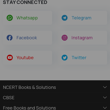
STAY CONNECTED
Whatsapp
Telegram
Facebook
Instagram
Youtube
Twitter
NCERT Books & Solutions
CBSE
Free Books and Solutions