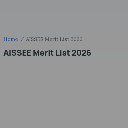
Home
AISSEE Merit List 2026
AISSEE Merit List 2026