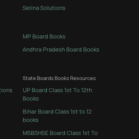
Selina Solutions
MP Board Books
Andhra Pradesh Board Books
State Boards Books Resources
tions
UP Board Class 1st To 12th
Books
Bihar Board Class 1st to 12
books
MSBSHSE Board Class 1st To