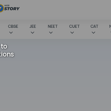
CBSE
JEE
NEET
CUET
CAT
 to
tions