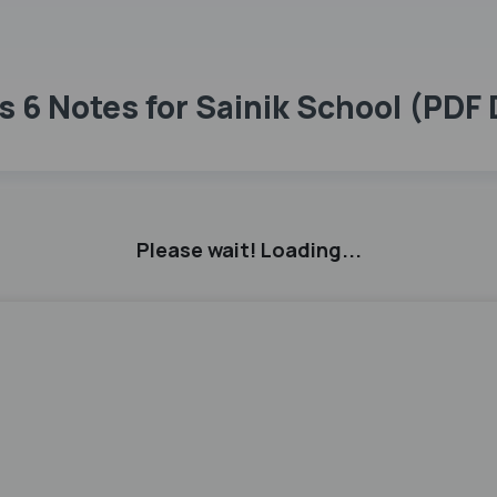
s 6 Notes for Sainik School (PDF
Please wait! Loading...