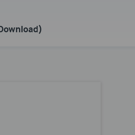
 Download)