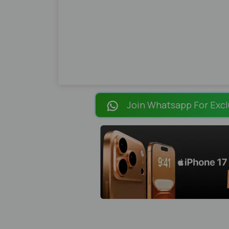
Join Whatsapp For Excl