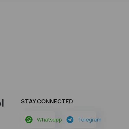
l
STAY CONNECTED
Whatsapp
Telegram