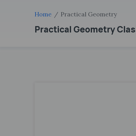
Home
Practical Geometry
Practical Geometry Clas