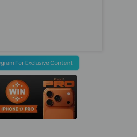
egram For Exclusive Content