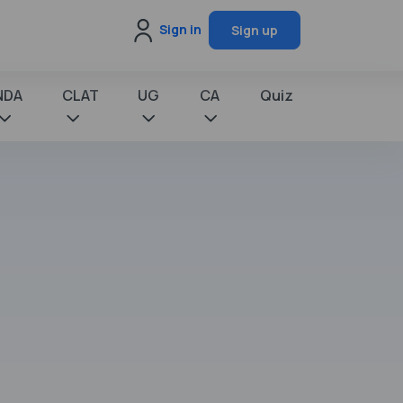
Sign in
Sign up
NDA
CLAT
UG
CA
Quiz