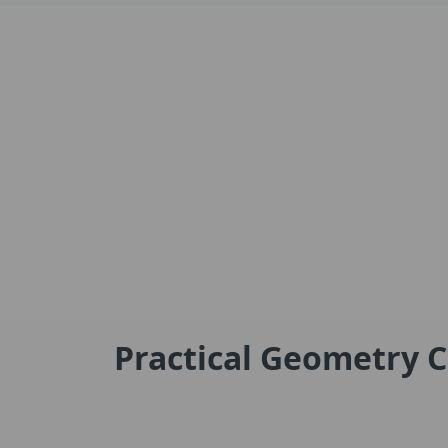
Practical Geometry C