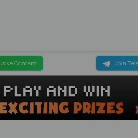
usive Content
Join Tel