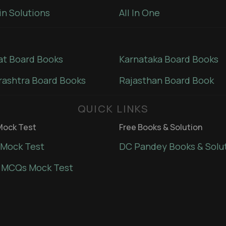
in Solutions
All In One
at Board Books
Karnataka Board Books
ashtra Board Books
Rajasthan Board Book
QUICK LINKS
ock Test
Free Books & Solution
Mock Test
DC Pandey Books & Solu
 MCQs Mock Test