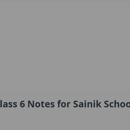
lass 6 Notes for Sainik Schoo