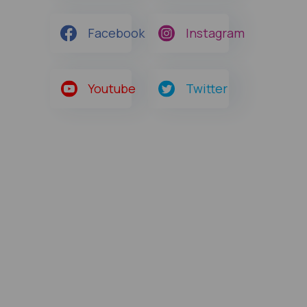
Facebook
Instagram
Youtube
Twitter