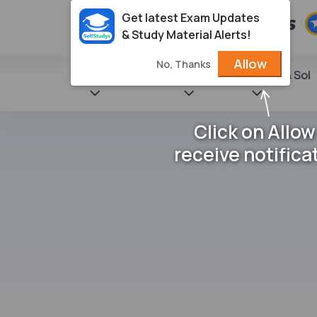
Get latest Exam Updates
& Study Material Alerts!
Allow
No, Thanks
State Books
NCERT
Books & Sol
Click on Allow
receive notifica