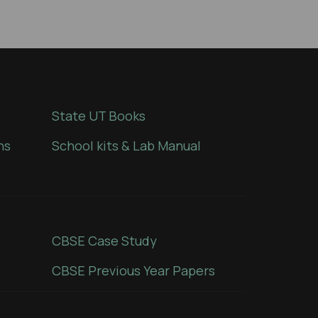
State UT Books
ns
School kits & Lab Manual
CBSE Case Study
CBSE Previous Year Papers