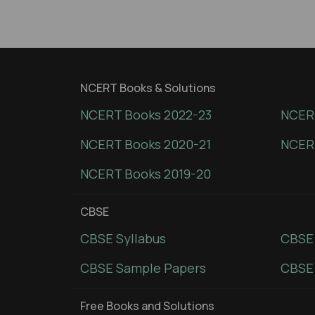
NCERT Books & Solutions
NCERT Books 2022-23
NCERT
NCERT Books 2020-21
NCER
NCERT Books 2019-20
CBSE
CBSE Syllabus
CBSE
CBSE Sample Papers
CBSE 
Free Books and Solutions