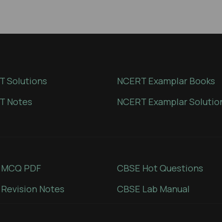
 Solutions
NCERT Examplar Books
T Notes
NCERT Examplar Solutio
 MCQ PDF
CBSE Hot Questions
Revision Notes
CBSE Lab Manual