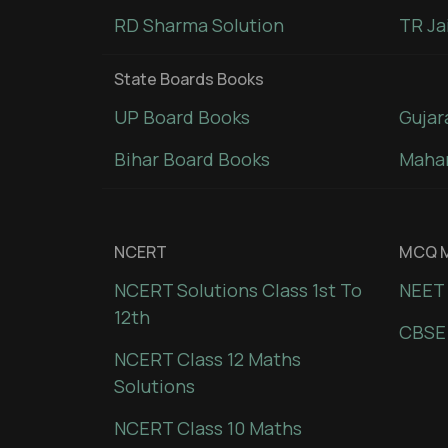
RD Sharma Solution
TR Ja
State Boards Books
UP Board Books
Gujar
Bihar Board Books
Mahar
NCERT
MCQ M
NCERT Solutions Class 1st To
NEET 
12th
CBSE
NCERT Class 12 Maths
Solutions
NCERT Class 10 Maths