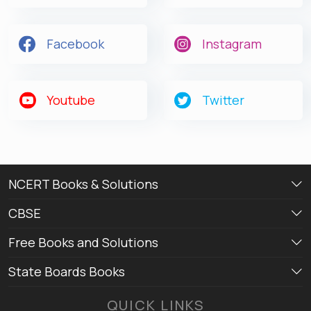
Facebook
Instagram
Youtube
Twitter
NCERT Books & Solutions
CBSE
Free Books and Solutions
State Boards Books
QUICK LINKS