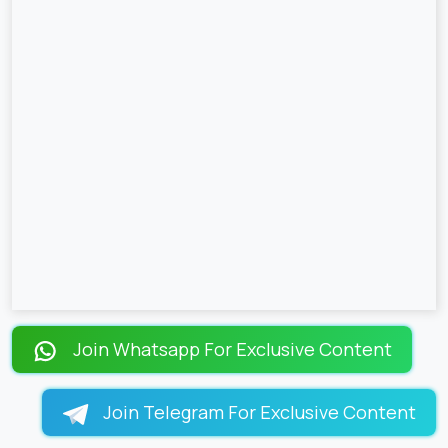
Join Whatsapp For Exclusive Content
Join Telegram For Exclusive Content