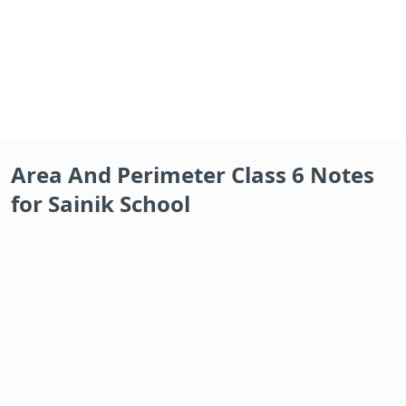
Area And Perimeter Class 6 Notes
for Sainik School