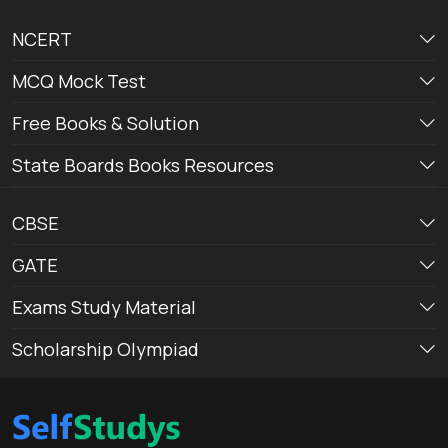
NCERT
MCQ Mock Test
Free Books & Solution
State Boards Books Resources
CBSE
GATE
Exams Study Material
Scholarship Olympiad