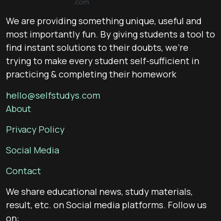
We are providing something unique, useful and
most importantly fun. By giving students a tool to
find instant solutions to their doubts, we’re
trying to make every student self-sufficient in
practicing & completing their homework
hello@selfstudys.com
About
Privacy Policy
Social Media
Contact
We share educational news, study materials,
result, etc. on Social media platforms. Follow us
on: