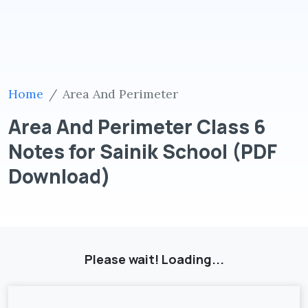
Home
Area And Perimeter
Area And Perimeter Class 6
Notes for Sainik School (PDF
Download)
Please wait! Loading...