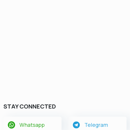
STAY CONNECTED
Whatsapp
Telegram