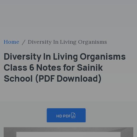
Home
Diversity In Living Organisms
Diversity In Living Organisms
Class 6 Notes for Sainik
School (PDF Download)
HD PDF