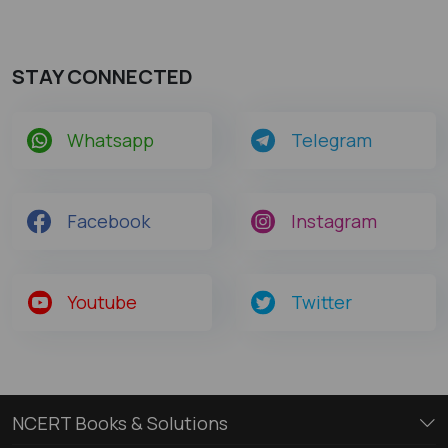
STAY CONNECTED
Whatsapp
Telegram
Facebook
Instagram
Youtube
Twitter
NCERT Books & Solutions