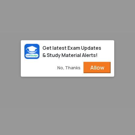
Get latest Exam Updates
& Study Material Alerts!
Allow
No, Thanks