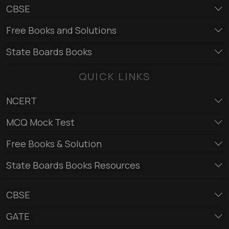
CBSE
Free Books and Solutions
State Boards Books
QUICK LINKS
NCERT
MCQ Mock Test
Free Books & Solution
State Boards Books Resources
CBSE
GATE