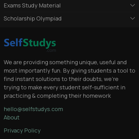
Exams Study Material
Scholarship Olympiad
We are providing something unique, useful and
most importantly fun. By giving students a tool to
find instant solutions to their doubts, we’re
trying to make every student self-sufficient in
practicing & completing their homework
hello@selfstudys.com
About
Privacy Policy