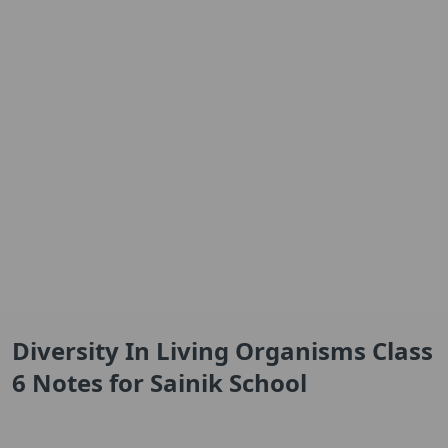
Diversity In Living Organisms Class
6 Notes for Sainik School