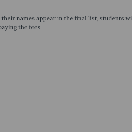
 their names appear in the final list, students wi
paying the fees.