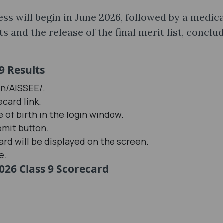
ess will begin in June 2026, followed by a medica
 and the release of the final merit list, conclu
9 Results
in/AISSEE/.
card link.
 of birth in the login window.
bmit button.
rd will be displayed on the screen.
e.
026 Class 9 Scorecard