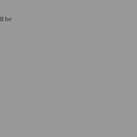
ll be