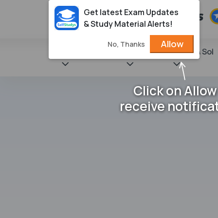
Get latest Exam Updates
& Study Material Alerts!
Allow
No, Thanks
State Books
NCERT
Books & Sol
Click on Allow
receive notifica