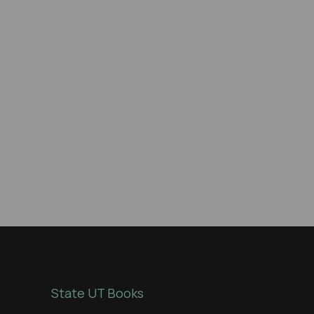
State UT Books