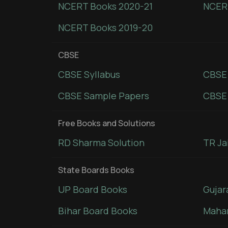
NCERT Books 2020-21
NCER
NCERT Books 2019-20
CBSE
CBSE Syllabus
CBSE
CBSE Sample Papers
CBSE 
Free Books and Solutions
RD Sharma Solution
TR Ja
State Boards Books
UP Board Books
Gujar
Bihar Board Books
Mahar