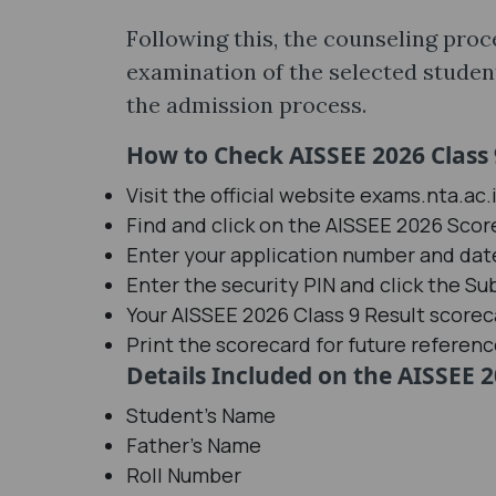
Following this, the counseling proc
examination of the selected students
the admission process.
How to Check AISSEE 2026 Class 
Visit the official website exams.nta.ac.
Find and click on the AISSEE 2026 Score
Enter your application number and date
Enter the security PIN and click the Su
Your AISSEE 2026 Class 9 Result scoreca
Print the scorecard for future referenc
Details Included on the AISSEE 2
Student's Name
Father's Name
Roll Number