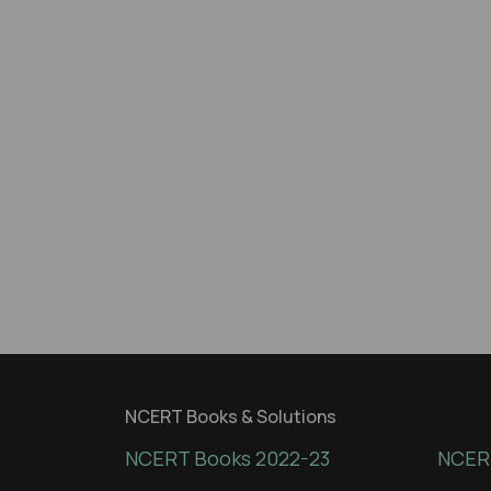
NCERT Books & Solutions
NCERT Books 2022-23
NCERT