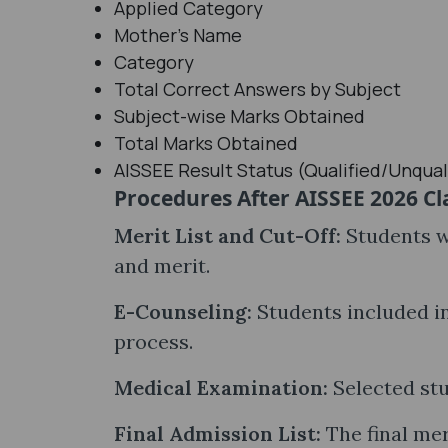
Applied Category
Mother's Name
Category
Total Correct Answers by Subject
Subject-wise Marks Obtained
Total Marks Obtained
AISSEE Result Status (Qualified/Unqual
Procedures After AISSEE 2026 Cla
Merit List and Cut-Off:
Students wi
and merit.
E-Counseling:
Students included in
process.
Medical Examination:
Selected stu
Final Admission List:
The final mer