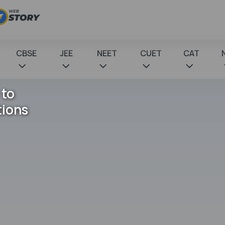
CBSE
JEE
NEET
CUET
CAT
 to
tions