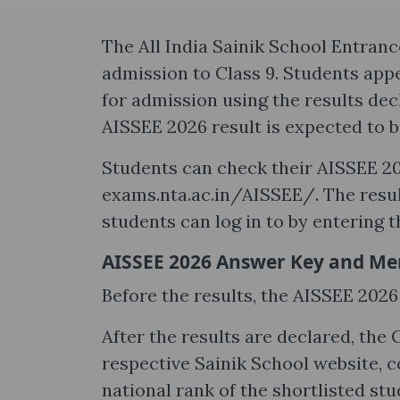
The All India Sainik School Entran
admission to Class 9. Students appe
for admission using the results dec
AISSEE 2026 result is expected to b
Students can check their AISSEE 202
exams.nta.ac.in/AISSEE/. The result
students can log in to by entering t
AISSEE 2026 Answer Key and Merit
Before the results, the AISSEE 2026
After the results are declared, the 
respective Sainik School website, c
national rank of the shortlisted stu