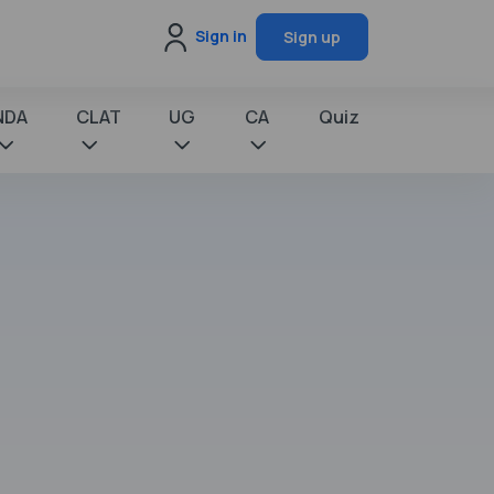
Sign in
Sign up
NDA
CLAT
UG
CA
Quiz