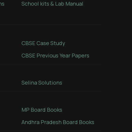
ns
School kits & Lab Manual
CBSE Case Study
CBSE Previous Year Papers
Selina Solutions
MP Board Books
Andhra Pradesh Board Books