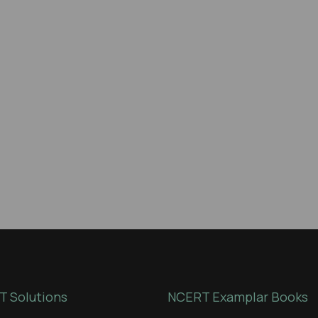
 Solutions
NCERT Examplar Books