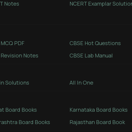
T Notes
NCERT Examplar Solutio
 MCQ PDF
CBSE Hot Questions
Revision Notes
CBSE Lab Manual
in Solutions
All In One
at Board Books
Karnataka Board Books
ashtra Board Books
Rajasthan Board Book