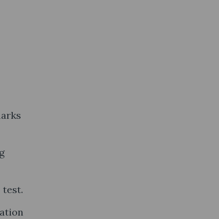
marks
g
 test.
nation