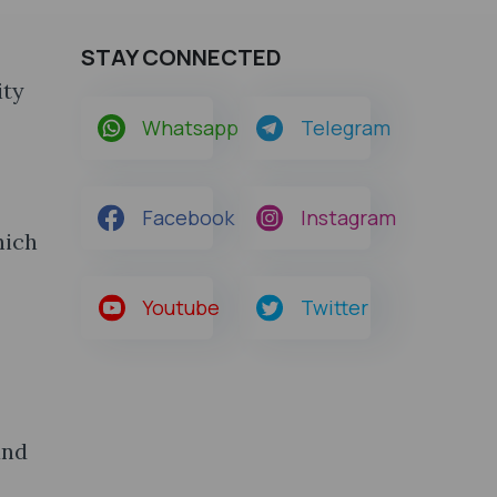
STAY CONNECTED
ity
Whatsapp
Telegram
Facebook
Instagram
hich
Youtube
Twitter
and