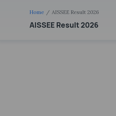
Home
AISSEE Result 2026
AISSEE Result 2026