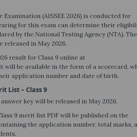
ce Examination (AISSEE 2026) is conducted for
aring for this exam can determine their eligibil
lared by the National Testing Agency (NTA). The
e released in May 2026.
6 result for Class 9 online at
 will be available in the form of a scorecard, w
heir application number and date of birth.
 List – Class 9
 answer key will be released in May 2026.
Class 9 merit list PDF will be published on the
ontaining the application number, total marks, 
dents.