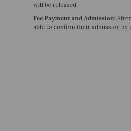
will be released.
Fee Payment and Admission:
After
able to confirm their admission by 