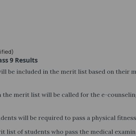
ified)
ss 9 Results
ll be included in the merit list based on their 
 the merit list will be called for the e-counselin
dents will be required to pass a physical fitness
it list of students who pass the medical exami