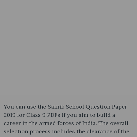
You can use the Sainik School Question Paper
2019 for Class 9 PDFs if you aim to build a
career in the armed forces of India. The overall
selection process includes the clearance of the