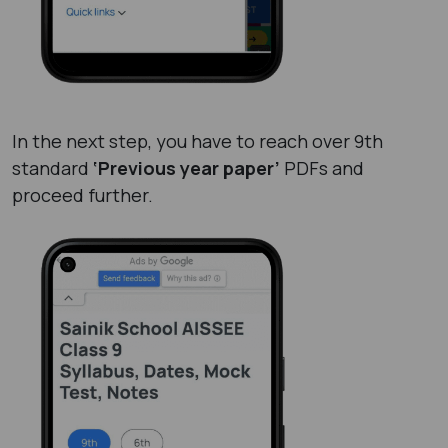
In the next step, you have to reach over 9th
standard
‘Previous year paper’
PDFs and
proceed further.