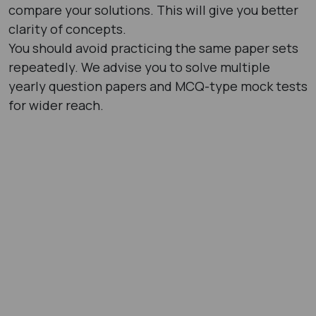
compare your solutions. This will give you better
clarity of concepts.
You should avoid practicing the same paper sets
repeatedly. We advise you to solve multiple
yearly question papers and MCQ-type mock tests
for wider reach.