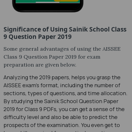
Significance of Using Sainik School Class
9 Question Paper 2019
Some general advantages of using the AISSEE
Class 9 Question Paper 2019 for exam
preparation are given below.
Analyzing the 2019 papers, helps you grasp the
AISSEE exam's format, including the number of
sections, types of questions, and time allocation.
By studying the Sainik School Question Paper
2019 for Class 9 PDFs, you can get a sense of the
difficulty level and also be able to predict the
prospects of the examination. You even get to