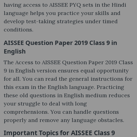
having access to AISSEE PYQ sets in the Hindi
language helps you practice your skills and
develop test-taking strategies under timed
conditions.
AISSEE Question Paper 2019 Class 9 in
English
The Access to AISSEE Question Paper 2019 Class
9 in English version ensures equal opportunity
for all. You can read the general instructions for
this exam in the English language. Practicing
these old questions in English medium reduces
your struggle to deal with long
comprehensions. You can handle questions
properly and remove any language obstacles.
Important Topics for AISSEE Class 9