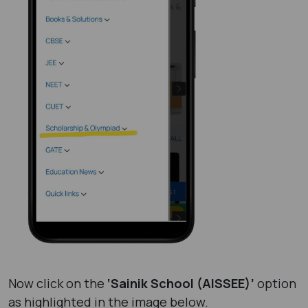
Now click on the
‘Sainik School (AISSEE)’
option
as highlighted in the image below.