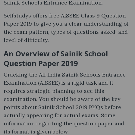
Sainik Schools Entrance Examination.
Selfstudys offers free AISSEE Class 9 Question
Paper 2019 to give you a clear understanding of
the exam pattern, types of questions asked, and
level of difficulty.
An Overview of Sainik School
Question Paper 2019
Cracking the All India Sainik Schools Entrance
Examination (AISSEE) is a rigid task and it
requires strategic planning to ace this
examination. You should be aware of the key
points about Sainik School 2019 PYQs before
actually appearing for actual exams. Some
information regarding the question paper and
its format is given below.