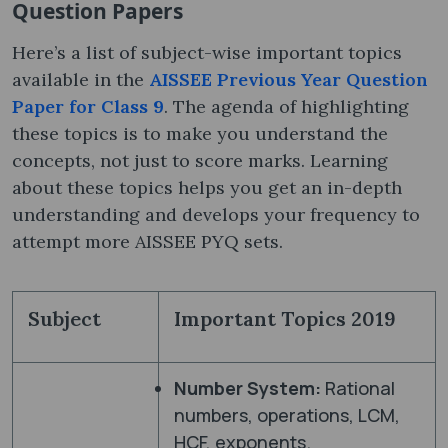
Question Papers
Here’s a list of subject-wise important topics
available in the
AISSEE Previous Year Question
Paper for Class 9
. The agenda of highlighting
these topics is to make you understand the
concepts, not just to score marks. Learning
about these topics helps you get an in-depth
understanding and develops your frequency to
attempt more AISSEE PYQ sets.
Subject
Important Topics 2019
Number System:
Rational
numbers, operations, LCM,
HCF, exponents.