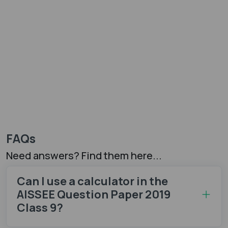
FAQs
Need answers? Find them here...
Can I use a calculator in the
AISSEE Question Paper 2019
Class 9?