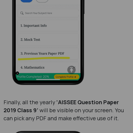
Finally, all the yearly
‘AISSEE Question Paper
2019 Class 9’
will be visible on your screen. You
can pick any PDF and make effective use of it.