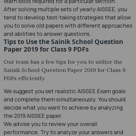
learn skills required for a particular section.
After solving multiple sets of yearly AISSEE, you
tend to develop test-taking strategies that allow
you to solve old papers with different approaches
and abilities to answer questions.
Tips to Use the Sainik School Question
Paper 2019 for Class 9 PDFs
Our team has a few tips for you to utilize the
Sainik School Question Paper 2019 for Class 9
PDFs efficiently.
We suggest you set realistic AISSEE Exam goals
and complete them simultaneously. You should
decide what you want to achieve by analyzing
the 2019 AISSEE paper.
We advise you to review your overall
performance. Try to analyze your answers and