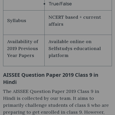
True/False
NCERT based + current
Syllabus
affairs
Availability of
Available online on
2019 Previous
Selfstudys educational
Year Papers
platform
AISSEE Question Paper 2019 Class 9 in
Hindi
The AISSEE Question Paper 2019 Class 9 in
Hindi is collected by our team. It aims to
primarily challenge students of class 8 who are
preparing to get enrolled in class 9. However,