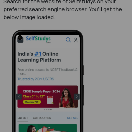
Search for the website of Selfstudys on your
preferred search engine browser. You’ll get the
below image loaded.