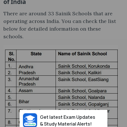
of India
There are around 33 Sainik Schools that are
operating across India. You can check the list
below for detailed information on these
schools.
Get latest Exam Updates
& Study Material Alerts!