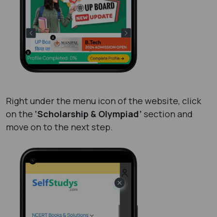
Right under the menu icon of the website, click
on the
‘Scholarship & Olympiad’
section and
move on to the next step.