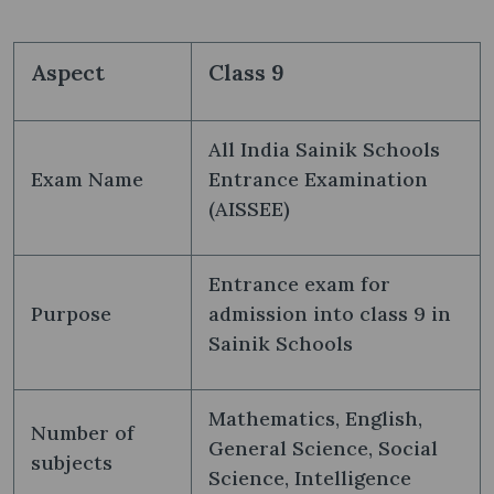
Aspect
Class 9
All India Sainik Schools
Exam Name
Entrance Examination
(AISSEE)
Entrance exam for
Purpose
admission into class 9 in
Sainik Schools
Mathematics, English,
Number of
General Science, Social
subjects
Science, Intelligence