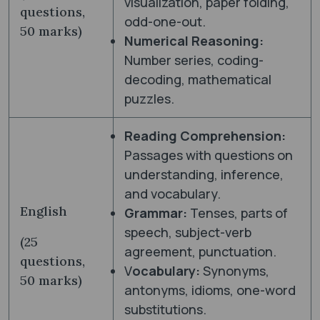
visualization, paper folding,
questions,
odd-one-out.
50 marks)
Numerical Reasoning:
Number series, coding-
decoding, mathematical
puzzles.
Reading Comprehension:
Passages with questions on
understanding, inference,
and vocabulary.
English
Grammar:
Tenses, parts of
speech, subject-verb
(25
agreement, punctuation.
questions,
V
ocabulary:
Synonyms,
50 marks)
antonyms, idioms, one-word
substitutions.