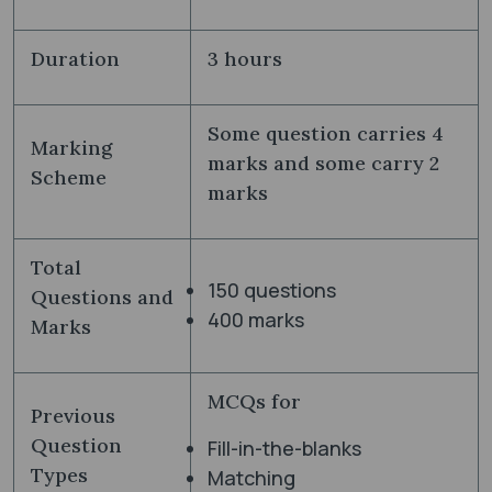
Duration
3 hours
Some question carries 4
Marking
marks and some carry 2
Scheme
marks
Total
150 questions
Questions and
400 marks
Marks
MCQs for
Previous
Question
Fill-in-the-blanks
Types
Matching