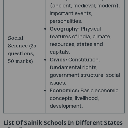
(ancient, medieval, modern),
important events,
personalities.
Geography:
Physical
features of India, climate,
Social
resources, states and
Science (25
capitals.
questions,
Civics:
Constitution,
50 marks)
fundamental rights,
government structure, social
issues.
Economics:
Basic economic
concepts, livelihood,
development.
List Of Sainik Schools In Different States