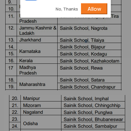
Allow
No, Thanks