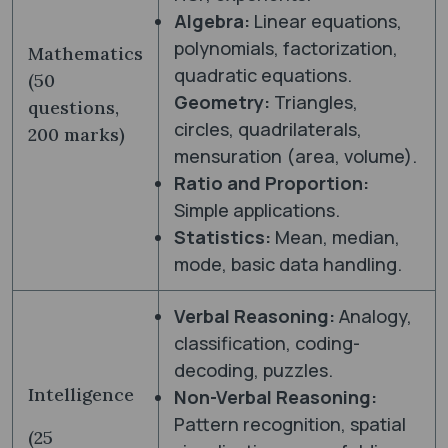
Algebra:
Linear equations,
polynomials, factorization,
Mathematics
quadratic equations.
(50
Geometry:
Triangles,
questions,
circles, quadrilaterals,
200 marks)
mensuration (area, volume).
Ratio and Proportion:
Simple applications.
Statistics:
Mean, median,
mode, basic data handling.
Verbal Reasoning:
Analogy,
classification, coding-
decoding, puzzles.
Intelligence
Non-Verbal Reasoning:
Pattern recognition, spatial
(25