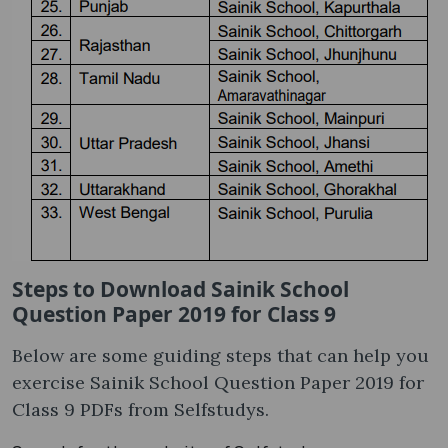
Steps to Download Sainik School
Question Paper 2019 for Class 9
Below are some guiding steps that can help you
exercise Sainik School Question Paper 2019 for
Class 9 PDFs from Selfstudys.