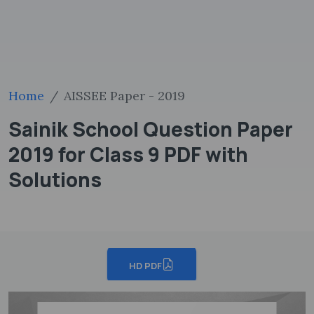
Home
AISSEE Paper - 2019
Sainik School Question Paper
2019 for Class 9 PDF with
Solutions
HD PDF