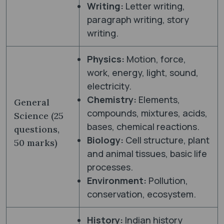
Writing:
Letter writing,
paragraph writing, story
writing.
Physics:
Motion, force,
work, energy, light, sound,
electricity.
Chemistry:
Elements,
General
compounds, mixtures, acids,
Science (25
bases, chemical reactions.
questions,
Biology:
Cell structure, plant
50 marks)
and animal tissues, basic life
processes.
Environment:
Pollution,
conservation, ecosystem.
History:
Indian history