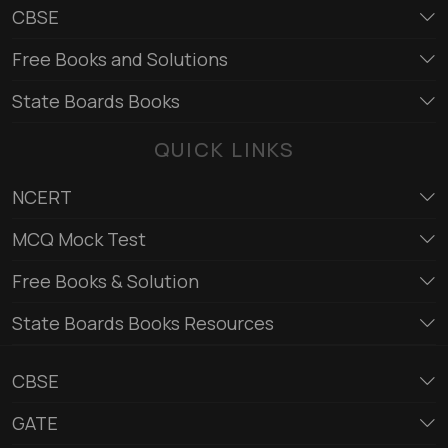
CBSE
Free Books and Solutions
State Boards Books
QUICK LINKS
NCERT
MCQ Mock Test
Free Books & Solution
State Boards Books Resources
CBSE
GATE