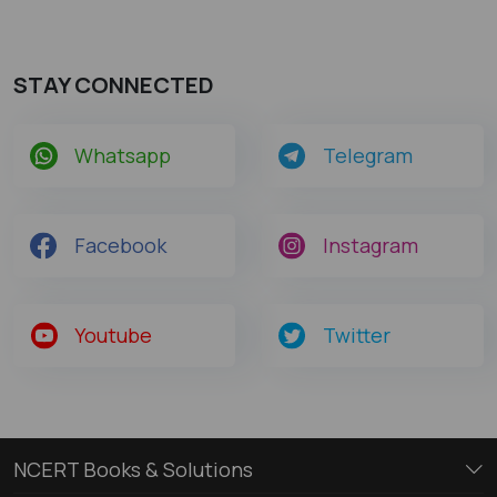
STAY CONNECTED
Whatsapp
Telegram
Facebook
Instagram
Youtube
Twitter
NCERT Books & Solutions