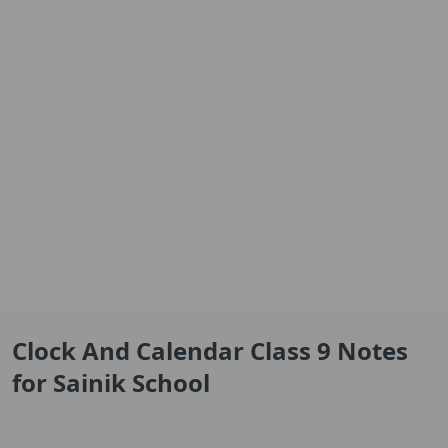
Clock And Calendar Class 9 Notes
for Sainik School