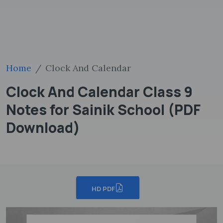
Home
Clock And Calendar
Clock And Calendar Class 9
Notes for Sainik School (PDF
Download)
HD PDF