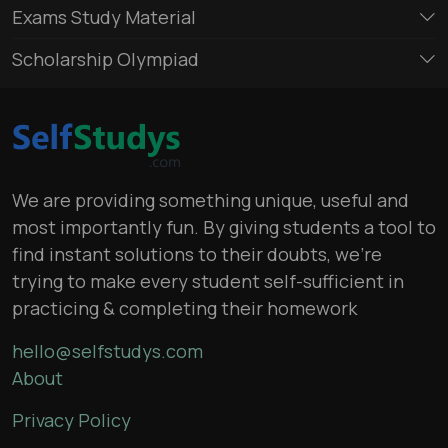
Exams Study Material
Scholarship Olympiad
We are providing something unique, useful and
most importantly fun. By giving students a tool to
find instant solutions to their doubts, we’re
trying to make every student self-sufficient in
practicing & completing their homework
hello@selfstudys.com
About
Privacy Policy