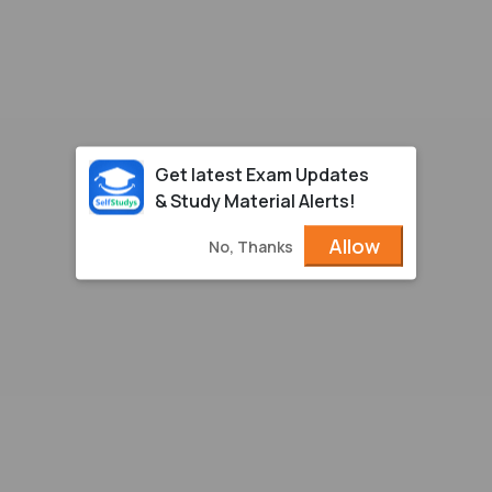
Get latest Exam Updates
& Study Material Alerts!
Allow
No, Thanks