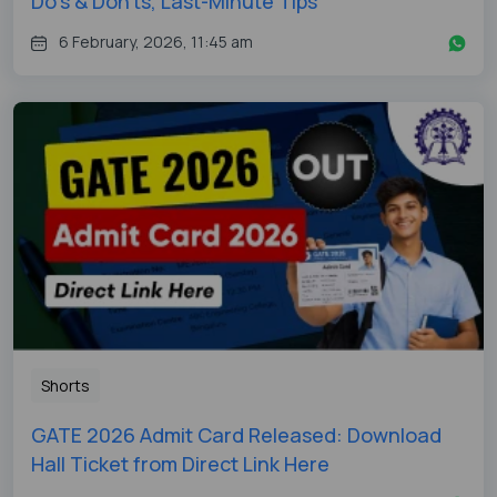
Do's & Don'ts, Last-Minute Tips
6 February, 2026, 11:45 am
Shorts
GATE 2026 Admit Card Released: Download
Hall Ticket from Direct Link Here