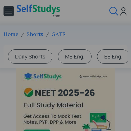
Home
Shorts
GATE
Daily Shorts
ME Eng.
EE Eng.