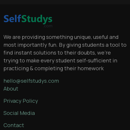
We are providing something unique, useful and
most importantly fun. By giving students a tool to
find instant solutions to their doubts, we’re
trying to make every student self-sufficient in
practicing & completing their homework
hello@selfstudys.com
About
Privacy Policy
Social Media
Contact