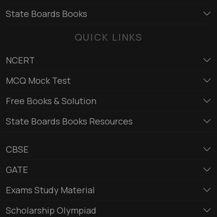
State Boards Books
QUICK LINKS
NCERT
MCQ Mock Test
Free Books & Solution
State Boards Books Resources
CBSE
GATE
Exams Study Material
Scholarship Olympiad