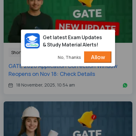
Get latest Exam Updates
& Study Material Alerts!
Shorts
Allow
No, Thanks
GATE 2026 Application Correction Window
Reopens on Nov 18: Check Details
18 November, 2025, 10:54 am