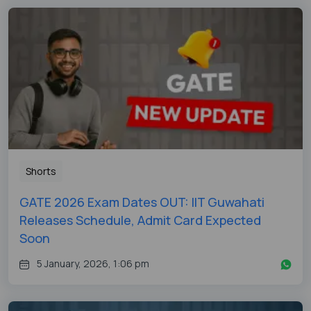
Shorts
GATE 2026 Exam Dates OUT: IIT Guwahati
Releases Schedule, Admit Card Expected
Soon
5 January, 2026, 1:06 pm