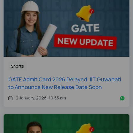
Shorts
GATE Admit Card 2026 Delayed: IIT Guwahati
to Announce New Release Date Soon
2 January, 2026, 10:55 am