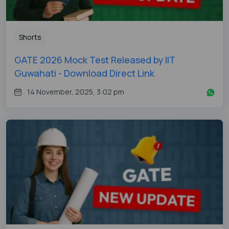
Shorts
GATE 2026 Mock Test Released by IIT
Guwahati - Download Direct Link
14 November, 2025, 3:02 pm