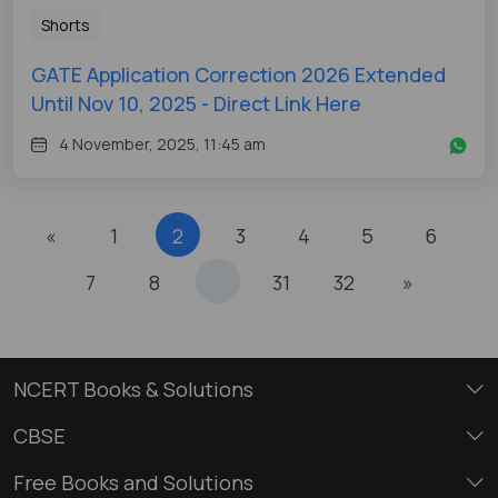
Shorts
GATE Application Correction 2026 Extended
Until Nov 10, 2025 - Direct Link Here
4 November, 2025, 11:45 am
«
1
2
3
4
5
6
7
8
31
32
»
...
NCERT Books & Solutions
CBSE
Free Books and Solutions