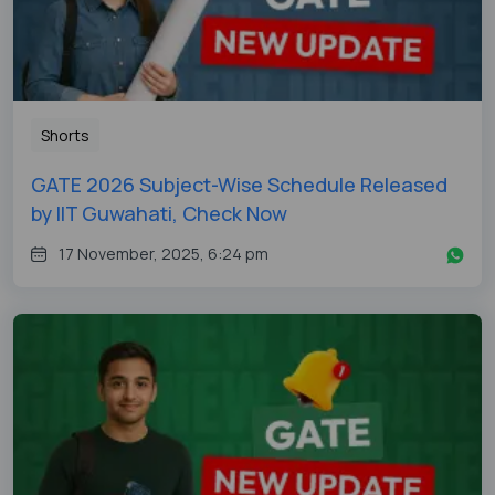
Shorts
GATE 2026 Subject-Wise Schedule Released
by IIT Guwahati, Check Now
17 November, 2025, 6:24 pm