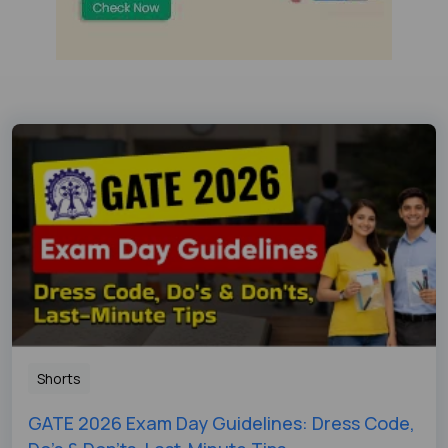
Shorts
GATE 2026 Exam Day Guidelines: Dress Code,