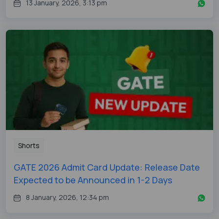
13 January, 2026, 3:13 pm
Shorts
GATE 2026 Admit Card Update: Release Date
Expected to be Announced in 1-2 Days
8 January, 2026, 12:34 pm