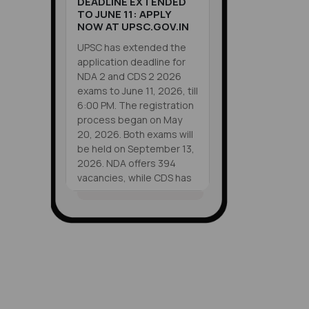
DEADLINE EXTENDED
TO JUNE 11: APPLY
NOW AT UPSC.GOV.IN
UPSC has extended the
application deadline for
NDA 2 and CDS 2 2026
exams to June 11, 2026, till
6:00 PM. The registration
process began on May
20, 2026. Both exams will
be held on September 13,
2026. NDA offers 394
vacancies, while CDS has
451 vacancies. Eligible
candidates can apply
VIEW ALL
online at upsc.gov.in
SHORTS
before the deadline.