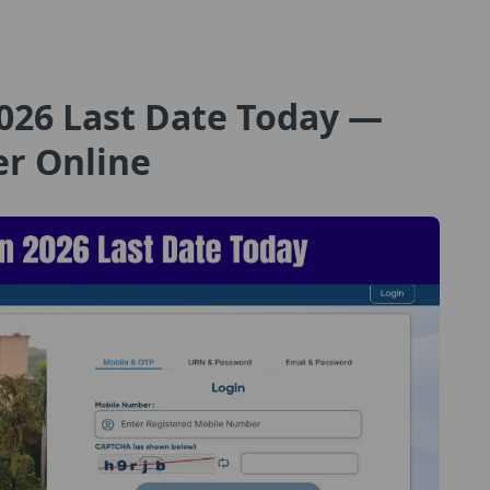
026 Last Date Today —
er Online