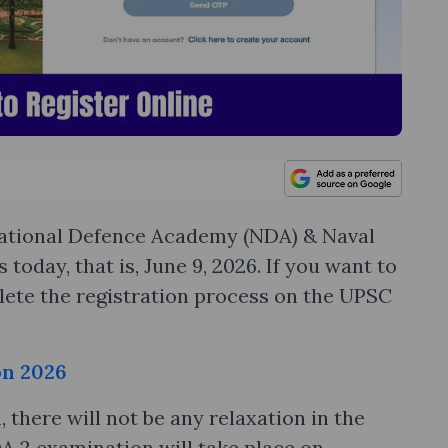
 National Defence Academy (NDA) & Naval
oday, that is, June 9, 2026. If you want to
ete the registration process on the UPSC
on 2026
there will not be any relaxation in the
A 2 examination will take place on