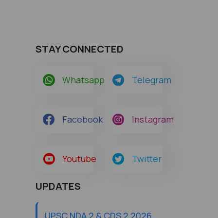
STAY CONNECTED
Whatsapp
Telegram
Facebook
Instagram
Youtube
Twitter
UPDATES
UPSC NDA 2 & CDS 2 2026