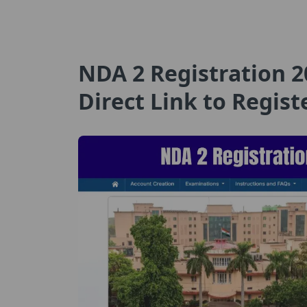
NDA 2 Registration 2
Direct Link to Regist