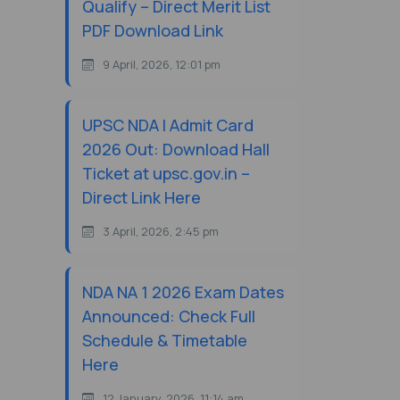
Qualify – Direct Merit List
PDF Download Link
9 April, 2026, 12:01 pm
UPSC NDA I Admit Card
2026 Out: Download Hall
Ticket at upsc.gov.in –
Direct Link Here
3 April, 2026, 2:45 pm
NDA NA 1 2026 Exam Dates
Announced: Check Full
Schedule & Timetable
Here
12 January, 2026, 11:14 am