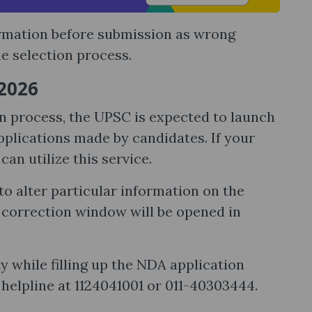
ormation before submission as wrong
e selection process.
 2026
on process, the UPSC is expected to launch
plications made by candidates. If your
an utilize this service.
o alter particular information on the
e correction window will be opened in
y while filling up the NDA application
helpline at 1124041001 or 011-40303444.