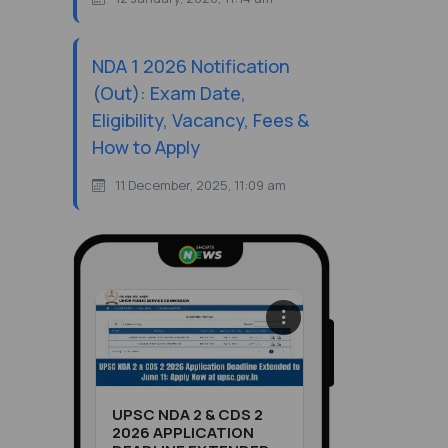
NDA 1 2026 Notification
(Out): Exam Date,
Eligibility, Vacancy, Fees &
How to Apply
11 December, 2025, 11:09 am
UPSC NDA 2 & CDS 2
2026 APPLICATION