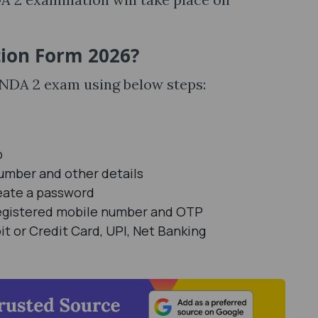
tion Form 2026?
C NDA 2 exam using below steps:
b
number and other details
eate a password
Registered mobile number and OTP
 or Credit Card, UPI, Net Banking