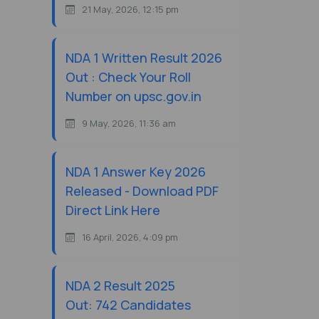
21 May, 2026, 12:15 pm
NDA 1 Written Result 2026
Out : Check Your Roll
Number on upsc.gov.in
9 May, 2026, 11:36 am
NDA 1 Answer Key 2026
Released - Download PDF
Direct Link Here
16 April, 2026, 4:09 pm
NDA 2 Result 2025
Out: 742 Candidates