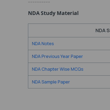
----------
NDA Study Material
NDA S
NDA Notes
NDA Previous Year Paper
NDA Chapter Wise MCQs
NDA Sample Paper