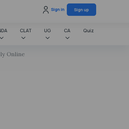
Sign in
Sign up
NDA
CLAT
UG
CA
Quiz
ly Online