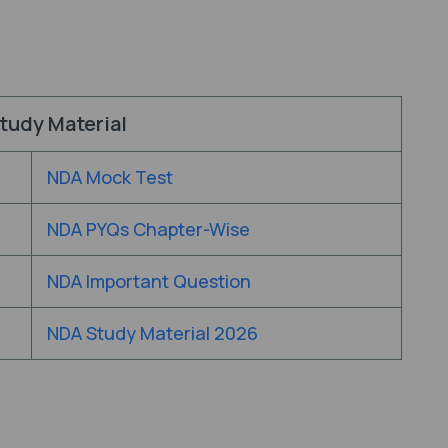
tudy Material
NDA Mock Test
NDA PYQs Chapter-Wise
NDA Important Question
NDA Study Material 2026