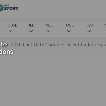
CBSE
JEE
NEET
CUET
CAT
 to
tion 2026 Last Date Today — Direct Link to App
tions