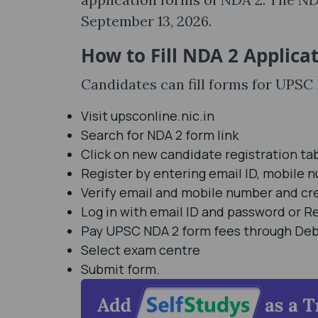
September 13, 2026.
How to Fill NDA 2 Applica
Candidates can fill forms for UPS
Visit upsconline.nic.in
Search for NDA 2 form link
Click on new candidate registration ta
Register by entering email ID, mobile 
Verify email and mobile number and cr
Log in with email ID and password or 
Pay UPSC NDA 2 form fees through Debit
Select exam centre
Submit form.