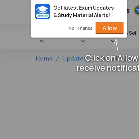
Get latest Exam Updates
& Study Material Alerts!
Allow
No, Thanks
State Books
NCERT
Books & Sol
Click on Allow
Home
Updates
NDA 2 Registra
receive notifica