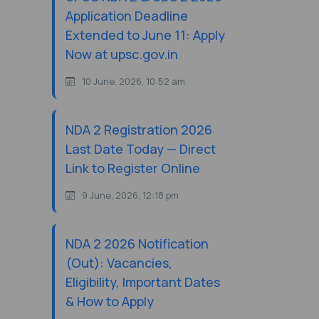
Application Deadline
Extended to June 11: Apply
Now at upsc.gov.in
10 June, 2026, 10:52 am
NDA 2 Registration 2026
Last Date Today — Direct
Link to Register Online
9 June, 2026, 12:18 pm
NDA 2 2026 Notification
(Out): Vacancies,
Eligibility, Important Dates
& How to Apply