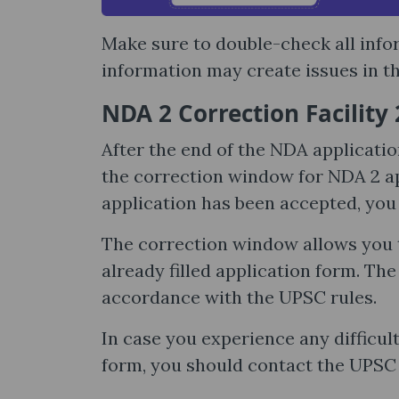
Make sure to double-check all inf
information may create issues in th
NDA 2 Correction Facility
After the end of the NDA applicati
the correction window for NDA 2 ap
application has been accepted, you c
The correction window allows you t
already filled application form. Th
accordance with the UPSC rules.
In case you experience any difficult
form, you should contact the UPSC 