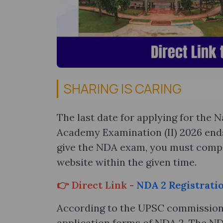
SHARING IS CARING
The last date for applying for the
Academy Examination (II) 2026 ends t
give the NDA exam, you must compl
website within the given time.
👉 Direct Link -
NDA 2 Registrati
According to the UPSC commission, 
application forms of NDA 2. The ND