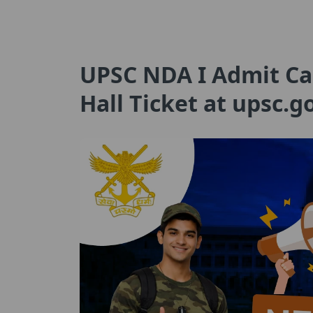
UPSC NDA I Admit Ca
Hall Ticket at upsc.g