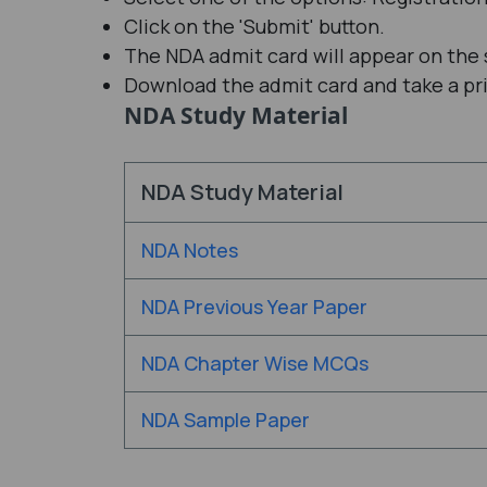
Click on the 'Submit' button.
The NDA admit card will appear on the 
Download the admit card and take a prin
NDA Study Material
NDA Study Material
NDA Notes
NDA Previous Year Paper
NDA Chapter Wise MCQs
NDA Sample Paper