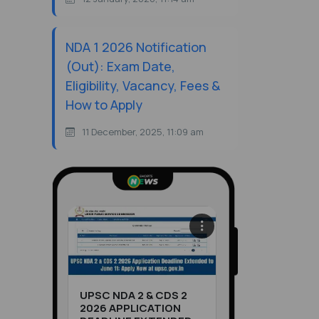
NDA 1 2026 Notification
(Out): Exam Date,
Eligibility, Vacancy, Fees &
How to Apply
11 December, 2025, 11:09 am
UPSC NDA 2 & CDS 2
2026 APPLICATION