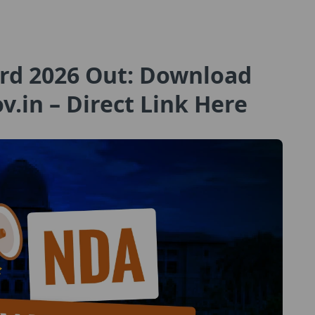
rd 2026 Out: Download
ov.in – Direct Link Here