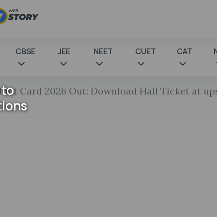
CBSE
JEE
NEET
CUET
CAT
 to
it Card 2026 Out: Download Hall Ticket at upsc
tions