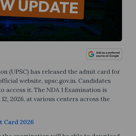
on (UPSC) has released the admit card for
fficial website, upsc.gov.in. Candidates
 to access it. The NDA 1 Examination is
12, 2026, at various centers across the
t Card 2026
 the examination will be able to download