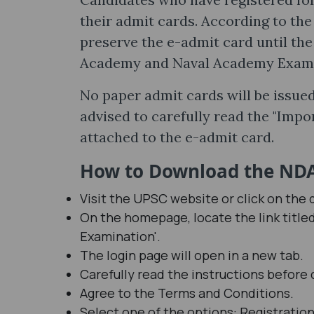
their admit cards. According to the o
preserve the e-admit card until the
Academy and Naval Academy Examina
No paper admit cards will be issued
advised to carefully read the "Impo
attached to the e-admit card.
How to Download the NDA 
Visit the UPSC website or click on the d
On the homepage, locate the link titl
Examination'.
The login page will open in a new tab.
Carefully read the instructions before
Agree to the Terms and Conditions.
Select one of the options: Registratio