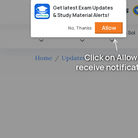
Get latest Exam Updates
& Study Material Alerts!
Allow
No, Thanks
State Books
NCERT
Books & Sol
Click on Allow
Home
Updates
UPSC NDA I Adm
receive notifica