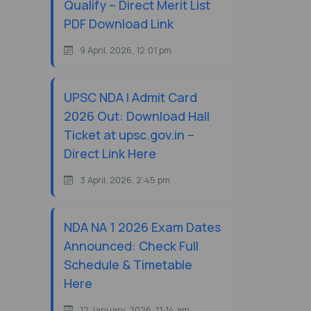
Qualify – Direct Merit List
PDF Download Link
9 April, 2026, 12:01 pm
UPSC NDA I Admit Card
2026 Out: Download Hall
Ticket at upsc.gov.in –
Direct Link Here
3 April, 2026, 2:45 pm
NDA NA 1 2026 Exam Dates
Announced: Check Full
Schedule & Timetable
Here
12 January, 2026, 11:14 am