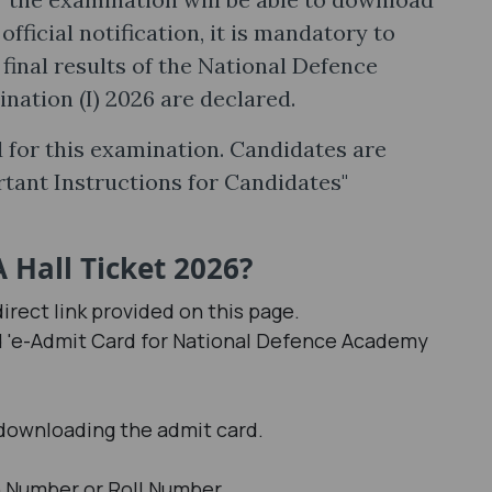
fficial notification, it is mandatory to
 final results of the National Defence
tion (I) 2026 are declared.
 for this examination. Candidates are
rtant Instructions for Candidates"
Hall Ticket 2026?
irect link provided on this page.
ed 'e-Admit Card for National Defence Academy
 downloading the admit card.
n Number or Roll Number.