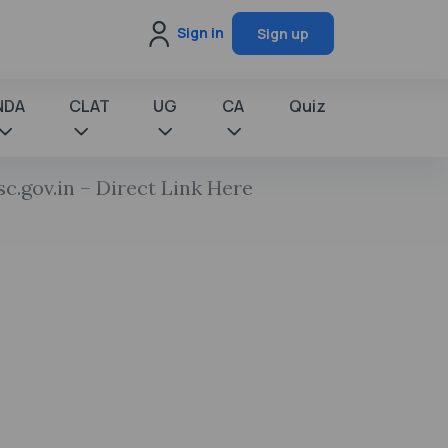
Sign in
Sign up
NDA
CLAT
UG
CA
Quiz
.gov.in – Direct Link Here