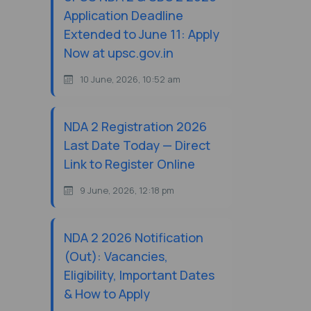
Application Deadline
Extended to June 11: Apply
Now at upsc.gov.in
10 June, 2026, 10:52 am
NDA 2 Registration 2026
Last Date Today — Direct
Link to Register Online
9 June, 2026, 12:18 pm
NDA 2 2026 Notification
(Out): Vacancies,
Eligibility, Important Dates
& How to Apply