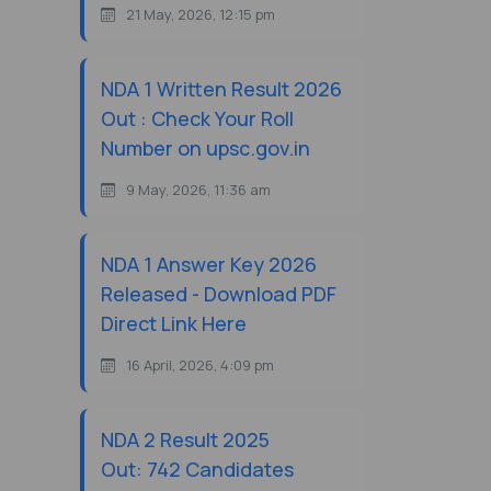
21 May, 2026, 12:15 pm
NDA 1 Written Result 2026
Out : Check Your Roll
Number on upsc.gov.in
9 May, 2026, 11:36 am
NDA 1 Answer Key 2026
Released - Download PDF
Direct Link Here
16 April, 2026, 4:09 pm
NDA 2 Result 2025
Out: 742 Candidates