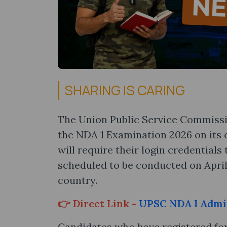
SHARING IS CARING
The Union Public Service Commissi
the NDA 1 Examination 2026 on its o
will require their login credentials
scheduled to be conducted on April 
country.
👉 Direct Link -
UPSC NDA I Admi
Candidates who have registered for