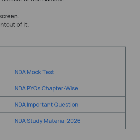
screen.
tout of it.
NDA Mock Test
NDA PYQs Chapter-Wise
NDA Important Question
NDA Study Material 2026