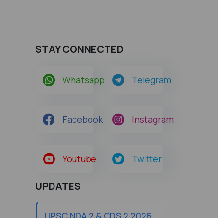
STAY CONNECTED
Whatsapp
Telegram
Facebook
Instagram
Youtube
Twitter
UPDATES
UPSC NDA 2 & CDS 2 2026