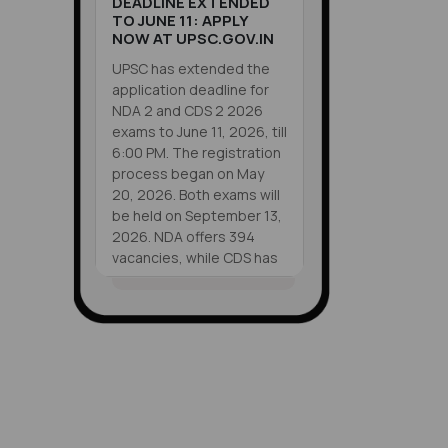
DEADLINE EXTENDED
TO JUNE 11: APPLY
NOW AT UPSC.GOV.IN
UPSC has extended the
application deadline for
NDA 2 and CDS 2 2026
exams to June 11, 2026, till
6:00 PM. The registration
process began on May
20, 2026. Both exams will
be held on September 13,
2026. NDA offers 394
vacancies, while CDS has
451 vacancies. Eligible
candidates can apply
VIEW ALL
online at upsc.gov.in
SHORTS
before the deadline.