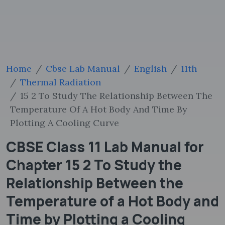
Home
Cbse Lab Manual
English
11th
Thermal Radiation
15 2 To Study The Relationship Between The
Temperature Of A Hot Body And Time By
Plotting A Cooling Curve
CBSE Class 11 Lab Manual for
Chapter 15 2 To Study the
Relationship Between the
Temperature of a Hot Body and
Time by Plotting a Cooling