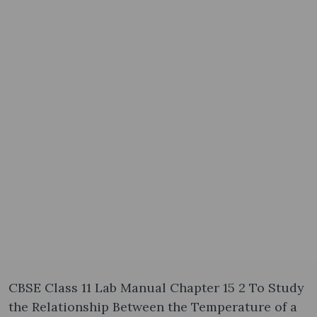
CBSE Class 11 Lab Manual Chapter 15 2 To Study
the Relationship Between the Temperature of a