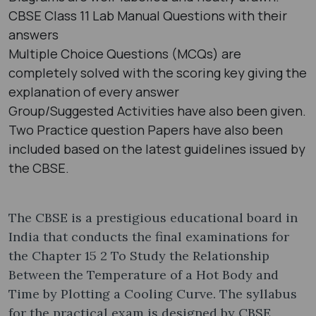
CBSE Class 11 Lab Manual Questions with their
answers
Multiple Choice Questions (MCQs) are
completely solved with the scoring key giving the
explanation of every answer
Group/Suggested Activities have also been given.
Two Practice question Papers have also been
included based on the latest guidelines issued by
the CBSE.
The CBSE is a prestigious educational board in
India that conducts the final examinations for
the Chapter 15 2 To Study the Relationship
Between the Temperature of a Hot Body and
Time by Plotting a Cooling Curve. The syllabus
for the practical exam is designed by CBSE