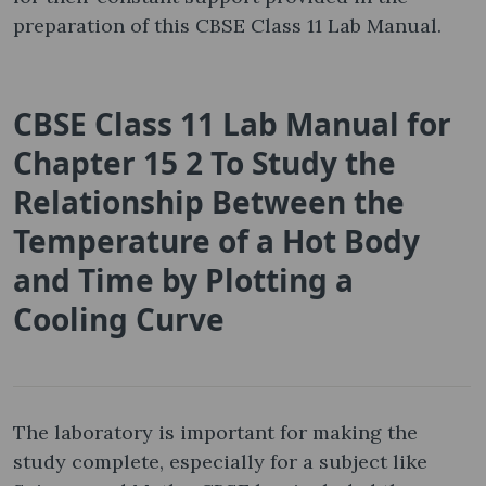
preparation of this CBSE Class 11 Lab Manual.
CBSE Class 11 Lab Manual for
Chapter 15 2 To Study the
Relationship Between the
Temperature of a Hot Body
and Time by Plotting a
Cooling Curve
The laboratory is important for making the
study complete, especially for a subject like