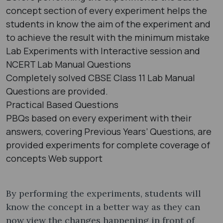
concept section of every experiment helps the
students in know the aim of the experiment and
to achieve the result with the minimum mistake
Lab Experiments with Interactive session and
NCERT Lab Manual Questions
Completely solved CBSE Class 11 Lab Manual
Questions are provided.
Practical Based Questions
PBQs based on every experiment with their
answers, covering Previous Years’ Questions, are
provided experiments for complete coverage of
concepts Web support
By performing the experiments, students will
know the concept in a better way as they can
now view the changes happening in front of