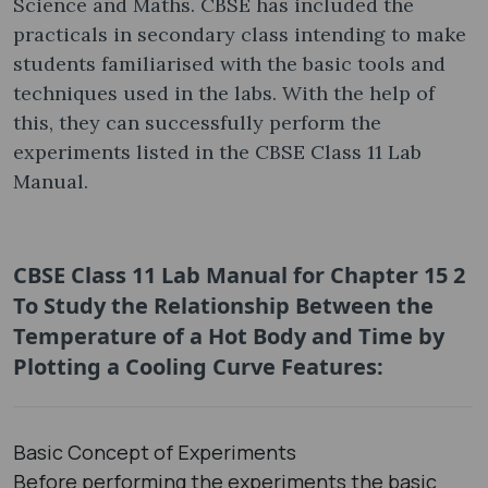
Science and Maths. CBSE has included the
practicals in secondary class intending to make
students familiarised with the basic tools and
techniques used in the labs. With the help of
this, they can successfully perform the
experiments listed in the CBSE Class 11 Lab
Manual.
CBSE Class 11 Lab Manual for Chapter 15 2
To Study the Relationship Between the
Temperature of a Hot Body and Time by
Plotting a Cooling Curve Features:
Basic Concept of Experiments
Before performing the experiments the basic