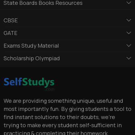
State Boards Books Resources
CBSE
GATE
Exams Study Material
Scholarship Olympiad
We are providing something unique, useful and
most importantly fun. By giving students a tool to
find instant solutions to their doubts, we’re
trying to make every student self-sufficient in
practicing & completing their homework