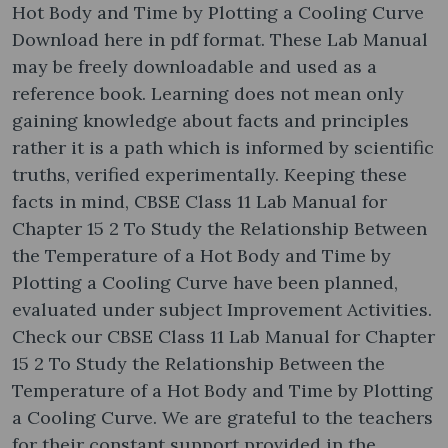
Hot Body and Time by Plotting a Cooling Curve
Download here in pdf format. These Lab Manual
may be freely downloadable and used as a
reference book. Learning does not mean only
gaining knowledge about facts and principles
rather it is a path which is informed by scientific
truths, verified experimentally. Keeping these
facts in mind, CBSE Class 11 Lab Manual for
Chapter 15 2 To Study the Relationship Between
the Temperature of a Hot Body and Time by
Plotting a Cooling Curve have been planned,
evaluated under subject Improvement Activities.
Check our CBSE Class 11 Lab Manual for Chapter
15 2 To Study the Relationship Between the
Temperature of a Hot Body and Time by Plotting
a Cooling Curve. We are grateful to the teachers
for their constant support provided in the