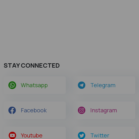
STAY CONNECTED
Whatsapp
Telegram
Facebook
Instagram
Youtube
Twitter