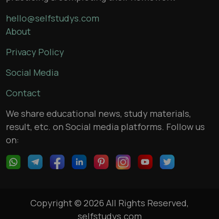
hello@selfstudys.com
About
Privacy Policy
Social Media
Contact
We share educational news, study materials,
result, etc. on Social media platforms. Follow us
on:
Copyright © 2026 All Rights Reserved,
selfstudys.com