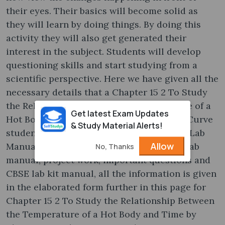
their eyes. Their basics will become solid as
they will learn by doing things. By doing this
activity they will also get generated their
interest in the subject. Students will develop
questioning skills and start studying from a
scientific perspective. Here we have given all the
necessary details that a Chapter 15 2 To Study
the Relationship Between the Temperature of a
Get latest Exam Updates
Hot Body and Time by Plotting a Cooling Curve
& Study Material Alerts!
student should know about CBSE Class 11 Lab
Allow
Manual. From CBSE Science practical to Lab
No, Thanks
manual, project work, important questions and
CBSE lab kit manual, all the information is given
in the elaborated form further in this page for
Chapter 15 2 To Study the Relationship Between
the Temperature of a Hot Body and Time by