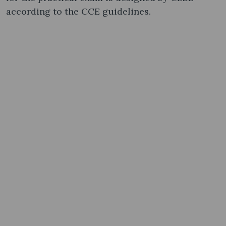
according to the CCE guidelines.