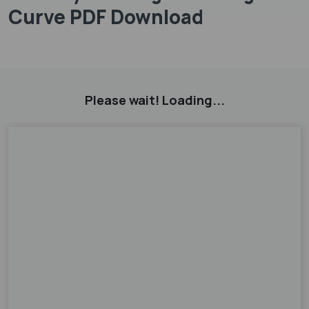
Curve PDF Download
Please wait! Loading...