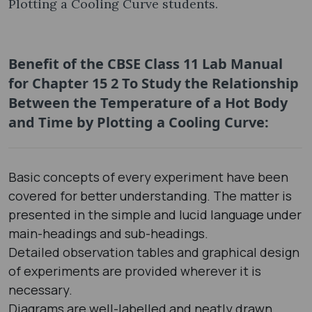
Plotting a Cooling Curve students.
Benefit of the CBSE Class 11 Lab Manual
for Chapter 15 2 To Study the Relationship
Between the Temperature of a Hot Body
and Time by Plotting a Cooling Curve:
Basic concepts of every experiment have been
covered for better understanding. The matter is
presented in the simple and lucid language under
main-headings and sub-headings.
Detailed observation tables and graphical design
of experiments are provided wherever it is
necessary.
Diagrams are well-labelled and neatly drawn.