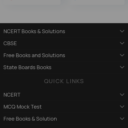
NCERT Books & Solutions
CBSE
Free Books and Solutions
State Boards Books
QUICK LINKS
NCERT
MCQ Mock Test
Free Books & Solution