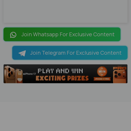
Join Whatsapp For Exclusive Content
Join Telegram For Exclusive Content