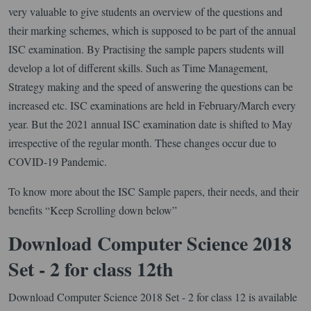
very valuable to give students an overview of the questions and
their marking schemes, which is supposed to be part of the annual
ISC examination. By Practising the sample papers students will
develop a lot of different skills. Such as Time Management,
Strategy making and the speed of answering the questions can be
increased etc. ISC examinations are held in February/March every
year. But the 2021 annual ISC examination date is shifted to May
irrespective of the regular month. These changes occur due to
COVID-19 Pandemic.
To know more about the ISC Sample papers, their needs, and their
benefits “Keep Scrolling down below”
Download Computer Science 2018
Set - 2 for class 12th
Download Computer Science 2018 Set - 2 for class 12 is available