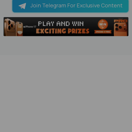
Join Telegram For Exclusive Content