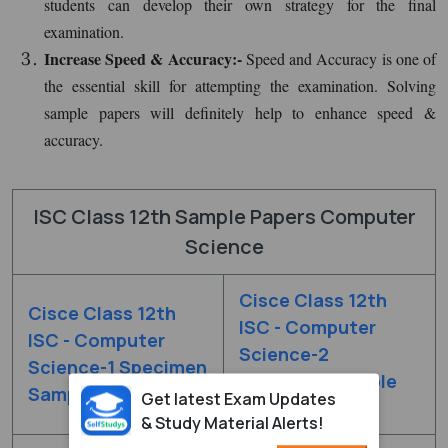
students can develop their own strategy for the final
examination.
Increase Speed & Accuracy:-
Speed and Accuracy is one of
the essential skill for attempting the examination. Solving
sample papers will definitely help to enhance speed &
accuracy.
ISC Class 12th Sample Papers Computer
Science
Cisce Class 12th
Cisce Class 12th
ISC - Computer
ISC - Computer
Science-2
Science-1 Specimen
Specimen Sample
Sample Paper 2020
Get latest Exam Updates
Paper 2020
& Study Material Alerts!