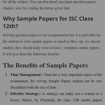
for all the subject. You can download specimen question papers
chapter- wise by visiting the below-given link
Why Sample Papers for ISC Class
12th?
Solving question papers is not a requirement but, it is advisable for
the student to solve sample papers as much as they can. As sincere
student, they should daily solve at least 1 complete sample papers.
It will give them the following benefits
The Benefits of Sample Papers
Time Management:-
Time has a very important aspect of the
examination. By solving Sample Papers student can be very
disciplined with the use of time.
Effective Strategy:-
A strategy can make you a winner or a
looser. Hence, by Practising the class 12th model papers