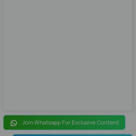
Join Whatsapp For Exclusive Content