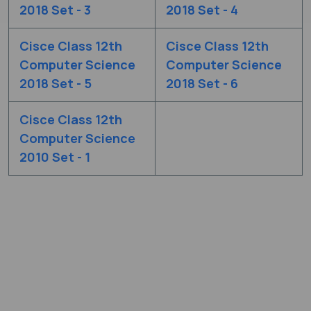
2018 Set - 3
2018 Set - 4
Cisce Class 12th
Cisce Class 12th
Computer Science
Computer Science
2018 Set - 5
2018 Set - 6
Cisce Class 12th
Computer Science
2010 Set - 1