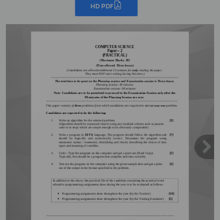
HD PDF