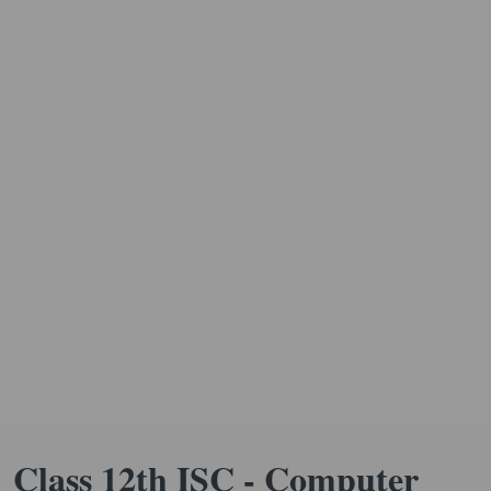
Class 12th ISC - Computer