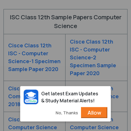
ISC Class 12th Sample Papers Computer
Science
Cisce Class 12th
Cisce Class 12th
ISC - Computer
ISC - Computer
Science-2
Science-1 Specimen
Specimen Sample
Sample Paper 2020
Paper 2020
Cisce Class 12th
Cisce Class 12th
Get latest Exam Updates
Computer Science
Computer Science
& Study Material Alerts!
2018 Set - 1
2018 Set - 2
Allow
No, Thanks
Cisce Class 12th
Cisce Class 12th
Computer Science
Computer Science