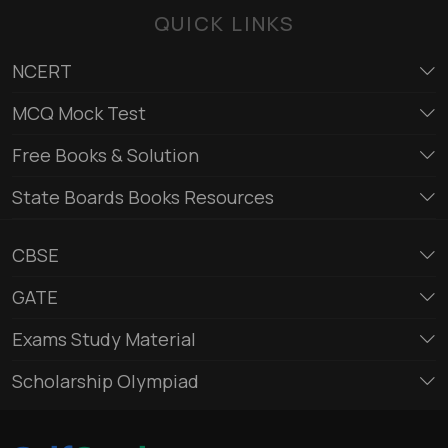
QUICK LINKS
NCERT
MCQ Mock Test
Free Books & Solution
State Boards Books Resources
CBSE
GATE
Exams Study Material
Scholarship Olympiad