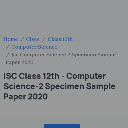
Home
Cisce
Class 12th
Computer Science
Isc Computer Science 2 Specimen Sample
Paper 2020
ISC Class 12th - Computer
Science-2 Specimen Sample
Paper 2020