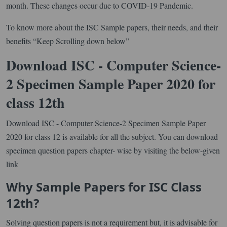
month. These changes occur due to COVID-19 Pandemic.
To know more about the ISC Sample papers, their needs, and their
benefits “Keep Scrolling down below”
Download ISC - Computer Science-
2 Specimen Sample Paper 2020 for
class 12th
Download ISC - Computer Science-2 Specimen Sample Paper
2020 for class 12 is available for all the subject. You can download
specimen question papers chapter- wise by visiting the below-given
link
Why Sample Papers for ISC Class
12th?
Solving question papers is not a requirement but, it is advisable for