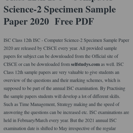
Science-2 Specimen Sample
Paper 2020 Free PDF
ISC Class 12th ISC - Computer Science-2 Specimen Sample Paper
2020 are released by CISCE every year. All provided sample
papers for subject can be downloaded from the Official site of
selfstudys.com
CISCE or can be downloaded from
as well. ISC
Class 12th sample papers are very valuable to give students an
overview of the questions and their marking schemes, which is
supposed to be part of the annual ISC examination. By Practising
the sample papers students will develop a lot of different skills.
Such as Time Management, Strategy making and the speed of
answering the questions can be increased etc. ISC examinations are
held in February/March every year. But the 2021 annual ISC
examination date is shifted to May irrespective of the regular