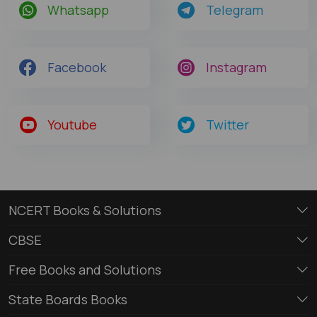
Whatsapp
Telegram
Facebook
Instagram
Youtube
Twitter
NCERT Books & Solutions
CBSE
Free Books and Solutions
State Boards Books