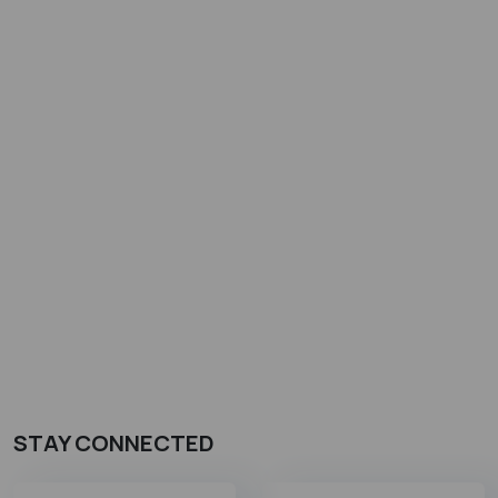
STAY CONNECTED