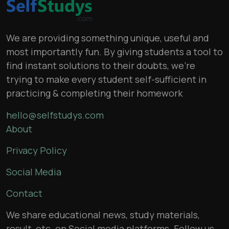
We are providing something unique, useful and
most importantly fun. By giving students a tool to
find instant solutions to their doubts, we’re
trying to make every student self-sufficient in
practicing & completing their homework
hello@selfstudys.com
About
Privacy Policy
Social Media
Contact
We share educational news, study materials,
result, etc. on Social media platforms. Follow us