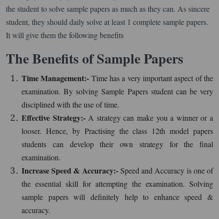
the student to solve sample papers as much as they can. As sincere
student, they should daily solve at least 1 complete sample papers.
It will give them the following benefits
The Benefits of Sample Papers
Time Management:-
Time has a very important aspect of the
examination. By solving Sample Papers student can be very
disciplined with the use of time.
Effective Strategy:-
A strategy can make you a winner or a
looser. Hence, by Practising the class 12th model papers
students can develop their own strategy for the final
examination.
Increase Speed & Accuracy:-
Speed and Accuracy is one of
the essential skill for attempting the examination. Solving
sample papers will definitely help to enhance speed &
accuracy.