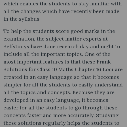
which enables the students to stay familiar with
all the changes which have recently been made
in the syllabus.
To help the students score good marks in the
examination, the subject matter experts at
Selfstudys have done research day and night to
include all the important topics. One of the
most important features is that these Frank
Solutions for Class 10 Maths Chapter 16 Loci are
created in an easy language so that it becomes
simpler for all the students to easily understand
all the topics and concepts. Because they are
developed in an easy language, it becomes
easier for all the students to go through these
concepts faster and more accurately. Studying
these solutions regularly helps the students to