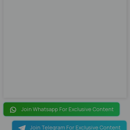
Join Whatsapp For Exclusive Content
Join Telegram For Exclusive Content