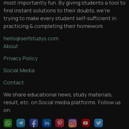
most importantly fun. By giving students a tool to
find instant solutions to their doubts, we’re
trying to make every student self-sufficient in
practicing & completing their homework
hello@selfstudys.com
About
Privacy Policy
Social Media
Contact
We share educational news, study materials,
result, etc. on Social media platforms. Follow us
on: