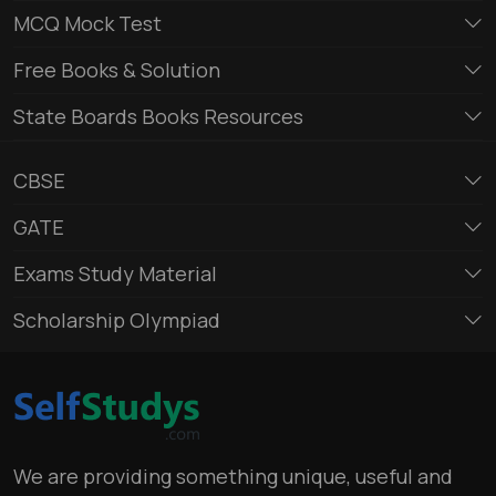
MCQ Mock Test
Free Books & Solution
State Boards Books Resources
CBSE
GATE
Exams Study Material
Scholarship Olympiad
We are providing something unique, useful and