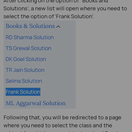
After clicking on the option of ‘ Books and
Solutions’, a new list will open where you need to
select the option of ‘Frank Solution’.
Following that, you will be redirected to a page
where you need to select the class and the