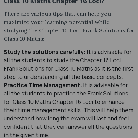
Class 10 Maths Chapter 16 Loci?
There are various tips that can help you
maximize your learning potential while
studying the Chapter 16 Loci Frank Solutions for
Class 10 Maths:
Study the solutions carefully:
It is advisable for
all the students to study the Chapter 16 Loci
Frank Solutions for Class 10 Maths as it is the first
step to understanding all the basic concepts.
Practice Time Management:
It is advisable for
all the students to practice the Frank Solutions
for Class 10 Maths Chapter 16 Loci to enhance
their time management skills. This will help them
understand how long the exam will last and feel
confident that they can answer all the questions
in the given time.