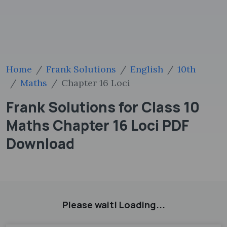
Home
Frank Solutions
English
10th
Maths
Chapter 16 Loci
Frank Solutions for Class 10
Maths Chapter 16 Loci PDF
Download
Please wait! Loading...