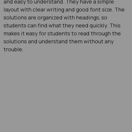
and easy to understand. They have a simple
layout with clear writing and good font size. The
solutions are organized with headings, so
students can find what they need quickly. This
makes it easy for students to read through the
solutions and understand them without any
trouble.