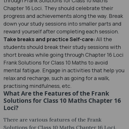
through Frank Solutions for Class 10 Maths
Chapter 16 Loci. They should celebrate their
progress and achievements along the way. Break
down your study sessions into smaller parts and
reward yourself after completing each session.
Take breaks and practice Self-care:
All the
students should break their study sessions with
short breaks while going through Chapter 16 Loci
Frank Solutions for Class 10 Maths to avoid
mental fatigue. Engage in activities that help you
relax and recharge, such as going for a walk,
practising mindfulness, etc.
What Are the Features of the Frank
Solutions for Class 10 Maths Chapter 16
Loci?
There are various features of the Frank
Solutions for Class 10 Maths Chapter 16 Loci.