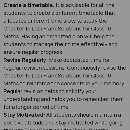
Create a timetable:
It is advisable for all the
students to create a different timetable that
allocates different time slots to study the
Chapter 16 Loci Frank Solutions for Class 10
Maths. Having an organized plan will help the
students to manage their time effectively and
ensure regular progress.
Revise Regularly:
Make dedicated time for
regular revision sessions. Continuously revise the
Chapter 16 Loci Frank Solutions for Class 10
Maths to reinforce the concepts in your memory.
Regular revision helps to solidify your
understanding and helps you to remember them
for a longer period of time.
Stay Motivated:
All students should maintain a
positive attitude and stay motivated while going