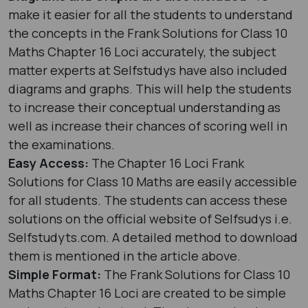
make it easier for all the students to understand
the concepts in the Frank Solutions for Class 10
Maths Chapter 16 Loci accurately, the subject
matter experts at Selfstudys have also included
diagrams and graphs. This will help the students
to increase their conceptual understanding as
well as increase their chances of scoring well in
the examinations.
Easy Access:
The Chapter 16 Loci Frank
Solutions for Class 10 Maths are easily accessible
for all students. The students can access these
solutions on the official website of Selfsudys i.e.
Selfstudyts.com. A detailed method to download
them is mentioned in the article above.
Simple Format:
The Frank Solutions for Class 10
Maths Chapter 16 Loci are created to be simple