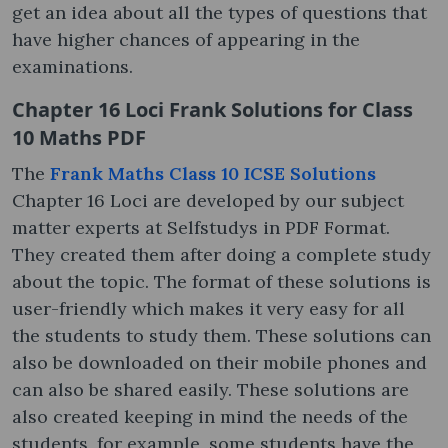
get an idea about all the types of questions that
have higher chances of appearing in the
examinations.
Chapter 16 Loci Frank Solutions for Class
10 Maths PDF
The
Frank Maths Class 10 ICSE Solutions
Chapter 16 Loci are developed by our subject
matter experts at Selfstudys in PDF Format.
They created them after doing a complete study
about the topic. The format of these solutions is
user-friendly which makes it very easy for all
the students to study them. These solutions can
also be downloaded on their mobile phones and
can also be shared easily. These solutions are
also created keeping in mind the needs of the
students, for example, some students have the