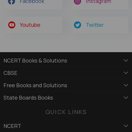
Facebook
Instagram
Youtube
Twitter
NCERT Books & Solutions
CBSE
Free Books and Solutions
State Boards Books
QUICK LINKS
NCERT