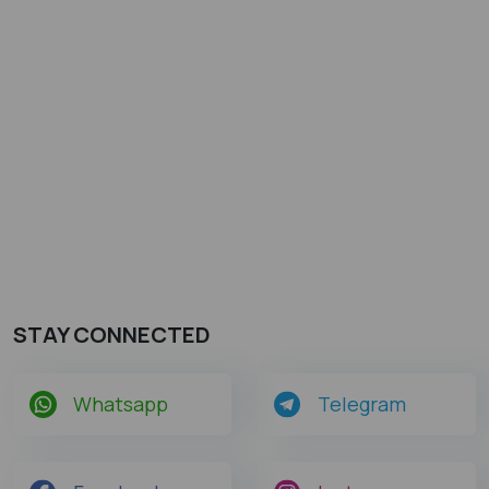
STAY CONNECTED
Whatsapp
Telegram