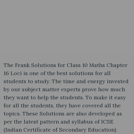
The Frank Solutions for Class 10 Maths Chapter
16 Loci is one of the best solutions for all
students to study. The time and energy invested
by our subject matter experts prove how much
they want to help the students. To make it easy
for all the students, they have covered all the
topics. These Solutions are also developed as
per the latest pattern and syllabus of ICSE
(Indian Certificate of Secondary Education)