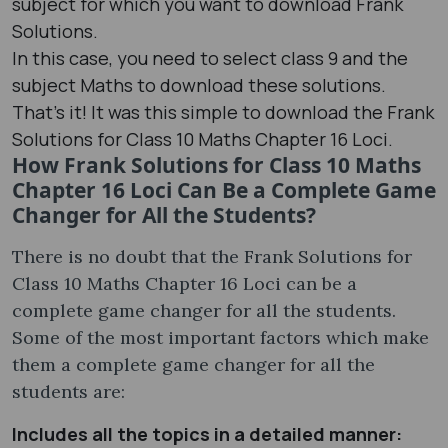
subject for which you want to download Frank
Solutions.
In this case, you need to select class 9 and the
subject Maths to download these solutions.
That’s it! It was this simple to download the Frank
Solutions for Class 10 Maths Chapter 16 Loci.
How Frank Solutions for Class 10 Maths
Chapter 16 Loci Can Be a Complete Game
Changer for All the Students?
There is no doubt that the Frank Solutions for
Class 10 Maths Chapter 16 Loci can be a
complete game changer for all the students.
Some of the most important factors which make
them a complete game changer for all the
students are:
Includes all the topics in a detailed manner: