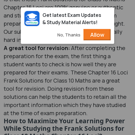
Chapter 16 Loci are 100% genuine or authentic
Get latest Exam Updates
and students can study them for their exam
& Study Material Alerts!
preparation without giving it a second thought.
Our subject matter experts have worked really
Allow
No, Thanks
hard in developing these solutions.
A great tool for revision:
After completing the
preparation for the exam, the first thing a
student wants to check is how well they are
prepared for their exams. These Chapter 16 Loci
Frank Solutions for Class 10 Maths are a great
tool for revision. Doing revision from these
solutions can help the students to retain all the
important information which they have studied
at the time of exam preparation.
How to Maximize Your Learning Power
While Studying the Frank Solutions for