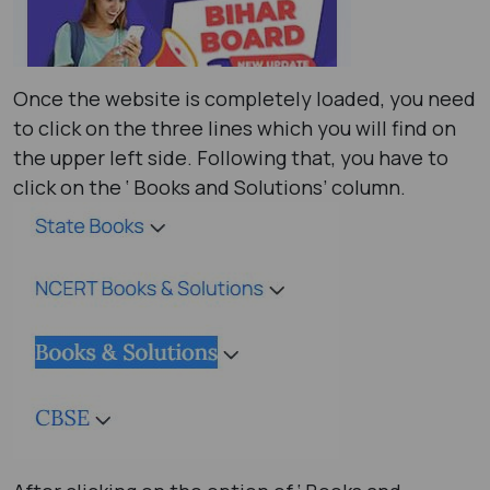
Once the website is completely loaded, you need
to click on the three lines which you will find on
the upper left side. Following that, you have to
click on the ‘ Books and Solutions’ column.