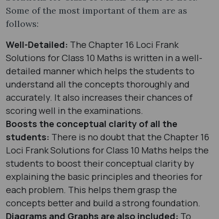
Some of the most important of them are as
follows:
Well-Detailed:
The Chapter 16 Loci Frank
Solutions for Class 10 Maths is written in a well-
detailed manner which helps the students to
understand all the concepts thoroughly and
accurately. It also increases their chances of
scoring well in the examinations.
Boosts the conceptual clarity of all the
students:
There is no doubt that the Chapter 16
Loci Frank Solutions for Class 10 Maths helps the
students to boost their conceptual clarity by
explaining the basic principles and theories for
each problem. This helps them grasp the
concepts better and build a strong foundation.
Diagrams and Graphs are also included:
To