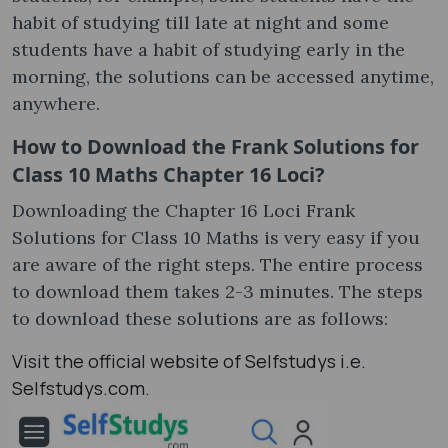
habit of studying till late at night and some
students have a habit of studying early in the
morning, the solutions can be accessed anytime,
anywhere.
How to Download the Frank Solutions for
Class 10 Maths Chapter 16 Loci?
Downloading the Chapter 16 Loci Frank
Solutions for Class 10 Maths is very easy if you
are aware of the right steps. The entire process
to download them takes 2-3 minutes. The steps
to download these solutions are as follows:
Visit the official website of Selfstudys i.e.
Selfstudys.com.