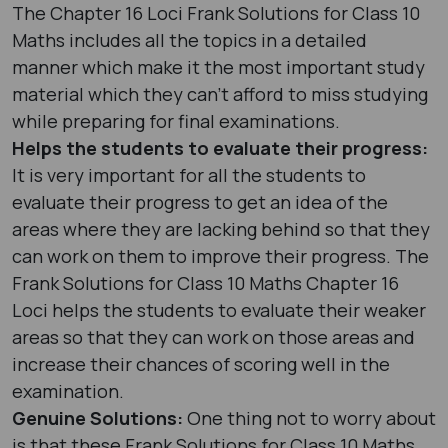
The Chapter 16 Loci Frank Solutions for Class 10
Maths includes all the topics in a detailed
manner which make it the most important study
material which they can’t afford to miss studying
while preparing for final examinations.
Helps the students to evaluate their progress:
It is very important for all the students to
evaluate their progress to get an idea of the
areas where they are lacking behind so that they
can work on them to improve their progress. The
Frank Solutions for Class 10 Maths Chapter 16
Loci helps the students to evaluate their weaker
areas so that they can work on those areas and
increase their chances of scoring well in the
examination.
Genuine Solutions:
One thing not to worry about
is that these Frank Solutions for Class 10 Maths